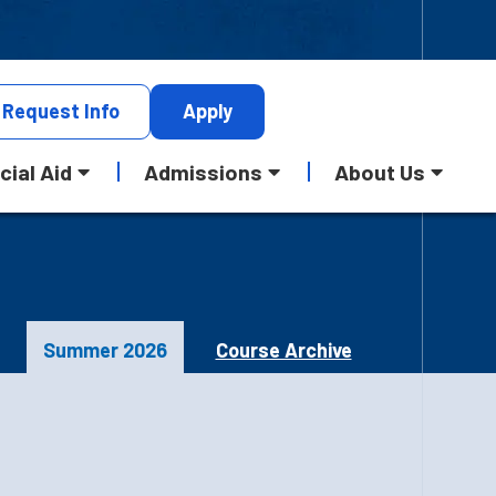
Request
Info
Apply
cial Aid
Admissions
About Us
Summer 2026
Course Archive