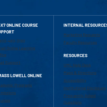
4X7 ONLINE COURSE
INTERNAL RESOURCE
UPPORT
Marketing Requests
800-480-3190
Faculty Resources
ail Online Learning
fice
RESOURCES
at Support
UML Help Desk
Maps & Directions
MASS LOWELL ONLINE
Accessibility
ademic Programs
Institutional Disclosure
missions
Frequently Asked
urses
Questions