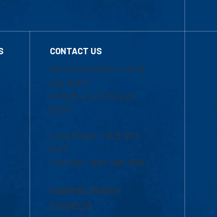
S
CONTACT US
Mon-Thur 8:30 a.m.-5:00
p.m. (EST)
Fri 8:30 a.m.-5:00 p.m.
(EST)
Local Phone: 1-978-934-
2474
Toll Free:1-800-480-3190
Academic Advising
Contact Us