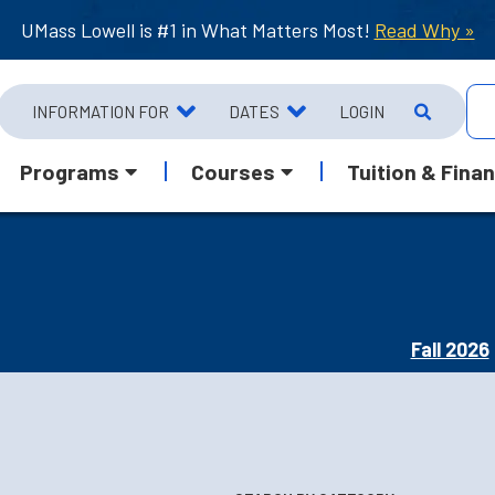
UMass Lowell is #1 in What Matters Most!
Read Why »
INFORMATION FOR
DATES
LOGIN
Programs
Courses
Tuition & Finan
Fall 2026