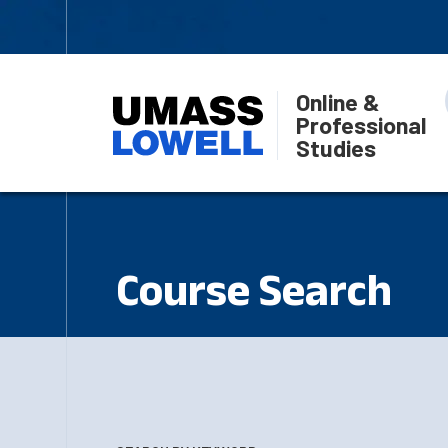
Online &
Professional
Studies
Course Search