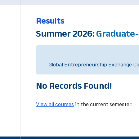
Results
Summer 2026:
Graduate-
Global Entrepreneurship Exchange Cou
No Records Found!
View all courses
in the current semester.