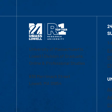
2
S
1-
University of Massachusetts
Em
Lowell | Division of Graduate,
Of
Online & Professional Studies
Ch
839 Merrimack Street
U
Lowell, MA 01854
Ac
Ad
Co