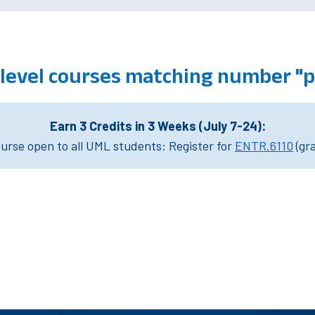
level courses matching number "
Earn 3 Credits in 3 Weeks (July 7-24):
rse open to all UML students: Register for
ENTR.6110
(gr