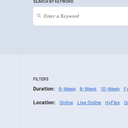
SEARCH BY KEYWORD
FILTERS
Duration:
6-Week
8-Week
10-Week
F
Location:
Online
Live Online
HyFlex
O