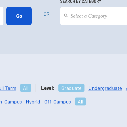
SEARCH BY CATEGORY
OR
ull Term
All
Level:
Graduate
Undergraduate
n-Campus
Hybrid
Off-Campus
All