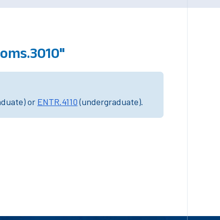
poms.3010"
aduate) or
ENTR.4110
(undergraduate).