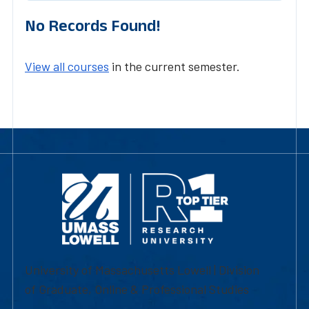
No Records Found!
View all courses
in the current semester.
University of Massachusetts Lowell | Division
of Graduate, Online & Professional Studies