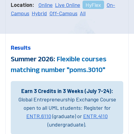
Location:
Online
Live Online
HyFlex
On-
Campus
Hybrid
Off-Campus
All
Results
Summer 2026:
Flexible courses
matching number "poms.3010"
Earn 3 Credits in 3 Weeks (July 7-24):
Global Entrepreneurship Exchange Course
open to all UML students: Register for
ENTR.6110
(graduate) or
ENTR.4110
(undergraduate).