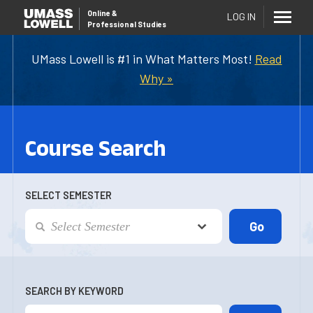
Online
&
LOG IN
Professional Studies
UMass Lowell is #1 in What Matters Most!
Read
Why »
Course Search
SELECT SEMESTER
SEARCH BY KEYWORD