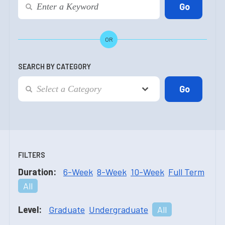
OR
SEARCH BY CATEGORY
FILTERS
Duration:
6-Week
8-Week
10-Week
Full Term
All
Level:
Graduate
Undergraduate
All