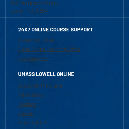
839 Merrimack Street
Lowell, MA 01854
24X7 ONLINE COURSE SUPPORT
1-800-480-3190
Email Online Learning Office
Chat Support
UMASS LOWELL ONLINE
Academic Programs
Admissions
Courses
Tuition
Financial Aid