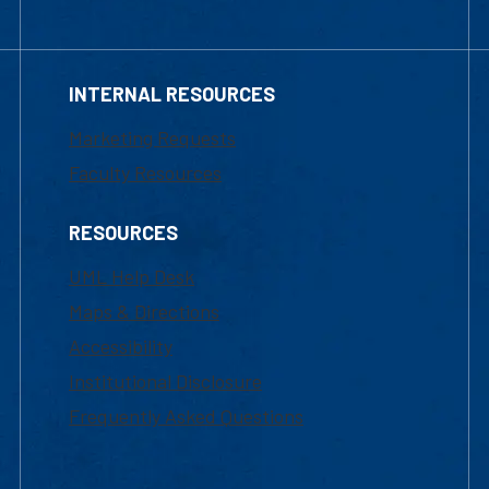
INTERNAL RESOURCES
Marketing Requests
Faculty Resources
RESOURCES
UML Help Desk
Maps & Directions
Accessibility
Institutional Disclosure
Frequently Asked Questions