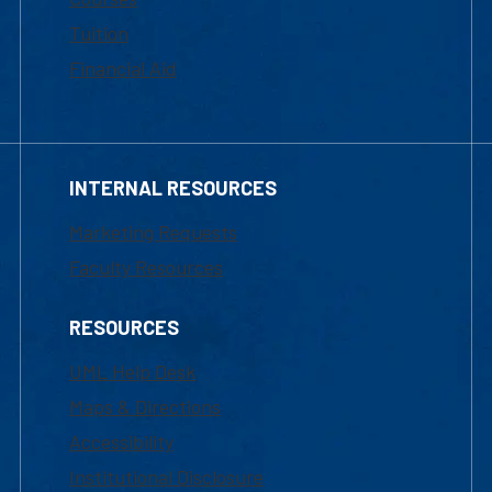
Tuition
Financial Aid
INTERNAL RESOURCES
Marketing Requests
Faculty Resources
RESOURCES
UML Help Desk
Maps & Directions
Accessibility
Institutional Disclosure