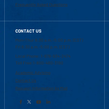
Frequently Asked Questions
CONTACT US
Mon-Thur 8:30 a.m.-5:00 p.m. (EST)
Fri 8:30 a.m.-5:00 p.m. (EST)
Local Phone: 1-978-934-2474
Toll Free:1-800-480-3190
Academic Advising
Contact Us
Request Information by Mail
Facebook
YouTube
LinkedIn