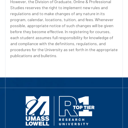
However, the Division of Graduate, Online & Professional
Studies reserves the right to implement new rules and
regulations and to make changes of any nature in its
program, calendar, locations, tuition, and fees. Whenever
possible, appropriate notice of such changes will be given
before they become effective. In registering for courses,
each student assumes full responsibility for knowledge of
and compliance with the definitions, regulations, and
procedures for the University as set forth in the appropriate
publications and bulletins.