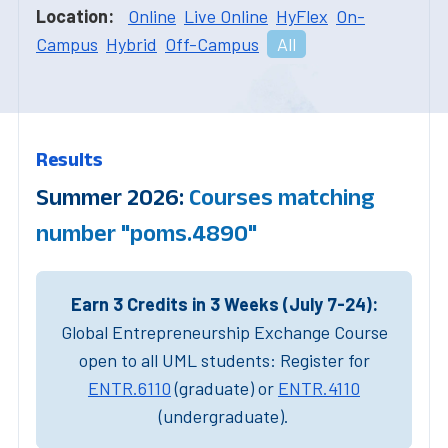
Location:
Online
Live Online
HyFlex
On-
Campus
Hybrid
Off-Campus
All
Results
Summer 2026:
Courses matching
number "poms.4890"
Earn 3 Credits in 3 Weeks (July 7-24):
Global Entrepreneurship Exchange Course
open to all UML students: Register for
ENTR.6110
(graduate) or
ENTR.4110
(undergraduate).