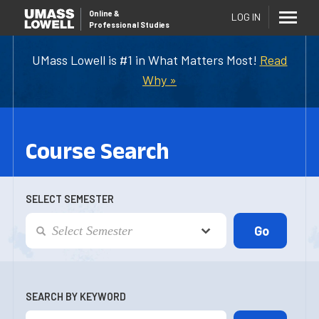
Online
&
LOG IN
Professional Studies
UMass Lowell is #1 in What Matters Most!
Read
Why »
Course Search
SELECT SEMESTER
SEARCH BY KEYWORD