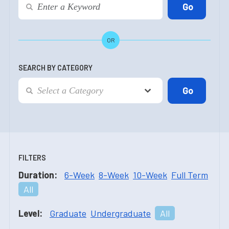
OR
SEARCH BY CATEGORY
FILTERS
Duration:
6-Week
8-Week
10-Week
Full Term
All
Level:
Graduate
Undergraduate
All