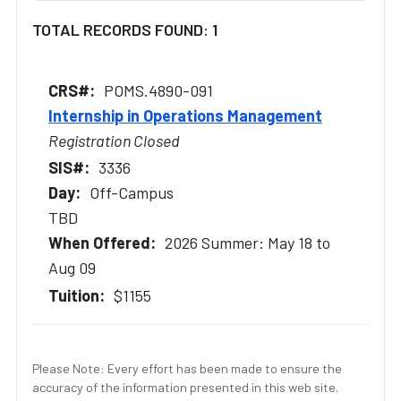
TOTAL RECORDS FOUND: 1
POMS.4890-091
Internship in Operations Management
Registration Closed
3336
Off-Campus
TBD
2026 Summer: May 18 to
Aug 09
$1155
Please Note: Every effort has been made to ensure the
accuracy of the information presented in this web site.