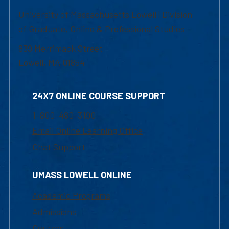
University of Massachusetts Lowell | Division
of Graduate, Online & Professional Studies
839 Merrimack Street
Lowell, MA 01854
24X7 ONLINE COURSE SUPPORT
1-800-480-3190
Email Online Learning Office
Chat Support
UMASS LOWELL ONLINE
Academic Programs
Admissions
Courses