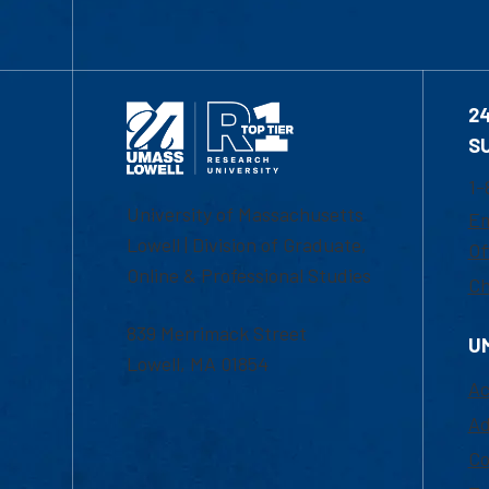
2
S
1-
University of Massachusetts
Em
Lowell | Division of Graduate,
Of
Online & Professional Studies
Ch
839 Merrimack Street
U
Lowell, MA 01854
Ac
Ad
Co