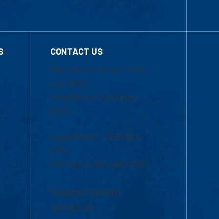
S
CONTACT US
Mon-Thur 8:30 a.m.-5:00
p.m. (EST)
Fri 8:30 a.m.-5:00 p.m.
(EST)
Local Phone: 1-978-934-
2474
Toll Free:1-800-480-3190
Academic Advising
Contact Us