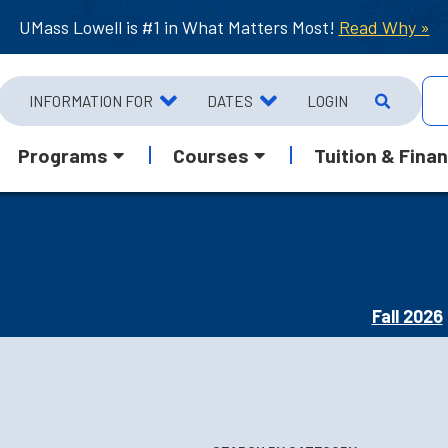
UMass Lowell is #1 in What Matters Most!
Read Why »
INFORMATION FOR
DATES
LOGIN
Programs
Courses
Tuition & Finan
Fall 2026