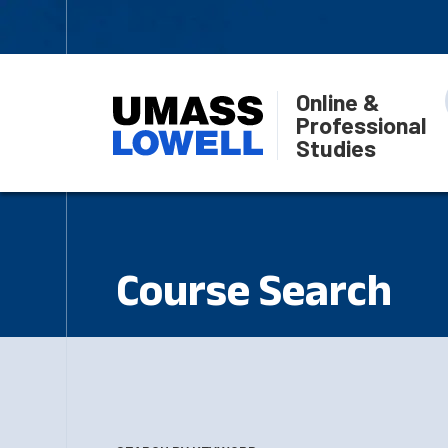
Online &
Professional
Studies
Course Search