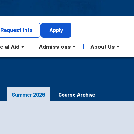
Request
Info
Apply
cial Aid
Admissions
About Us
Summer 2026
Course Archive