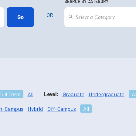
SEARCH BY CATEGORY
OR
Full Term
All
Level:
Graduate
Undergraduate
Al
n-Campus
Hybrid
Off-Campus
All