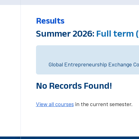
Results
Summer 2026:
Full term
Global Entrepreneurship Exchange Cou
No Records Found!
View all courses
in the current semester.