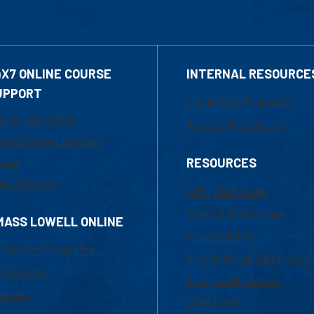
4X7 ONLINE COURSE
INTERNAL RESOURCE
UPPORT
Marketing Requests
800-480-3190
Faculty Resources
ail Online Learning
fice
RESOURCES
at Support
UML Help Desk
Maps & Directions
MASS LOWELL ONLINE
Accessibility
ademic Programs
Institutional Disclosure
missions
Frequently Asked
urses
Questions