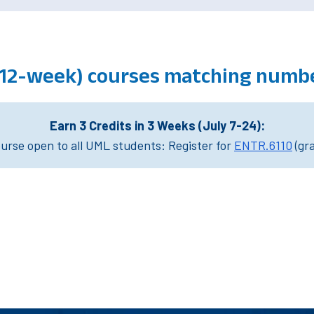
 (12-week) courses matching numb
Earn 3 Credits in 3 Weeks (July 7-24):
rse open to all UML students: Register for
ENTR.6110
(gr