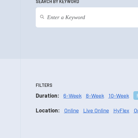
SEARCH BY KEYWORD
FILTERS
Duration:
6-Week
8-Week
10-Week
Location:
Online
Live Online
HyFlex
O