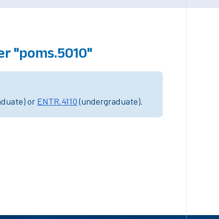
er "poms.5010"
aduate) or
ENTR.4110
(undergraduate).