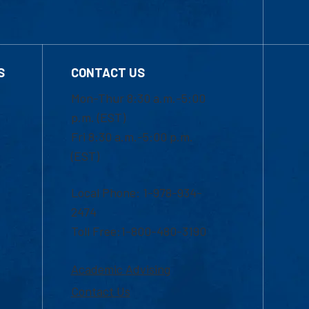
S
CONTACT US
Mon-Thur 8:30 a.m.-5:00
p.m. (EST)
Fri 8:30 a.m.-5:00 p.m.
(EST)
Local Phone: 1-978-934-
2474
Toll Free:1-800-480-3190
Academic Advising
Contact Us