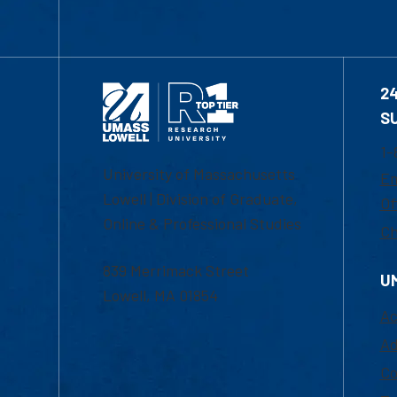
2
S
1-
University of Massachusetts
Em
Lowell | Division of Graduate,
Of
Online & Professional Studies
Ch
839 Merrimack Street
U
Lowell, MA 01854
Ac
Ad
Co