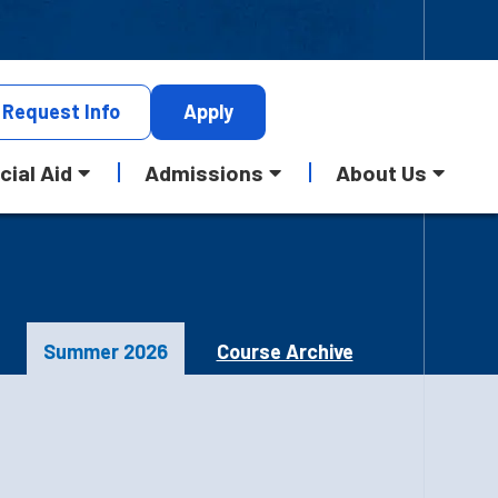
Request
Info
Apply
cial Aid
Admissions
About Us
Summer 2026
Course Archive