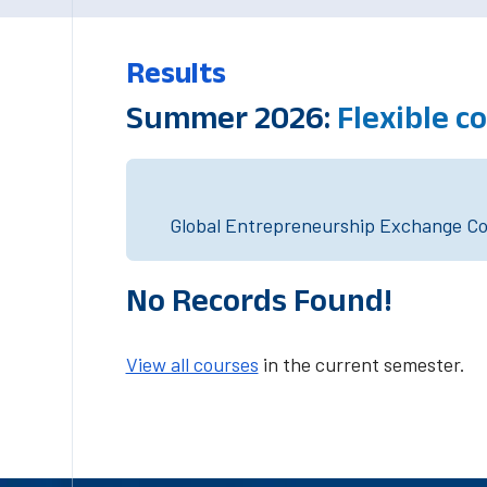
Results
Summer 2026:
Flexible 
Global Entrepreneurship Exchange Cou
No Records Found!
View all courses
in the current semester.