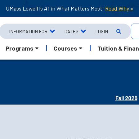
UMass Lowell is #1 in What Matters Most!
Read Why »
INFORMATION FOR
DATES
LOGIN
Programs
Courses
Tuition & Finan
Fall 2026