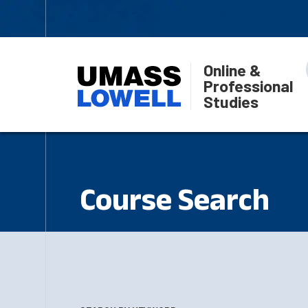
Online &
Professional
Studies
Course Search