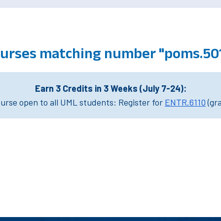
courses matching number "poms.50
Earn 3 Credits in 3 Weeks (July 7-24):
rse open to all UML students: Register for
ENTR.6110
(gr