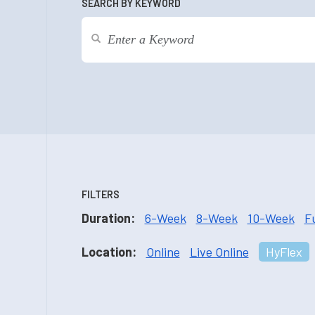
SEARCH BY KEYWORD
FILTERS
Duration:
6-Week
8-Week
10-Week
F
Location:
Online
Live Online
HyFlex