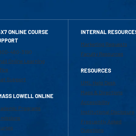
4X7 ONLINE COURSE
INTERNAL RESOURCE
UPPORT
Marketing Requests
800-480-3190
Faculty Resources
ail Online Learning
fice
RESOURCES
at Support
UML Help Desk
Maps & Directions
MASS LOWELL ONLINE
Accessibility
ademic Programs
Institutional Disclosure
missions
Frequently Asked
urses
Questions