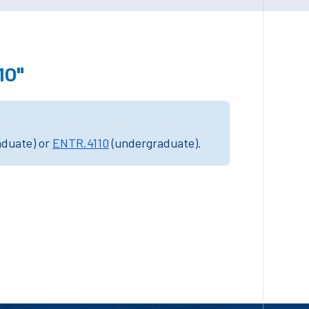
10"
aduate) or
ENTR.4110
(undergraduate).