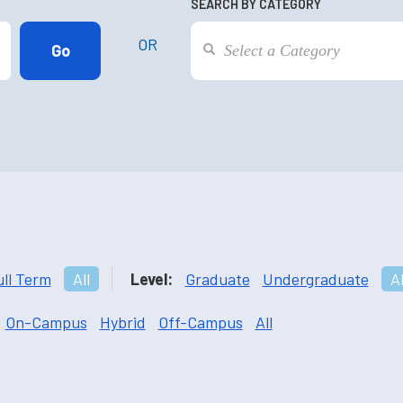
SEARCH BY CATEGORY
OR
ull Term
All
Level:
Graduate
Undergraduate
Al
On-Campus
Hybrid
Off-Campus
All