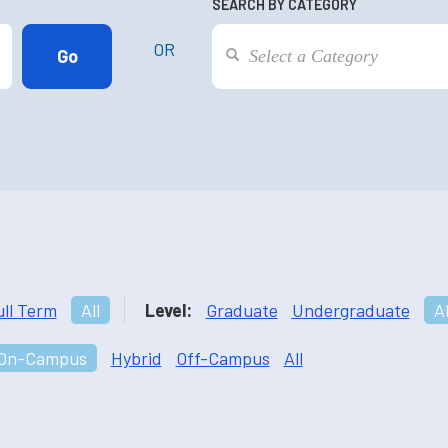
SEARCH BY CATEGORY
OR
ull Term
All
Level:
Graduate
Undergraduate
Al
On-Campus
Hybrid
Off-Campus
All