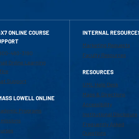
4X7 ONLINE COURSE
INTERNAL RESOURCE
UPPORT
Marketing Requests
800-480-3190
Faculty Resources
ail Online Learning
fice
RESOURCES
at Support
UML Help Desk
Maps & Directions
MASS LOWELL ONLINE
Accessibility
ademic Programs
Institutional Disclosure
missions
Frequently Asked
urses
Questions