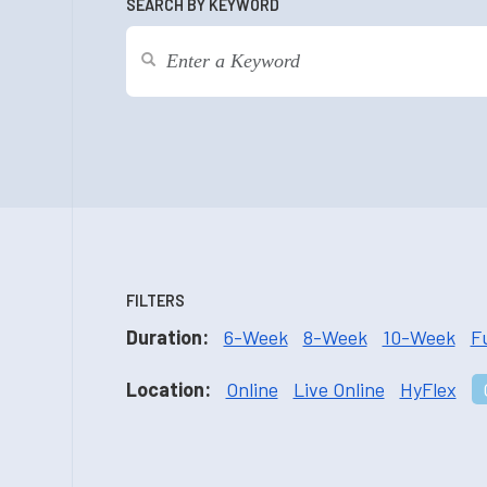
SEARCH BY KEYWORD
FILTERS
Duration:
6-Week
8-Week
10-Week
F
Location:
Online
Live Online
HyFlex