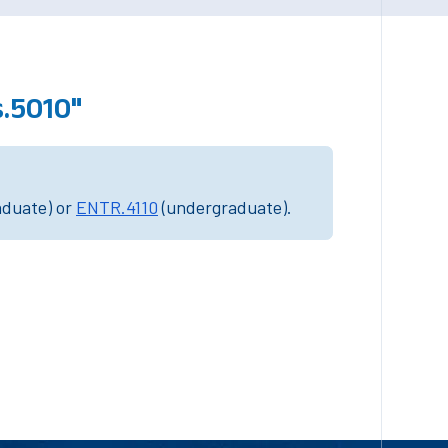
.5010"
aduate) or
ENTR.4110
(undergraduate).