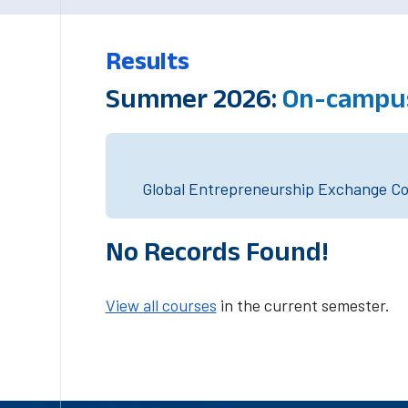
Results
Summer 2026:
On-campus
Global Entrepreneurship Exchange Cou
No Records Found!
View all courses
in the current semester.