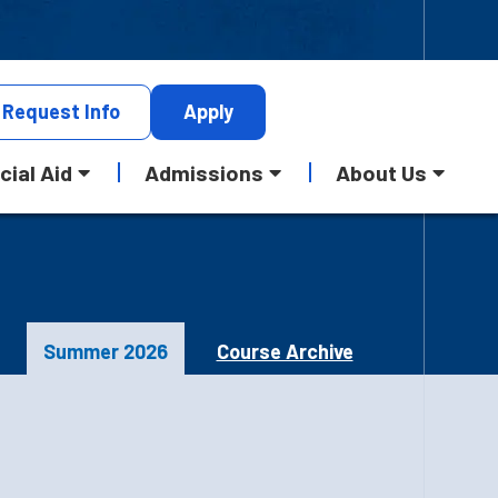
Request
Info
Apply
cial Aid
Admissions
About Us
Summer 2026
Course Archive