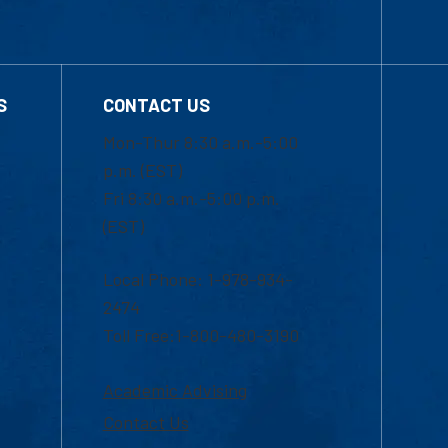
S
CONTACT US
Mon-Thur 8:30 a.m.-5:00
p.m. (EST)
Fri 8:30 a.m.-5:00 p.m.
(EST)
Local Phone: 1-978-934-
2474
Toll Free:1-800-480-3190
Academic Advising
Contact Us