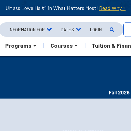
UMass Lowell is #1 in What Matters Most!
Read Why »
INFORMATION FOR
DATES
LOGIN
Programs
Courses
Tuition & Finan
Fall 2026