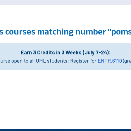
 courses matching number "poms
Earn 3 Credits in 3 Weeks (July 7-24):
rse open to all UML students: Register for
ENTR.6110
(gr