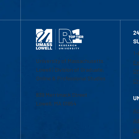
2
S
1-
University of Massachusetts
Em
Lowell | Division of Graduate,
Of
Online & Professional Studies
Ch
839 Merrimack Street
U
Lowell, MA 01854
Ac
Ad
Co