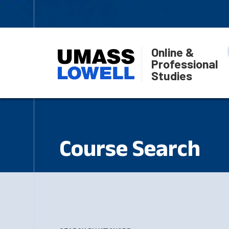
Online &
Professional
Studies
Course Search