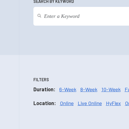
SEARCH BY KEYWORD
FILTERS
Duration:
6-Week
8-Week
10-Week
F
Location:
Online
Live Online
HyFlex
O