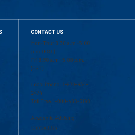
S
CONTACT US
Mon-Thur 8:30 a.m.-5:00
p.m. (EST)
Fri 8:30 a.m.-5:00 p.m.
(EST)
Local Phone: 1-978-934-
2474
Toll Free:1-800-480-3190
Academic Advising
Contact Us