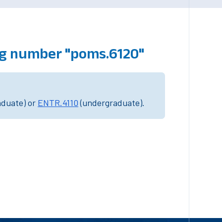
ng number "poms.6120"
aduate) or
ENTR.4110
(undergraduate).