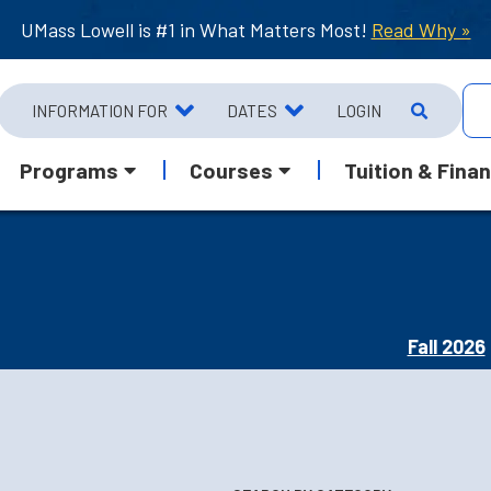
UMass Lowell is #1 in What Matters Most!
Read Why »
INFORMATION FOR
DATES
LOGIN
Programs
Courses
Tuition & Finan
Fall 2026