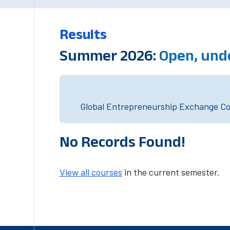
Results
Summer 2026:
Open, und
Global Entrepreneurship Exchange Cou
No Records Found!
View all courses
in the current semester.