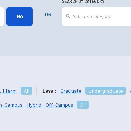
SEARCH BY CATEGORY
OR
ull Term
All
Level:
Graduate
Undergraduate
n-Campus
Hybrid
Off-Campus
All