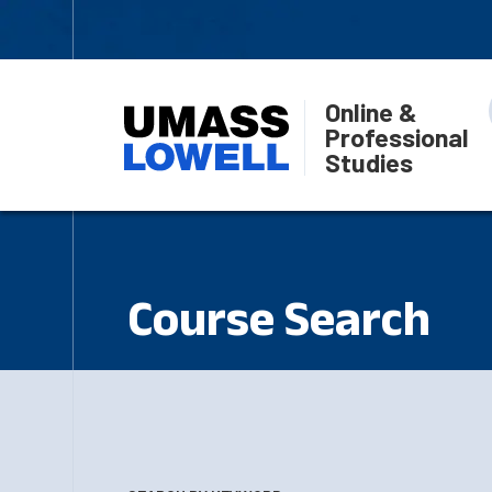
Online &
Professional
Studies
Course Search