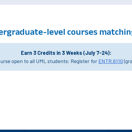
ergraduate-level courses matchi
Earn 3 Credits in 3 Weeks (July 7-24):
rse open to all UML students: Register for
ENTR.6110
(gr