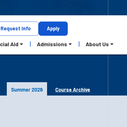
Request
Info
Apply
cial Aid
Admissions
About Us
Summer 2026
Course Archive