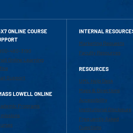
4X7 ONLINE COURSE
INTERNAL RESOURCE
UPPORT
Marketing Requests
800-480-3190
Faculty Resources
ail Online Learning
fice
RESOURCES
at Support
UML Help Desk
Maps & Directions
MASS LOWELL ONLINE
Accessibility
ademic Programs
Institutional Disclosure
missions
Frequently Asked
urses
Questions