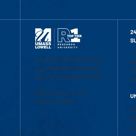
2
S
1-
University of Massachusetts
Em
Lowell | Division of Graduate,
Of
Online & Professional Studies
Ch
839 Merrimack Street
U
Lowell, MA 01854
Ac
Ad
Co