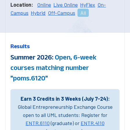
Location:
Online
Live Online
HyFlex
On-
Campus
Hybrid
Off-Campus
All
Results
Summer 2026:
Open, 6-week
courses matching number
"poms.6120"
Earn 3 Credits in 3 Weeks (July 7-24):
Global Entrepreneurship Exchange Course
open to all UML students: Register for
ENTR.6110
(graduate) or
ENTR.4110