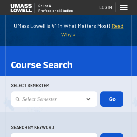
Online
&
LOG IN
Professional Studies
UMass Lowell is #1 in What Matters Most!
Read
Why »
Course Search
SELECT SEMESTER
SEARCH BY KEYWORD