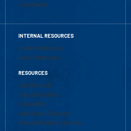
Financial Aid
INTERNAL RESOURCES
Marketing Requests
Faculty Resources
RESOURCES
UML Help Desk
Maps & Directions
Accessibility
Institutional Disclosure
Frequently Asked Questions