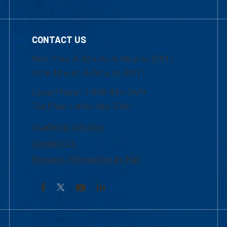
CONTACT US
Mon-Thur 8:30 a.m.-5:00 p.m. (EST)
Fri 8:30 a.m.-5:00 p.m. (EST)
Local Phone: 1-978-934-2474
Toll Free:1-800-480-3190
Academic Advising
Contact Us
Request Information by Mail
Facebook
YouTube
LinkedIn