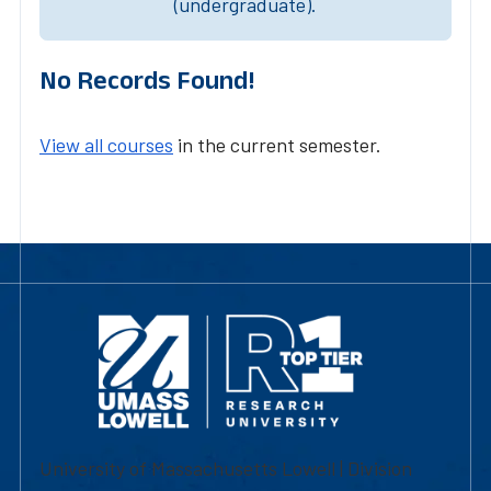
(undergraduate).
No Records Found!
View all courses
in the current semester.
University of Massachusetts Lowell | Division