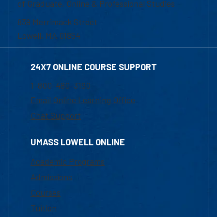
of Graduate, Online & Professional Studies
839 Merrimack Street
Lowell, MA 01854
24X7 ONLINE COURSE SUPPORT
1-800-480-3190
Email Online Learning Office
Chat Support
UMASS LOWELL ONLINE
Academic Programs
Admissions
Courses
Tuition