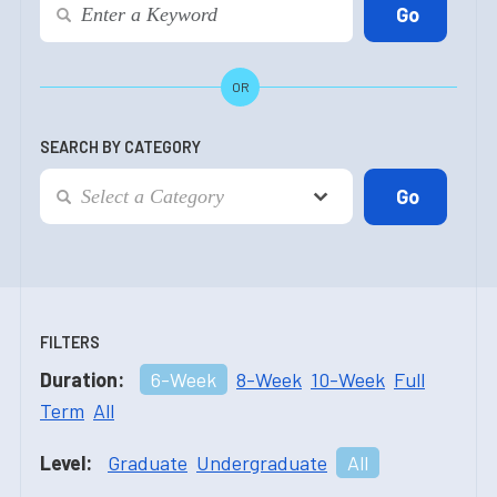
OR
SEARCH BY CATEGORY
FILTERS
Duration:
6-Week
8-Week
10-Week
Full
Term
All
Level:
Graduate
Undergraduate
All