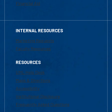
Financial Aid
INTERNAL RESOURCES
Marketing Requests
Faculty Resources
RESOURCES
UML Help Desk
Maps & Directions
Accessibility
Institutional Disclosure
Frequently Asked Questions