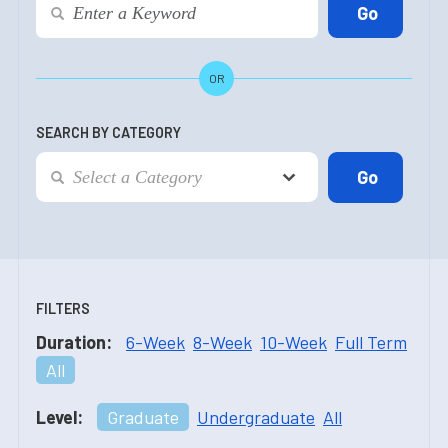
OR
SEARCH BY CATEGORY
FILTERS
Duration:
6-Week
8-Week
10-Week
Full Term
All
Level:
Graduate
Undergraduate
All