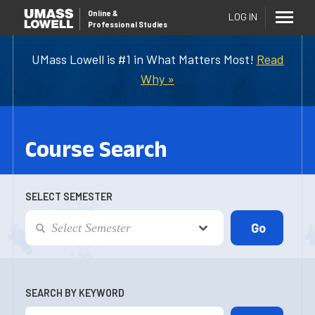
Online
&
LOG IN
Professional Studies
UMass Lowell is #1 in What Matters Most!
Read
Why »
Course Search
SELECT SEMESTER
SEARCH BY KEYWORD