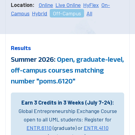
Location:
Online
Live Online
HyFlex
On-
Campus
Hybrid
Off-Campus
All
Results
Summer 2026:
Open, graduate-level,
off-campus courses matching
number "poms.6120"
Earn 3 Credits in 3 Weeks (July 7-24):
Global Entrepreneurship Exchange Course
open to all UML students: Register for
ENTR.6110
(graduate) or
ENTR.4110