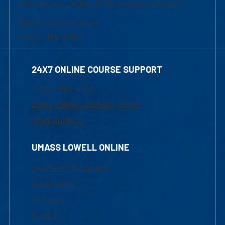
of Graduate, Online & Professional Studies
839 Merrimack Street
Lowell, MA 01854
24X7 ONLINE COURSE SUPPORT
1-800-480-3190
Email Online Learning Office
Chat Support
UMASS LOWELL ONLINE
Academic Programs
Admissions
Courses
Tuition