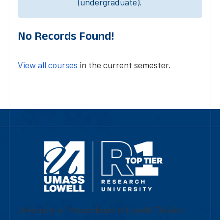
(undergraduate).
No Records Found!
View all courses
in the current semester.
University of Massachusetts Lowell | Division