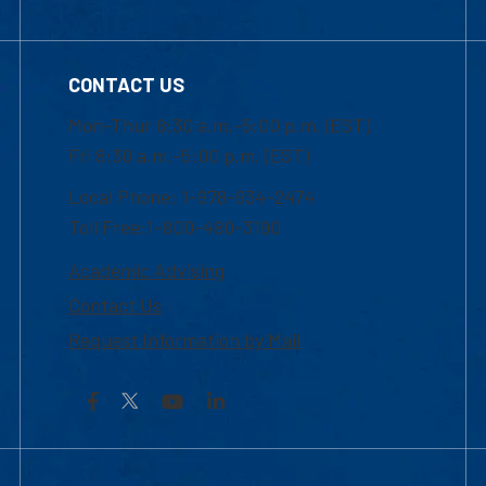
CONTACT US
Mon-Thur 8:30 a.m.-5:00 p.m. (EST)
Fri 8:30 a.m.-5:00 p.m. (EST)
Local Phone: 1-978-934-2474
Toll Free:1-800-480-3190
Academic Advising
Contact Us
Request Information by Mail
Facebook
YouTube
LinkedIn