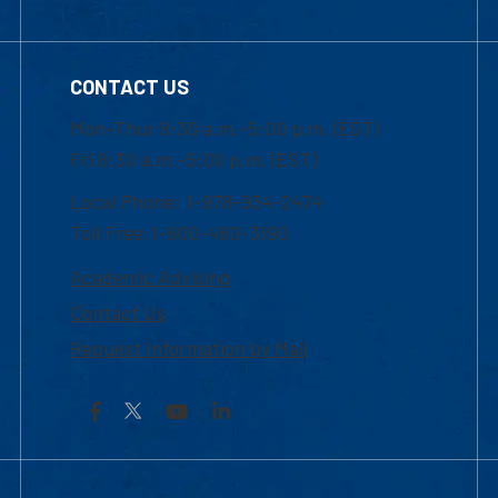
CONTACT US
Mon-Thur 8:30 a.m.-5:00 p.m. (EST)
Fri 8:30 a.m.-5:00 p.m. (EST)
Local Phone: 1-978-934-2474
Toll Free:1-800-480-3190
Academic Advising
Contact Us
Request Information by Mail
Facebook
YouTube
LinkedIn