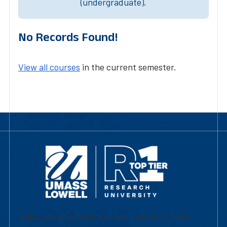
(undergraduate).
No Records Found!
View all courses
in the current semester.
University of Massachusetts Lowell | Division