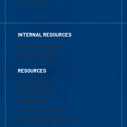
Financial Aid
INTERNAL RESOURCES
Marketing Requests
Faculty Resources
RESOURCES
UML Help Desk
Maps & Directions
Accessibility
Institutional Disclosure
Frequently Asked Questions