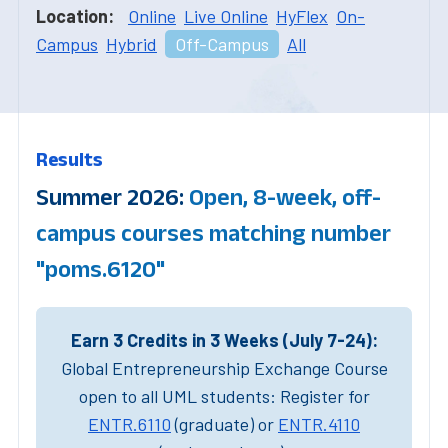
Location:
Online
Live Online
HyFlex
On-
Campus
Hybrid
Off-Campus
All
Results
Summer 2026:
Open, 8-week, off-
campus courses matching number
"poms.6120"
Earn 3 Credits in 3 Weeks (July 7-24):
Global Entrepreneurship Exchange Course
open to all UML students: Register for
ENTR.6110
(graduate) or
ENTR.4110