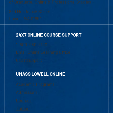
of Graduate, Online & Professional Studies
839 Merrimack Street
Lowell, MA 01854
24X7 ONLINE COURSE SUPPORT
1-800-480-3190
Email Online Learning Office
Chat Support
UMASS LOWELL ONLINE
Academic Programs
Admissions
Courses
Tuition