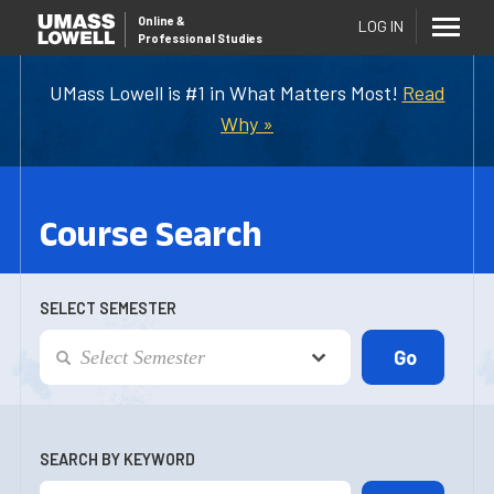
Online
&
LOG IN
Professional Studies
UMass Lowell is #1 in What Matters Most!
Read
Why »
Course Search
SELECT SEMESTER
SEARCH BY KEYWORD