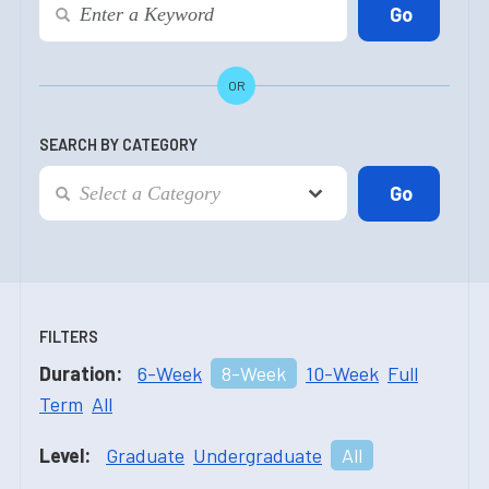
OR
SEARCH BY CATEGORY
FILTERS
Duration:
6-Week
8-Week
10-Week
Full
Term
All
Level:
Graduate
Undergraduate
All