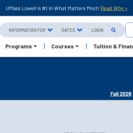
UMass Lowell is #1 in What Matters Most!
Read Why »
INFORMATION FOR
DATES
LOGIN
Programs
Courses
Tuition & Finan
Fall 2026