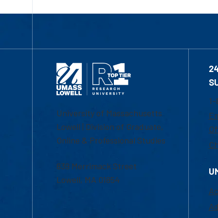
2
S
1-
University of Massachusetts
Em
Lowell | Division of Graduate,
Of
Online & Professional Studies
Ch
839 Merrimack Street
U
Lowell, MA 01854
Ac
Ad