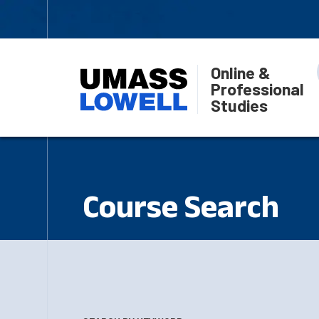
Online &
Professional
Studies
Course Search