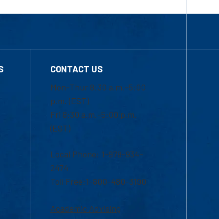
S
CONTACT US
Mon-Thur 8:30 a.m.-5:00
p.m. (EST)
Fri 8:30 a.m.-5:00 p.m.
(EST)
Local Phone: 1-978-934-
2474
Toll Free:1-800-480-3190
Academic Advising