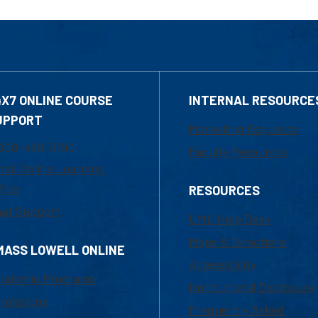
4X7 ONLINE COURSE
INTERNAL RESOURCE
UPPORT
Marketing Requests
800-480-3190
Faculty Resources
ail Online Learning
fice
RESOURCES
at Support
UML Help Desk
Maps & Directions
MASS LOWELL ONLINE
Accessibility
ademic Programs
Institutional Disclosure
missions
Frequently Asked