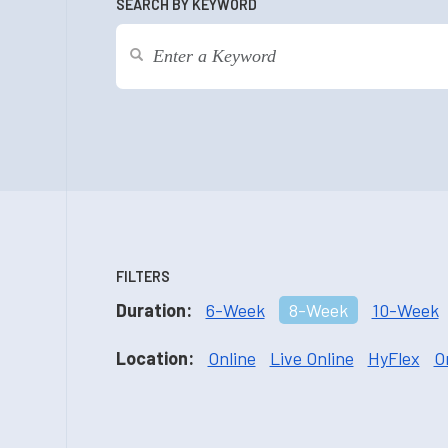
SEARCH BY KEYWORD
FILTERS
Duration:
6-Week
8-Week
10-Week
Location:
Online
Live Online
HyFlex
O