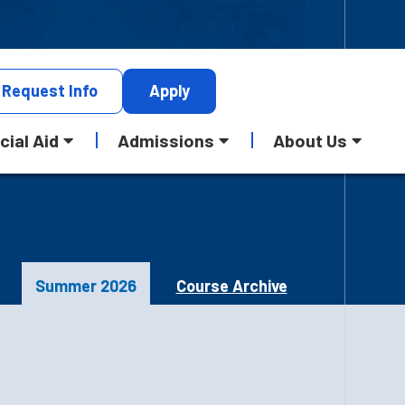
Request
Info
Apply
cial Aid
Admissions
About Us
Summer 2026
Course Archive