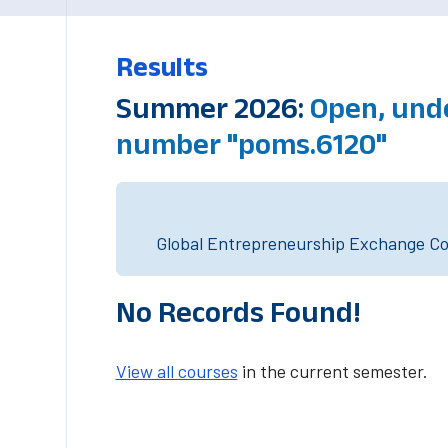
Results
Summer 2026:
Open, und
number "poms.6120"
Global Entrepreneurship Exchange Cou
No Records Found!
View all courses
in the current semester.