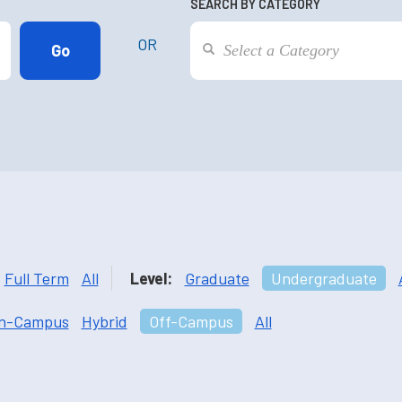
SEARCH BY CATEGORY
OR
Full Term
All
Level:
Graduate
Undergraduate
n-Campus
Hybrid
Off-Campus
All