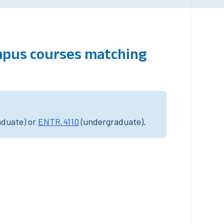
mpus courses matching
aduate) or
ENTR.4110
(undergraduate).