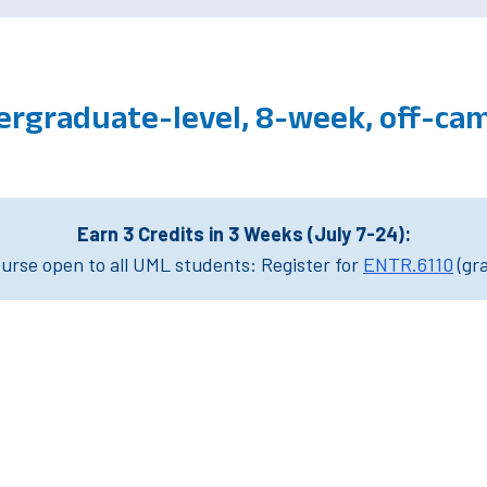
ergraduate-level, 8-week, off-ca
Earn 3 Credits in 3 Weeks (July 7-24):
rse open to all UML students: Register for
ENTR.6110
(gr