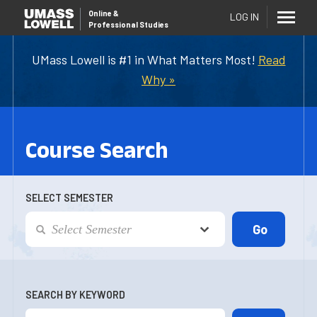
Online
&
LOG IN
Professional Studies
UMass Lowell is #1 in What Matters Most!
Read
Why »
Course Search
SELECT SEMESTER
SEARCH BY KEYWORD