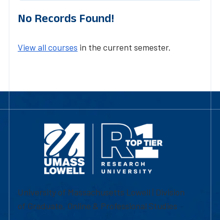
No Records Found!
View all courses
in the current semester.
University of Massachusetts Lowell | Division
of Graduate, Online & Professional Studies