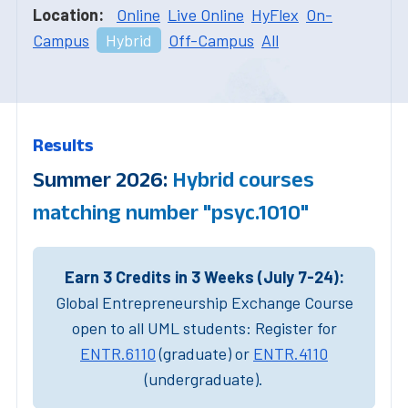
Location:
Online
Live Online
HyFlex
On-
Campus
Hybrid
Off-Campus
All
Results
Summer 2026:
Hybrid courses
matching number "psyc.1010"
Earn 3 Credits in 3 Weeks (July 7-24):
Global Entrepreneurship Exchange Course
open to all UML students: Register for
ENTR.6110
(graduate) or
ENTR.4110
(undergraduate).