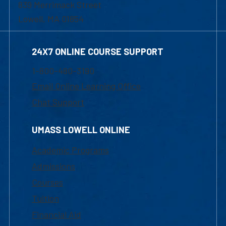
839 Merrimack Street
Lowell, MA 01854
24X7 ONLINE COURSE SUPPORT
1-800-480-3190
Email Online Learning Office
Chat Support
UMASS LOWELL ONLINE
Academic Programs
Admissions
Courses
Tuition
Financial Aid