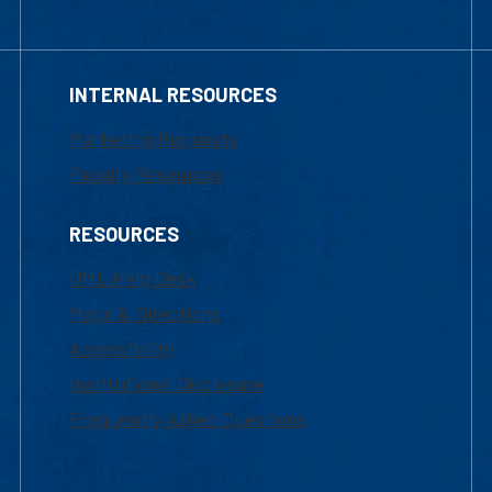
INTERNAL RESOURCES
Marketing Requests
Faculty Resources
RESOURCES
UML Help Desk
Maps & Directions
Accessibility
Institutional Disclosure
Frequently Asked Questions