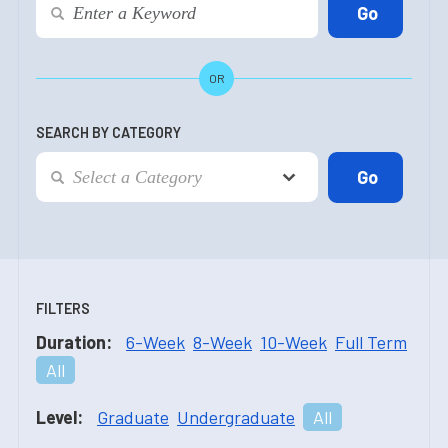
OR
SEARCH BY CATEGORY
FILTERS
Duration:
6-Week
8-Week
10-Week
Full Term
All
Level:
Graduate
Undergraduate
All