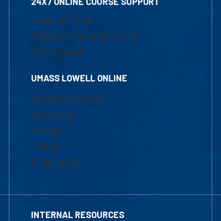
24X7 ONLINE COURSE SUPPORT
1-800-480-3190
Email Online Learning Office
Chat Support
UMASS LOWELL ONLINE
Academic Programs
Admissions
Courses
Tuition
Financial Aid
INTERNAL RESOURCES