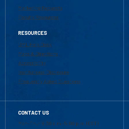
Marketing Requests
Faculty Resources
RESOURCES
UML Help Desk
Maps & Directions
Accessibility
Institutional Disclosure
Frequently Asked Questions
CONTACT US
Mon-Thur 8:30 a.m.-5:00 p.m. (EST)