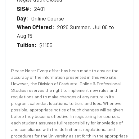
2401
Online Course
2026 Summer: Jul 06 to
Aug 15
$1155
Please Note: Every effort has been made to ensure the
accuracy of the information presented in this web site.
However, the Division of Graduate, Online & Professional
Studies reserves the right to implement new rules and
regulations and to make changes of any nature in its
program, calendar, locations, tuition, and fees. Whenever
possible, appropriate notice of such changes will be given
before they become effective. In registering for courses,
each student assumes full responsibility for knowledge of
and compliance with the definitions, regulations, and
procedures for the University as set forth in the appropriate