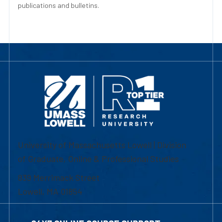
publications and bulletins.
University of Massachusetts Lowell | Division
of Graduate, Online & Professional Studies
839 Merrimack Street
Lowell, MA 01854