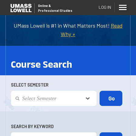
Online
&
LOG IN
Professional Studies
UMass Lowell is #1 in What Matters Most!
Read
Why »
Course Search
SELECT SEMESTER
SEARCH BY KEYWORD