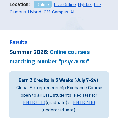
Location:
Online
Live Online
HyFlex
On-
Campus
Hybrid
Off-Campus
All
Results
Summer 2026:
Online courses
matching number "psyc.1010"
Earn 3 Credits in 3 Weeks (July 7-24):
Global Entrepreneurship Exchange Course
open to all UML students: Register for
ENTR.6110
(graduate) or
ENTR.4110
(undergraduate).