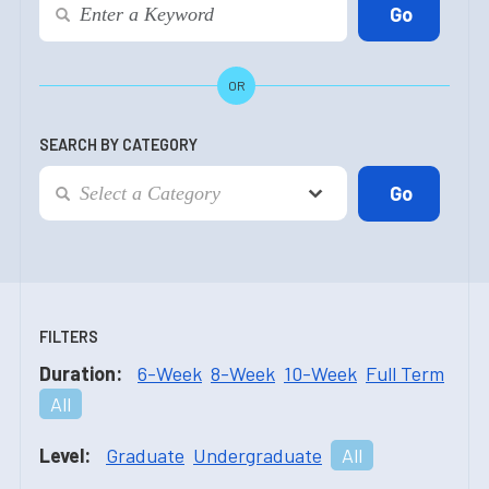
OR
SEARCH BY CATEGORY
FILTERS
Duration:
6-Week
8-Week
10-Week
Full Term
All
Level:
Graduate
Undergraduate
All