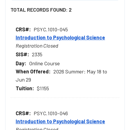
TOTAL RECORDS FOUND: 2
PSYC.1010-045
Introduction to Psychological Science
Registration Closed
2335
Online Course
2026 Summer: May 18 to
Jun 29
$1155
PSYC.1010-046
Introduction to Psychological Science
Registration Closed