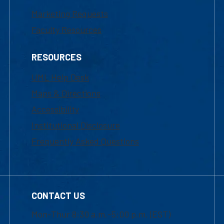
Marketing Requests
Faculty Resources
RESOURCES
UML Help Desk
Maps & Directions
Accessibility
Institutional Disclosure
Frequently Asked Questions
CONTACT US
Mon-Thur 8:30 a.m.-5:00 p.m. (EST)