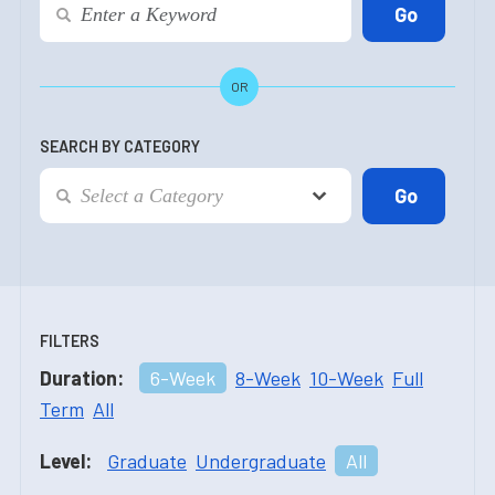
OR
SEARCH BY CATEGORY
FILTERS
Duration:
6-Week
8-Week
10-Week
Full
Term
All
Level:
Graduate
Undergraduate
All