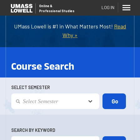
Online
&
LOG IN
Professional Studies
UMass Lowell is #1 in What Matters Most!
Read
Why »
Course Search
SELECT SEMESTER
SEARCH BY KEYWORD