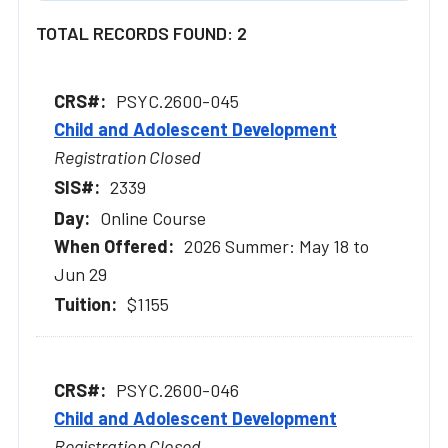
TOTAL RECORDS FOUND: 2
PSYC.2600-045
Child and Adolescent Development
Registration Closed
2339
Online Course
2026 Summer: May 18 to
Jun 29
$1155
PSYC.2600-046
Child and Adolescent Development
Registration Closed