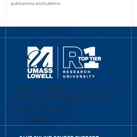
publications and bulletins.
University of Massachusetts Lowell | Division
of Graduate, Online & Professional Studies
839 Merrimack Street
Lowell, MA 01854