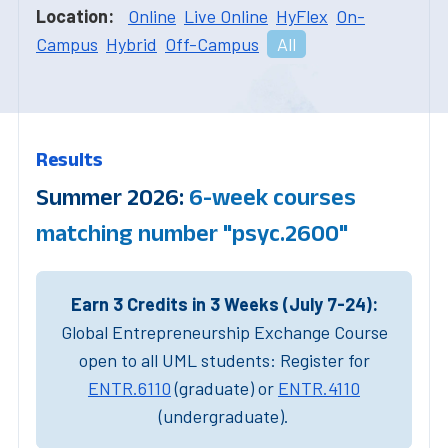
Location:
Online
Live Online
HyFlex
On-
Campus
Hybrid
Off-Campus
All
Results
Summer 2026:
6-week courses
matching number "psyc.2600"
Earn 3 Credits in 3 Weeks (July 7-24):
Global Entrepreneurship Exchange Course
open to all UML students: Register for
ENTR.6110
(graduate) or
ENTR.4110
(undergraduate).