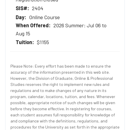
2404
Online Course
2026 Summer: Jul 06 to
Aug 15
$1155
Please Note: Every effort has been made to ensure the
accuracy of the information presented in this web site.
However, the Division of Graduate, Online & Professional
Studies reserves the right to implement new rules and
regulations and to make changes of any nature in its
program, calendar, locations, tuition, and fees. Whenever
possible, appropriate notice of such changes will be given
before they become effective. In registering for courses,
each student assumes full responsibility for knowledge of
and compliance with the definitions, regulations, and
procedures for the University as set forth in the appropriate