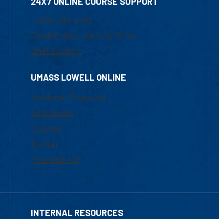
24X7 ONLINE COURSE SUPPORT
1-800-480-3190
Email Online Learning Office
Chat Support
UMASS LOWELL ONLINE
Academic Programs
Admissions
Courses
Tuition
Financial Aid
INTERNAL RESOURCES