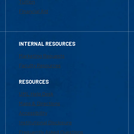
Tuition
Financial Aid
INTERNAL RESOURCES
Marketing Requests
Faculty Resources
RESOURCES
UML Help Desk
Maps & Directions
Accessibility
Institutional Disclosure
Frequently Asked Questions