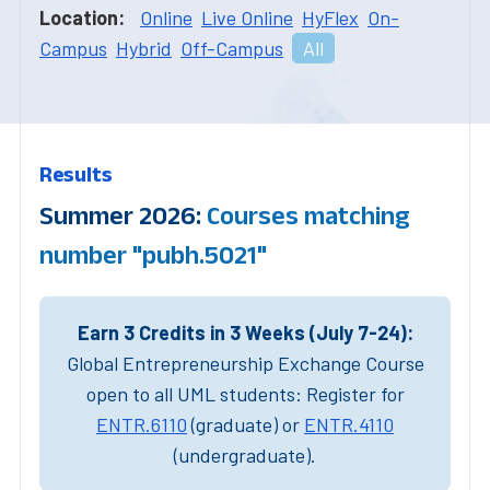
Location:
Online
Live Online
HyFlex
On-
Campus
Hybrid
Off-Campus
All
Results
Summer 2026:
Courses matching
number "pubh.5021"
Earn 3 Credits in 3 Weeks (July 7-24):
Global Entrepreneurship Exchange Course
open to all UML students: Register for
ENTR.6110
(graduate) or
ENTR.4110
(undergraduate).