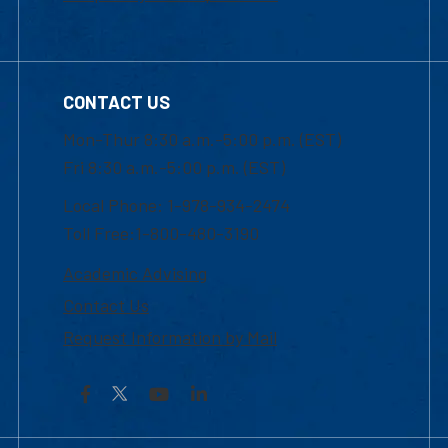
CONTACT US
Mon-Thur 8:30 a.m.-5:00 p.m. (EST)
Fri 8:30 a.m.-5:00 p.m. (EST)
Local Phone: 1-978-934-2474
Toll Free:1-800-480-3190
Academic Advising
Contact Us
Request Information by Mail
Facebook
YouTube
LinkedIn