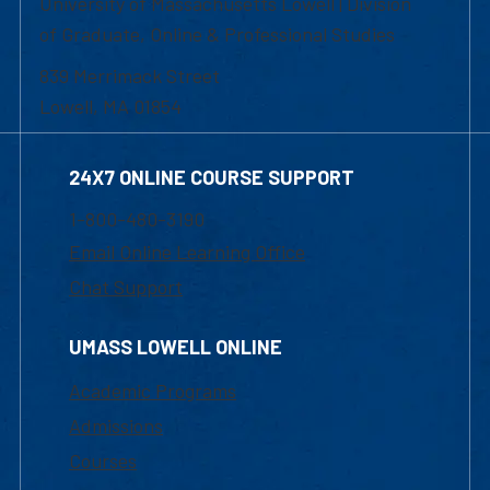
University of Massachusetts Lowell | Division
of Graduate, Online & Professional Studies
839 Merrimack Street
Lowell, MA 01854
24X7 ONLINE COURSE SUPPORT
1-800-480-3190
Email Online Learning Office
Chat Support
UMASS LOWELL ONLINE
Academic Programs
Admissions
Courses