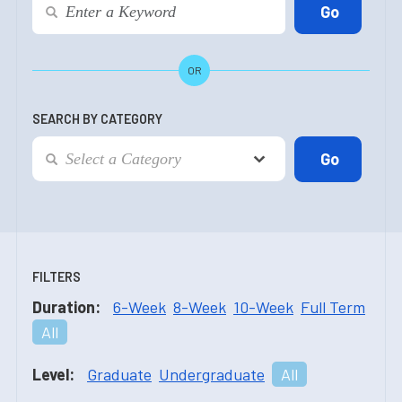
OR
SEARCH BY CATEGORY
FILTERS
Duration:
6-Week
8-Week
10-Week
Full Term
All
Level:
Graduate
Undergraduate
All