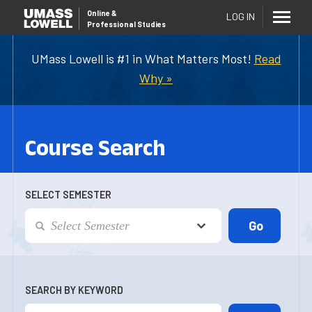
Online
&
LOG IN
Professional Studies
UMass Lowell is #1 in What Matters Most!
Read
Why »
Course Search
SELECT SEMESTER
SEARCH BY KEYWORD