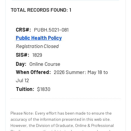
TOTAL RECORDS FOUND: 1
PUBH.5021-081
Public Health Policy
Registration Closed
1829
Online Course
2026 Summer: May 18 to
Jul 12
$1830
Please Note: Every effort has been made to ensure the
accuracy of the information presented in this web site.
However, the Division of Graduate, Online & Professional