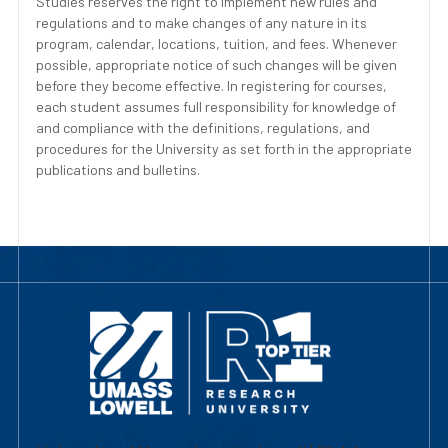
Studies reserves the right to implement new rules and
regulations and to make changes of any nature in its
program, calendar, locations, tuition, and fees. Whenever
possible, appropriate notice of such changes will be given
before they become effective. In registering for courses,
each student assumes full responsibility for knowledge of
and compliance with the definitions, regulations, and
procedures for the University as set forth in the appropriate
publications and bulletins.