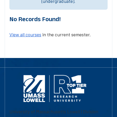
(undergraduate).
No Records Found!
View all courses
in the current semester.
University of Massachusetts Lowell | Division