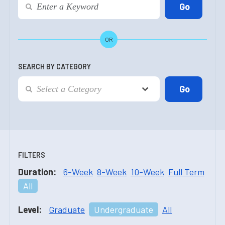
OR
SEARCH BY CATEGORY
FILTERS
Duration:
6-Week
8-Week
10-Week
Full Term
All
Level:
Graduate
Undergraduate
All