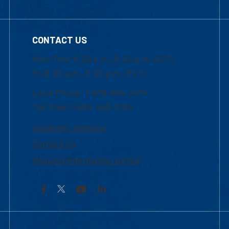
CONTACT US
Mon-Thur 8:30 a.m.-5:00 p.m. (EST)
Fri 8:30 a.m.-5:00 p.m. (EST)
Local Phone: 1-978-934-2474
Toll Free:1-800-480-3190
Academic Advising
Contact Us
Request Information by Mail
Facebook
YouTube
LinkedIn