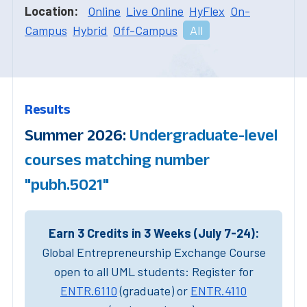
Location:
Online
Live Online
HyFlex
On-
Campus
Hybrid
Off-Campus
All
Results
Summer 2026:
Undergraduate-level
courses matching number
"pubh.5021"
Earn 3 Credits in 3 Weeks (July 7-24):
Global Entrepreneurship Exchange Course
open to all UML students: Register for
ENTR.6110
(graduate) or
ENTR.4110