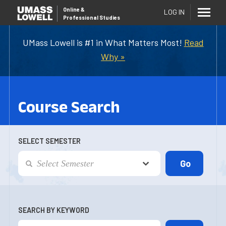
Online
&
LOG IN
Professional Studies
UMass Lowell is #1 in What Matters Most!
Read
Why »
Course Search
SELECT SEMESTER
SEARCH BY KEYWORD