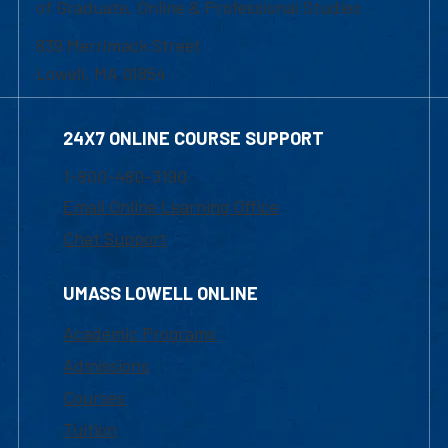
of Graduate, Online & Professional Studies
839 Merrimack Street
Lowell, MA 01854
24X7 ONLINE COURSE SUPPORT
1-800-480-3190
Email Online Learning Office
Chat Support
UMASS LOWELL ONLINE
Academic Programs
Admissions
Courses
Tuition