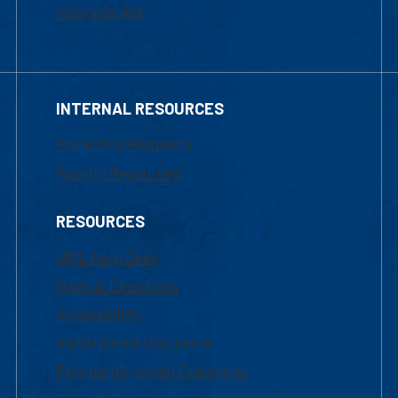
Financial Aid
INTERNAL RESOURCES
Marketing Requests
Faculty Resources
RESOURCES
UML Help Desk
Maps & Directions
Accessibility
Institutional Disclosure
Frequently Asked Questions