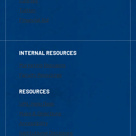
Courses
Tuition
Financial Aid
INTERNAL RESOURCES
Marketing Requests
Faculty Resources
RESOURCES
UML Help Desk
Maps & Directions
Accessibility
Institutional Disclosure