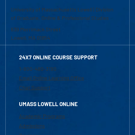
University of Massachusetts Lowell | Division
of Graduate, Online & Professional Studies
839 Merrimack Street
Lowell, MA 01854
24X7 ONLINE COURSE SUPPORT
1-800-480-3190
Email Online Learning Office
Chat Support
UMASS LOWELL ONLINE
Academic Programs
Admissions