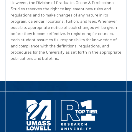
However, the Division of Graduate, Online & Professional
Studies reserves the right to implement new rules and
regulations and to make changes of any nature in its
program, calendar, locations, tuition, and fees. Whenever
possible, appropriate notice of such changes will be given
before they become effective. In registering for courses,
each student assumes full responsibility for knowledge of
and compliance with the definitions, regulations, and
procedures for the University as set forth in the appropriate
publications and bulletins.