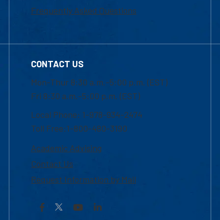
Frequently Asked Questions
CONTACT US
Mon-Thur 8:30 a.m.-5:00 p.m. (EST)
Fri 8:30 a.m.-5:00 p.m. (EST)
Local Phone: 1-978-934-2474
Toll Free:1-800-480-3190
Academic Advising
Contact Us
Request Information by Mail
Facebook
YouTube
LinkedIn