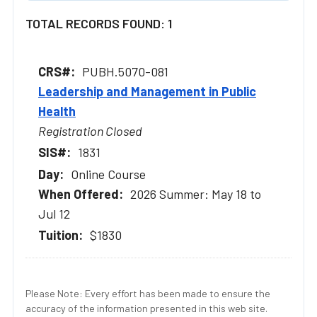
TOTAL RECORDS FOUND: 1
PUBH.5070-081
Leadership and Management in Public
Health
Registration Closed
1831
Online Course
2026 Summer: May 18 to
Jul 12
$1830
Please Note: Every effort has been made to ensure the
accuracy of the information presented in this web site.