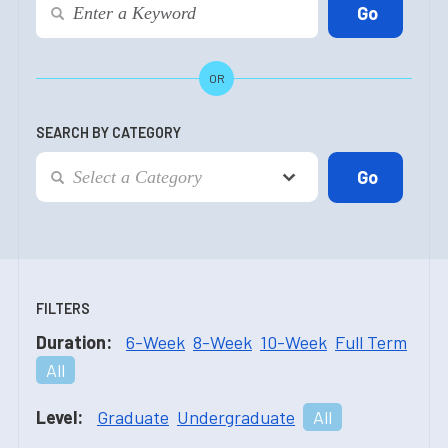
OR
SEARCH BY CATEGORY
FILTERS
Duration:
6-Week
8-Week
10-Week
Full Term
All
Level:
Graduate
Undergraduate
All