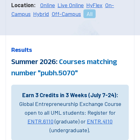
Location:
Online
Live Online
HyFlex
On-
Campus
Hybrid
Off-Campus
All
Results
Summer 2026:
Courses matching
number "pubh.5070"
Earn 3 Credits in 3 Weeks (July 7-24):
Global Entrepreneurship Exchange Course
open to all UML students: Register for
ENTR.6110
(graduate) or
ENTR.4110
(undergraduate).