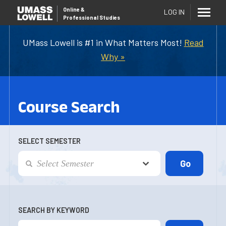
Online
&
LOG IN
Professional Studies
UMass Lowell is #1 in What Matters Most!
Read
Why »
Course Search
SELECT SEMESTER
SEARCH BY KEYWORD