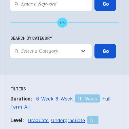
OR
SEARCH BY CATEGORY
FILTERS
Duration:
6-Week
8-Week
10-Week
Full
Term
All
Level:
Graduate
Undergraduate
All