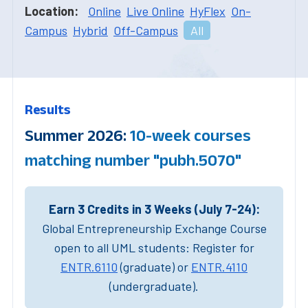
Location:
Online
Live Online
HyFlex
On-
Campus
Hybrid
Off-Campus
All
Results
Summer 2026:
10-week courses
matching number "pubh.5070"
Earn 3 Credits in 3 Weeks (July 7-24):
Global Entrepreneurship Exchange Course
open to all UML students: Register for
ENTR.6110
(graduate) or
ENTR.4110
(undergraduate).