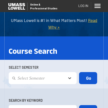
Online
&
LOG IN
Professional Studies
UMass Lowell is #1 in What Matters Most!
Read
Why »
Course Search
SELECT SEMESTER
SEARCH BY KEYWORD