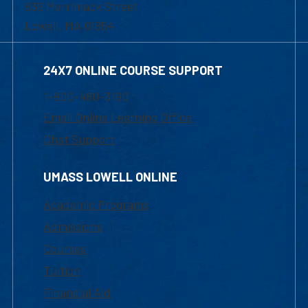
839 Merrimack Street
Lowell, MA 01854
24X7 ONLINE COURSE SUPPORT
1-800-480-3190
Email Online Learning Office
Chat Support
UMASS LOWELL ONLINE
Academic Programs
Admissions
Courses
Tuition
Financial Aid