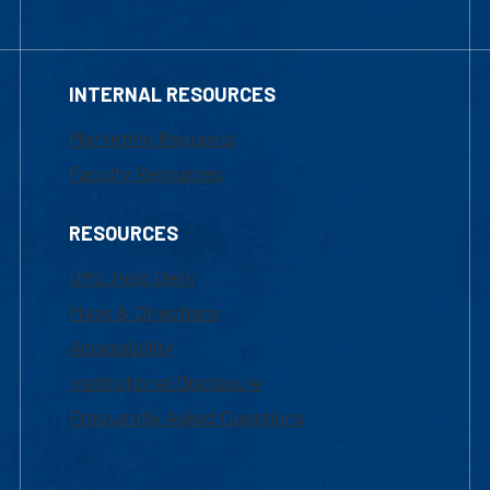
INTERNAL RESOURCES
Marketing Requests
Faculty Resources
RESOURCES
UML Help Desk
Maps & Directions
Accessibility
Institutional Disclosure
Frequently Asked Questions