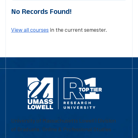
No Records Found!
View all courses
in the current semester.
University of Massachusetts Lowell | Division
of Graduate, Online & Professional Studies