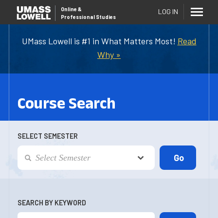
Online
&
LOG IN
Professional Studies
UMass Lowell is #1 in What Matters Most!
Read
Why »
Course Search
SELECT SEMESTER
SEARCH BY KEYWORD