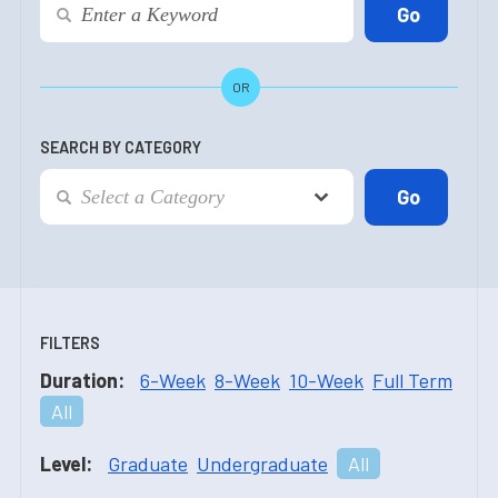
OR
SEARCH BY CATEGORY
FILTERS
Duration:
6-Week
8-Week
10-Week
Full Term
All
Level:
Graduate
Undergraduate
All