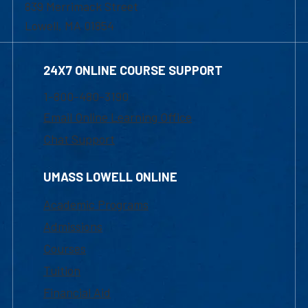
839 Merrimack Street
Lowell, MA 01854
24X7 ONLINE COURSE SUPPORT
1-800-480-3190
Email Online Learning Office
Chat Support
UMASS LOWELL ONLINE
Academic Programs
Admissions
Courses
Tuition
Financial Aid