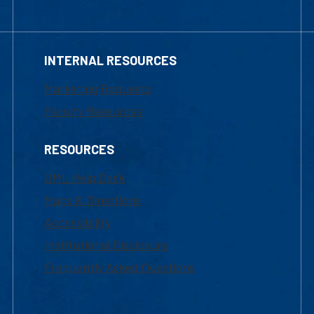
INTERNAL RESOURCES
Marketing Requests
Faculty Resources
RESOURCES
UML Help Desk
Maps & Directions
Accessibility
Institutional Disclosure
Frequently Asked Questions