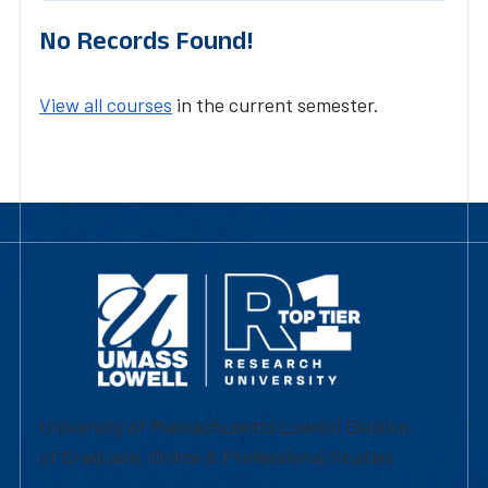
No Records Found!
View all courses
in the current semester.
University of Massachusetts Lowell | Division
of Graduate, Online & Professional Studies