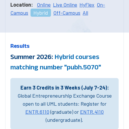
Location:
Online
Live Online
HyFlex
On-
Campus
Hybrid
Off-Campus
All
Results
Summer 2026:
Hybrid courses
matching number "pubh.5070"
Earn 3 Credits in 3 Weeks (July 7-24):
Global Entrepreneurship Exchange Course
open to all UML students: Register for
ENTR.6110
(graduate) or
ENTR.4110
(undergraduate).