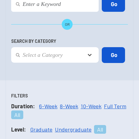
OR
SEARCH BY CATEGORY
FILTERS
Duration:
6-Week
8-Week
10-Week
Full Term
All
Level:
Graduate
Undergraduate
All