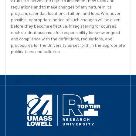
Studies reserves the right to implement new rules and
regulations and to make changes of any nature in its
program, calendar, locations, tuition, and fees. Whenever
possible, appropriate notice of such changes will be given
before they become effective. In registering for courses,
each student assumes full responsibility for knowledge of
and compliance with the definitions, regulations, and
procedures for the University as set forth in the appropriate
publications and bulletins.