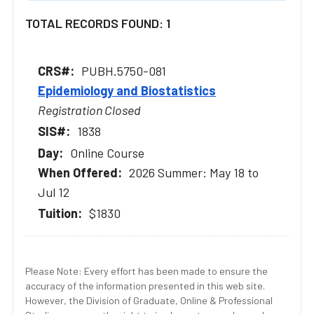
TOTAL RECORDS FOUND: 1
PUBH.5750-081
Epidemiology and Biostatistics
Registration Closed
1838
Online Course
2026 Summer: May 18 to
Jul 12
$1830
Please Note: Every effort has been made to ensure the
accuracy of the information presented in this web site.
However, the Division of Graduate, Online & Professional