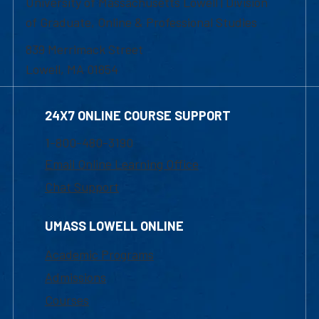
University of Massachusetts Lowell | Division
of Graduate, Online & Professional Studies
839 Merrimack Street
Lowell, MA 01854
24X7 ONLINE COURSE SUPPORT
1-800-480-3190
Email Online Learning Office
Chat Support
UMASS LOWELL ONLINE
Academic Programs
Admissions
Courses