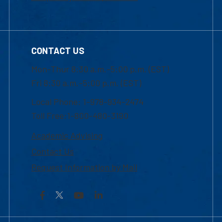
CONTACT US
Mon-Thur 8:30 a.m.-5:00 p.m. (EST)
Fri 8:30 a.m.-5:00 p.m. (EST)
Local Phone: 1-978-934-2474
Toll Free:1-800-480-3190
Academic Advising
Contact Us
Request Information by Mail
Facebook
YouTube
LinkedIn