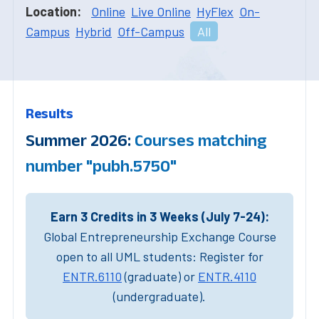
Location:
Online
Live Online
HyFlex
On-
Campus
Hybrid
Off-Campus
All
Results
Summer 2026:
Courses matching
number "pubh.5750"
Earn 3 Credits in 3 Weeks (July 7-24):
Global Entrepreneurship Exchange Course
open to all UML students: Register for
ENTR.6110
(graduate) or
ENTR.4110
(undergraduate).