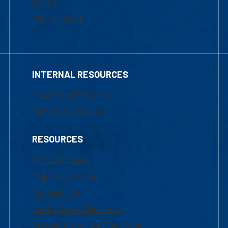
Tuition
Financial Aid
INTERNAL RESOURCES
Marketing Requests
Faculty Resources
RESOURCES
UML Help Desk
Maps & Directions
Accessibility
Institutional Disclosure
Frequently Asked Questions