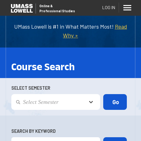
Online
&
LOG IN
Professional Studies
UMass Lowell is #1 in What Matters Most!
Read
Why »
Course Search
SELECT SEMESTER
SEARCH BY KEYWORD