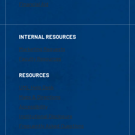
Financial Aid
INTERNAL RESOURCES
Marketing Requests
Faculty Resources
RESOURCES
UML Help Desk
Maps & Directions
Accessibility
Institutional Disclosure
Frequently Asked Questions