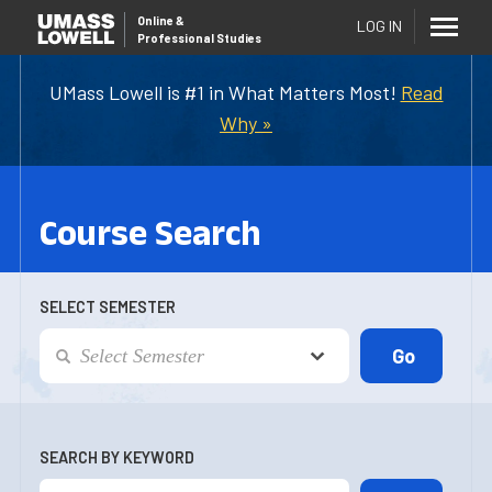
Online
&
LOG IN
Professional Studies
UMass Lowell is #1 in What Matters Most!
Read
Why »
Course Search
SELECT SEMESTER
SEARCH BY KEYWORD