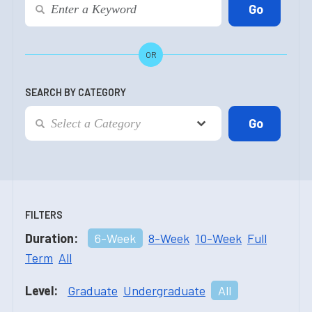
OR
SEARCH BY CATEGORY
FILTERS
Duration:
6-Week
8-Week
10-Week
Full
Term
All
Level:
Graduate
Undergraduate
All