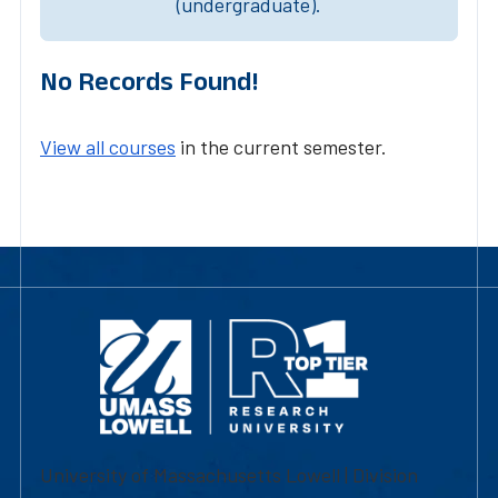
(undergraduate).
No Records Found!
View all courses
in the current semester.
University of Massachusetts Lowell | Division