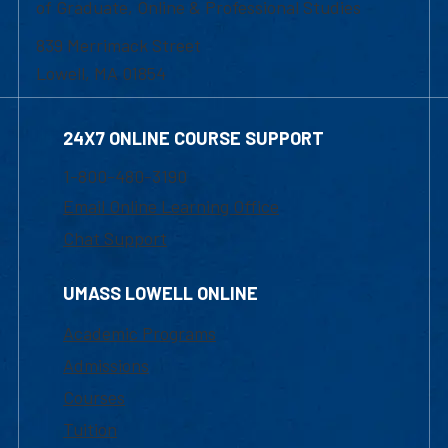
of Graduate, Online & Professional Studies
839 Merrimack Street
Lowell, MA 01854
24X7 ONLINE COURSE SUPPORT
1-800-480-3190
Email Online Learning Office
Chat Support
UMASS LOWELL ONLINE
Academic Programs
Admissions
Courses
Tuition