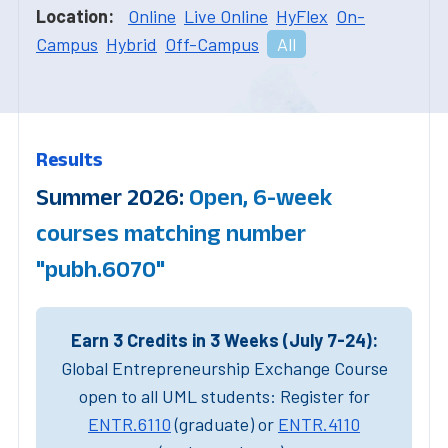
Location:
Online
Live Online
HyFlex
On-
Campus
Hybrid
Off-Campus
All
Results
Summer 2026:
Open, 6-week
courses matching number
"pubh.6070"
Earn 3 Credits in 3 Weeks (July 7-24):
Global Entrepreneurship Exchange Course
open to all UML students: Register for
ENTR.6110
(graduate) or
ENTR.4110