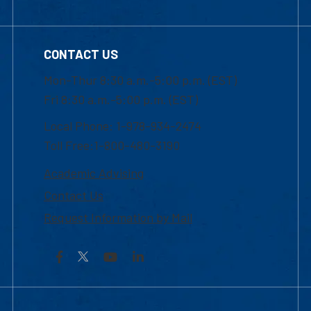
CONTACT US
Mon-Thur 8:30 a.m.-5:00 p.m. (EST)
Fri 8:30 a.m.-5:00 p.m. (EST)
Local Phone: 1-978-934-2474
Toll Free:1-800-480-3190
Academic Advising
Contact Us
Request Information by Mail
Facebook
YouTube
LinkedIn