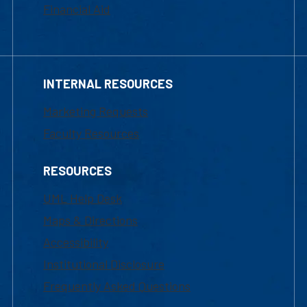
Financial Aid
INTERNAL RESOURCES
Marketing Requests
Faculty Resources
RESOURCES
UML Help Desk
Maps & Directions
Accessibility
Institutional Disclosure
Frequently Asked Questions