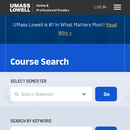
Online
&
LOG IN
Professional Studies
UMass Lowell is #1 in What Matters Most!
Read
Why »
Course Search
SELECT SEMESTER
SEARCH BY KEYWORD