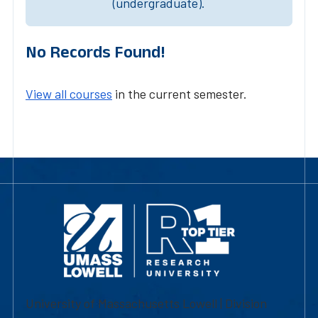
(undergraduate).
No Records Found!
View all courses
in the current semester.
University of Massachusetts Lowell | Division