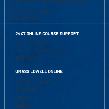
of Graduate, Online & Professional Studies
839 Merrimack Street
Lowell, MA 01854
24X7 ONLINE COURSE SUPPORT
1-800-480-3190
Email Online Learning Office
Chat Support
UMASS LOWELL ONLINE
Academic Programs
Admissions
Courses
Tuition