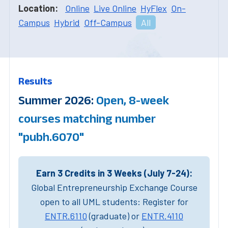
Location:
Online
Live Online
HyFlex
On-
Campus
Hybrid
Off-Campus
All
Results
Summer 2026:
Open, 8-week
courses matching number
"pubh.6070"
Earn 3 Credits in 3 Weeks (July 7-24):
Global Entrepreneurship Exchange Course
open to all UML students: Register for
ENTR.6110
(graduate) or
ENTR.4110