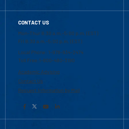
CONTACT US
Mon-Thur 8:30 a.m.-5:00 p.m. (EST)
Fri 8:30 a.m.-5:00 p.m. (EST)
Local Phone: 1-978-934-2474
Toll Free:1-800-480-3190
Academic Advising
Contact Us
Request Information by Mail
Facebook
YouTube
LinkedIn