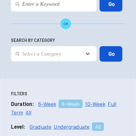
OR
SEARCH BY CATEGORY
FILTERS
Duration:
6-Week
8-Week
10-Week
Full
Term
All
Level:
Graduate
Undergraduate
All