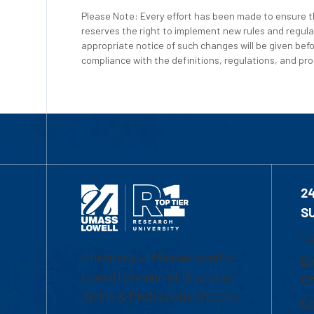
Please Note: Every effort has been made to ensure th
reserves the right to implement new rules and regula
appropriate notice of such changes will be given befo
compliance with the definitions, regulations, and proc
2
S
1-
University of Massachusetts
Em
Lowell | Division of Graduate,
Of
Online & Professional Studies
Ch