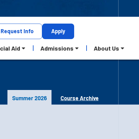
Request
Info
Apply
cial Aid
Admissions
About Us
Summer 2026
Course Archive