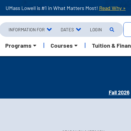
UMass Lowell is #1 in What Matters Most!
Read Why »
INFORMATION FOR
DATES
LOGIN
Programs
Courses
Tuition & Finan
Fall 2026