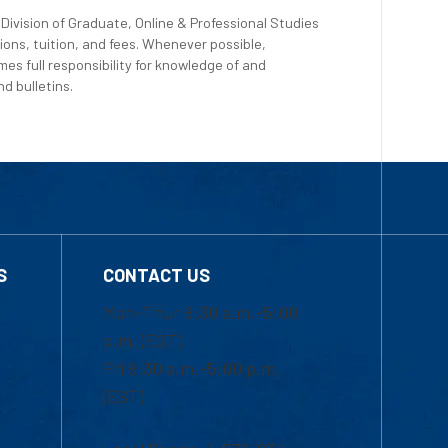
Division of Graduate, Online & Professional Studies
ions, tuition, and fees. Whenever possible,
es full responsibility for knowledge of and
d bulletins.
S
CONTACT US
Mon-Thur 8:30 a.m.-5:00
p.m. (EST)
Fri 8:30 a.m.-5:00 p.m.
(EST)