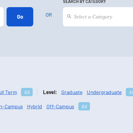
SEARCH BY CATEGORY
OR
ull Term
All
Level:
Graduate
Undergraduate
Al
n-Campus
Hybrid
Off-Campus
All