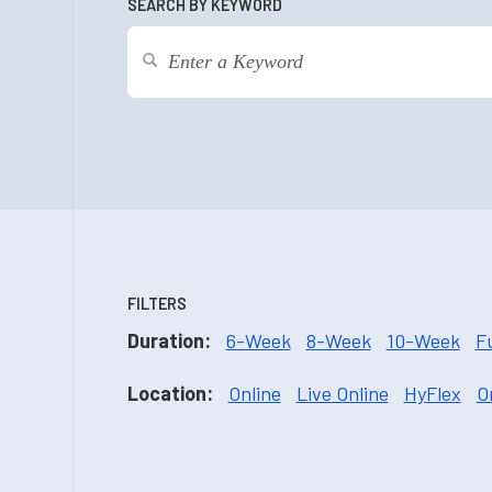
SEARCH BY KEYWORD
FILTERS
Duration:
6-Week
8-Week
10-Week
F
Location:
Online
Live Online
HyFlex
O