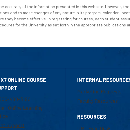
e accuracy of the information presented in this web site. However, the 
tions and to make changes of any nature in its program, calendar, locat
re they become effective. In registering for courses, each student assum
edures for the University as set forth in the appropriate publications an
4X7 ONLINE COURSE
INTERNAL RESOURCE
UPPORT
Marketing Requests
800-480-3190
Faculty Resources
ail Online Learning
fice
RESOURCES
at Support
UML Help Desk