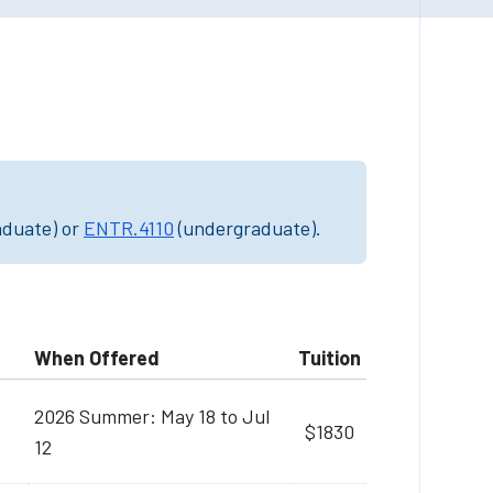
aduate) or
ENTR.4110
(undergraduate).
When Offered
Tuition
2026 Summer: May 18 to Jul
$1830
12