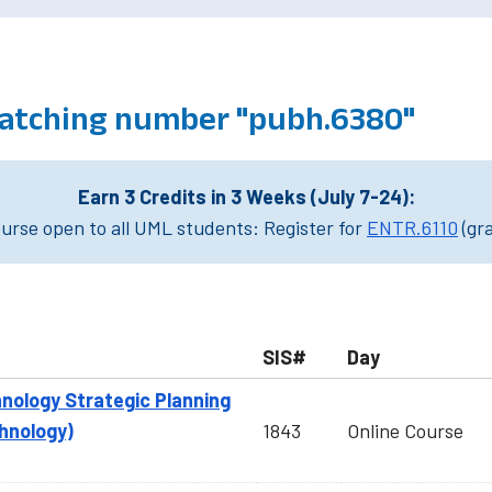
atching number "pubh.6380"
Earn 3 Credits in 3 Weeks (July 7-24):
rse open to all UML students: Register for
ENTR.6110
(gr
SIS#
Day
nology Strategic Planning
hnology)
1843
Online Course