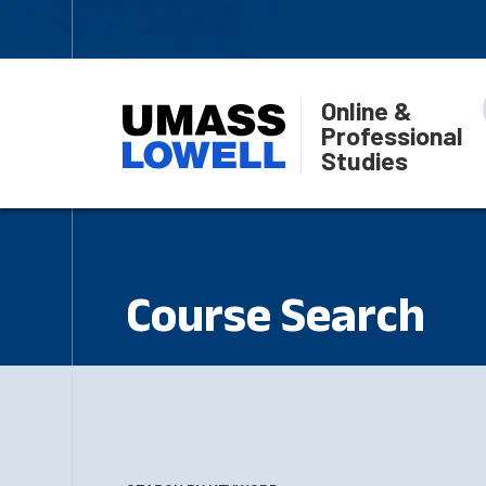
Online &
Professional
Studies
Course Search