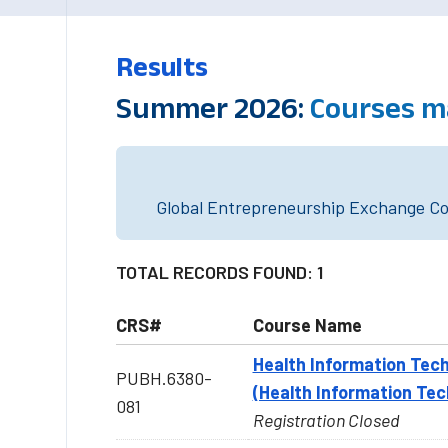
Results
Summer 2026:
Courses m
Global Entrepreneurship Exchange Cou
TOTAL RECORDS FOUND: 1
CRS#
Course Name
Health Information Tech
PUBH.6380-
(Health Information Tec
081
Registration Closed