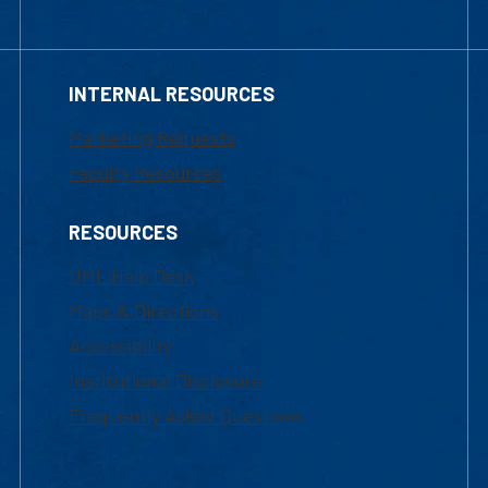
INTERNAL RESOURCES
Marketing Requests
Faculty Resources
RESOURCES
UML Help Desk
Maps & Directions
Accessibility
Institutional Disclosure
Frequently Asked Questions