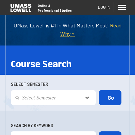
Online
&
LOG IN
Professional Studies
UMass Lowell is #1 in What Matters Most!
Read
Why »
Course Search
SELECT SEMESTER
SEARCH BY KEYWORD