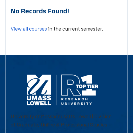
No Records Found!
View all courses
in the current semester.
University of Massachusetts Lowell | Division
of Graduate, Online & Professional Studies