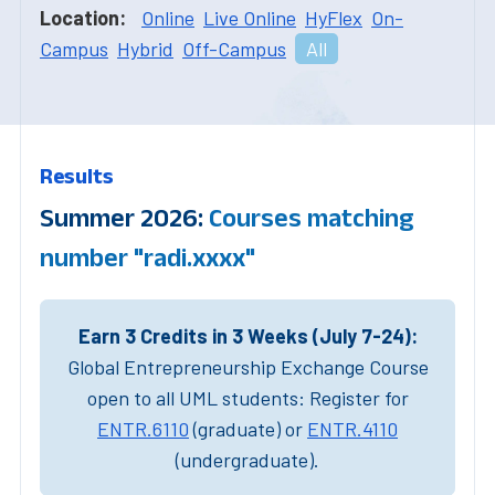
Location:
Online
Live Online
HyFlex
On-
Campus
Hybrid
Off-Campus
All
Results
Summer 2026:
Courses matching
number "radi.xxxx"
Earn 3 Credits in 3 Weeks (July 7-24):
Global Entrepreneurship Exchange Course
open to all UML students: Register for
ENTR.6110
(graduate) or
ENTR.4110
(undergraduate).