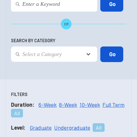
OR
SEARCH BY CATEGORY
FILTERS
Duration:
6-Week
8-Week
10-Week
Full Term
All
Level:
Graduate
Undergraduate
All