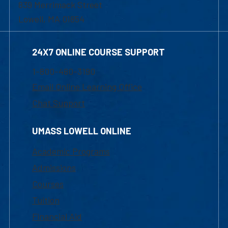
839 Merrimack Street
Lowell, MA 01854
24X7 ONLINE COURSE SUPPORT
1-800-480-3190
Email Online Learning Office
Chat Support
UMASS LOWELL ONLINE
Academic Programs
Admissions
Courses
Tuition
Financial Aid