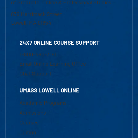
of Graduate, Online & Professional Studies
839 Merrimack Street
Lowell, MA 01854
24X7 ONLINE COURSE SUPPORT
1-800-480-3190
Email Online Learning Office
Chat Support
UMASS LOWELL ONLINE
Academic Programs
Admissions
Courses
Tuition