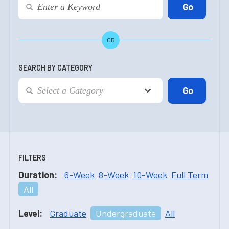
OR
SEARCH BY CATEGORY
FILTERS
Duration:
6-Week
8-Week
10-Week
Full Term
All
Level:
Graduate
Undergraduate
All