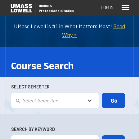
Online
&
LOG IN
Professional Studies
UMass Lowell is #1 in What Matters Most!
Read
Why »
Course Search
SELECT SEMESTER
SEARCH BY KEYWORD