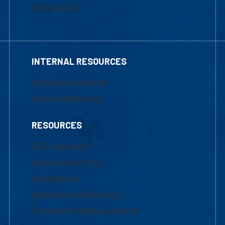
Financial Aid
INTERNAL RESOURCES
Marketing Requests
Faculty Resources
RESOURCES
UML Help Desk
Maps & Directions
Accessibility
Institutional Disclosure
Frequently Asked Questions