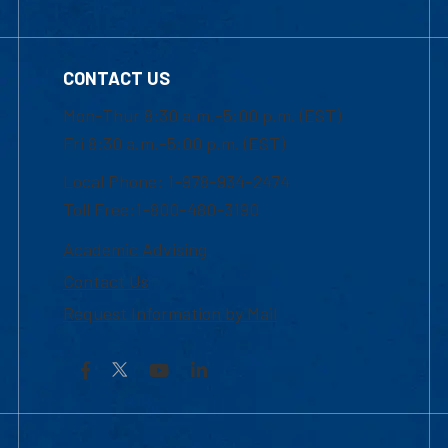
CONTACT US
Mon-Thur 8:30 a.m.-5:00 p.m. (EST)
Fri 8:30 a.m.-5:00 p.m. (EST)
Local Phone: 1-978-934-2474
Toll Free:1-800-480-3190
Academic Advising
Contact Us
Request Information by Mail
Facebook
YouTube
LinkedIn