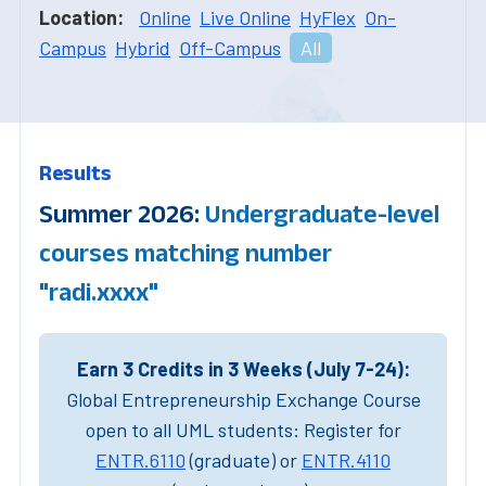
Location:
Online
Live Online
HyFlex
On-
Campus
Hybrid
Off-Campus
All
Results
Summer 2026:
Undergraduate-level
courses matching number
"radi.xxxx"
Earn 3 Credits in 3 Weeks (July 7-24):
Global Entrepreneurship Exchange Course
open to all UML students: Register for
ENTR.6110
(graduate) or
ENTR.4110