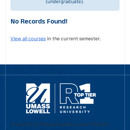
(undergraduate).
No Records Found!
View all courses
in the current semester.
University of Massachusetts Lowell | Division