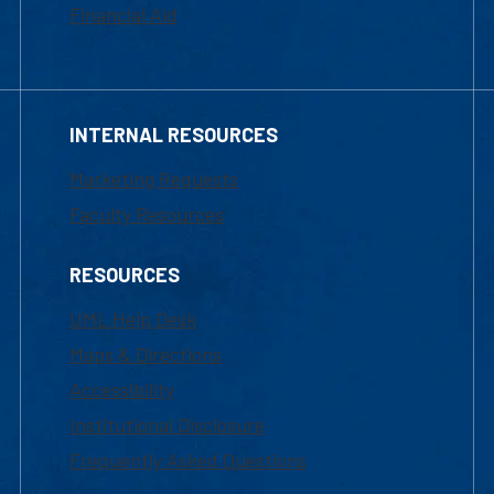
Financial Aid
INTERNAL RESOURCES
Marketing Requests
Faculty Resources
RESOURCES
UML Help Desk
Maps & Directions
Accessibility
Institutional Disclosure
Frequently Asked Questions