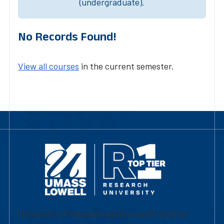
(undergraduate).
No Records Found!
View all courses
in the current semester.
University of Massachusetts Lowell | Division