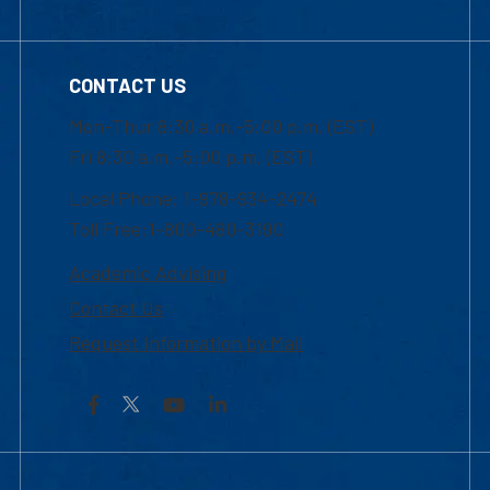
CONTACT US
Mon-Thur 8:30 a.m.-5:00 p.m. (EST)
Fri 8:30 a.m.-5:00 p.m. (EST)
Local Phone: 1-978-934-2474
Toll Free:1-800-480-3190
Academic Advising
Contact Us
Request Information by Mail
Facebook
YouTube
LinkedIn