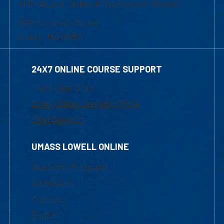
of Graduate, Online & Professional Studies
839 Merrimack Street
Lowell, MA 01854
24X7 ONLINE COURSE SUPPORT
1-800-480-3190
Email Online Learning Office
Chat Support
UMASS LOWELL ONLINE
Academic Programs
Admissions
Courses
Tuition