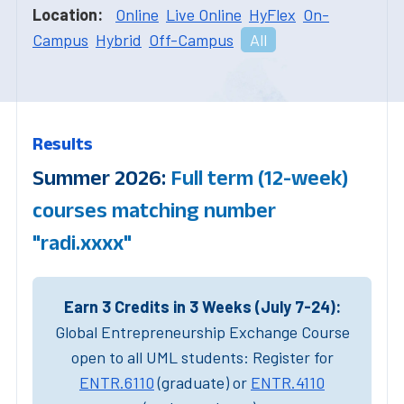
Location:
Online
Live Online
HyFlex
On-
Campus
Hybrid
Off-Campus
All
Results
Summer 2026:
Full term (12-week)
courses matching number
"radi.xxxx"
Earn 3 Credits in 3 Weeks (July 7-24):
Global Entrepreneurship Exchange Course
open to all UML students: Register for
ENTR.6110
(graduate) or
ENTR.4110