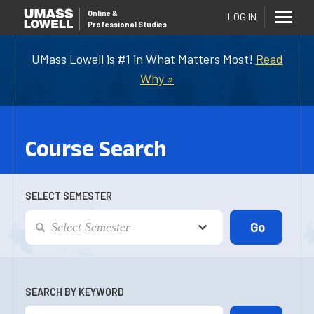
Online
&
LOG IN
Professional Studies
UMass Lowell is #1 in What Matters Most!
Read
Why »
Course Search
SELECT SEMESTER
SEARCH BY KEYWORD