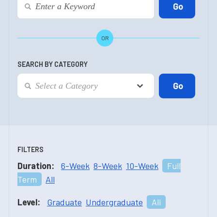
OR
SEARCH BY CATEGORY
FILTERS
Duration:
6-Week
8-Week
10-Week
Full
Term
All
Level:
Graduate
Undergraduate
All