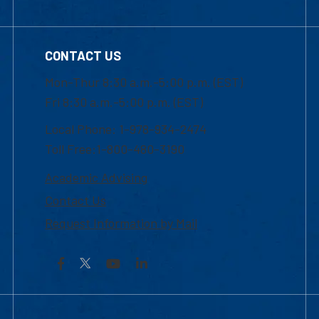
CONTACT US
Mon-Thur 8:30 a.m.-5:00 p.m. (EST)
Fri 8:30 a.m.-5:00 p.m. (EST)
Local Phone: 1-978-934-2474
Toll Free:1-800-480-3190
Academic Advising
Contact Us
Request Information by Mail
Facebook
YouTube
LinkedIn