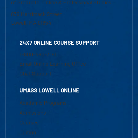
of Graduate, Online & Professional Studies
839 Merrimack Street
Lowell, MA 01854
24X7 ONLINE COURSE SUPPORT
1-800-480-3190
Email Online Learning Office
Chat Support
UMASS LOWELL ONLINE
Academic Programs
Admissions
Courses
Tuition