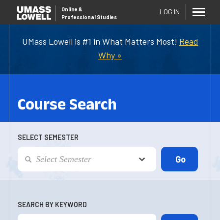
Online
&
LOG IN
Professional Studies
UMass Lowell is #1 in What Matters Most!
Read
Why »
Course Search
SELECT SEMESTER
SEARCH BY KEYWORD