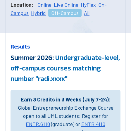
Location:
Online
Live Online
HyFlex
On-
Campus
Hybrid
Off-Campus
All
Results
Summer 2026:
Undergraduate-level,
off-campus courses matching
number "radi.xxxx"
Earn 3 Credits in 3 Weeks (July 7-24):
Global Entrepreneurship Exchange Course
open to all UML students: Register for
ENTR.6110
(graduate) or
ENTR.4110