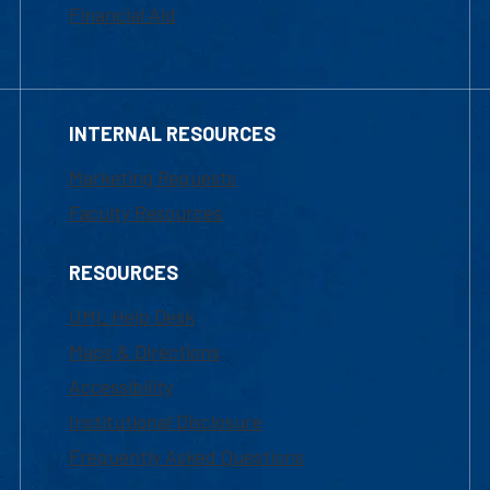
Financial Aid
INTERNAL RESOURCES
Marketing Requests
Faculty Resources
RESOURCES
UML Help Desk
Maps & Directions
Accessibility
Institutional Disclosure
Frequently Asked Questions