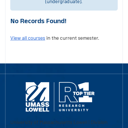
(undergraduate).
No Records Found!
View all courses
in the current semester.
University of Massachusetts Lowell | Division