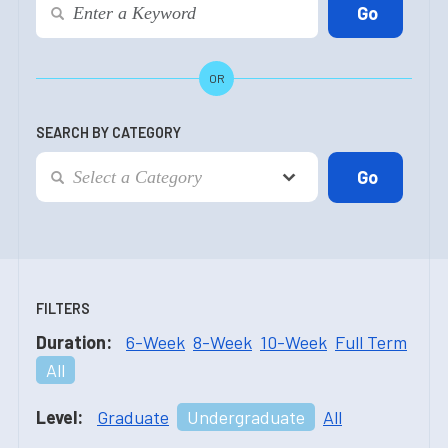
OR
SEARCH BY CATEGORY
FILTERS
Duration:
6-Week
8-Week
10-Week
Full Term
All
Level:
Graduate
Undergraduate
All