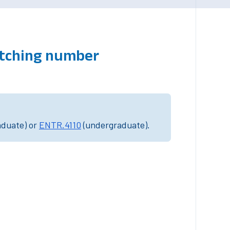
atching number
aduate) or
ENTR.4110
(undergraduate).