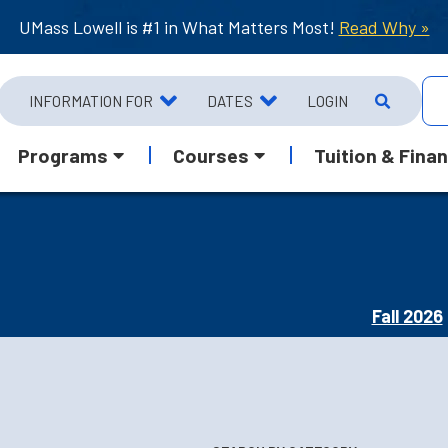
UMass Lowell is #1 in What Matters Most!
Read Why »
INFORMATION FOR
DATES
LOGIN
Programs
Courses
Tuition & Finan
Fall 2026