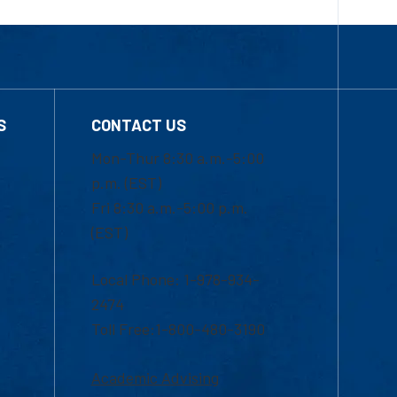
S
CONTACT US
Mon-Thur 8:30 a.m.-5:00
p.m. (EST)
Fri 8:30 a.m.-5:00 p.m.
(EST)
Local Phone: 1-978-934-
2474
Toll Free:1-800-480-3190
Academic Advising