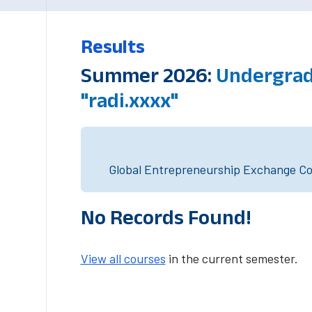
Results
Summer 2026:
Undergrad
"radi.xxxx"
Global Entrepreneurship Exchange Cou
No Records Found!
View all courses
in the current semester.