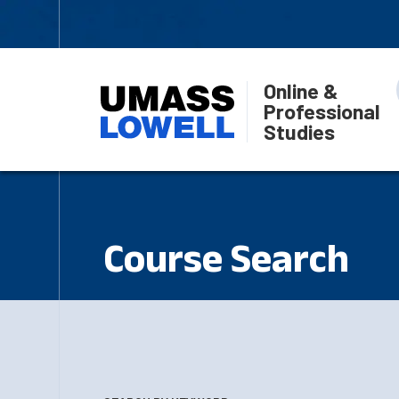
Online &
Professional
Studies
Course Search