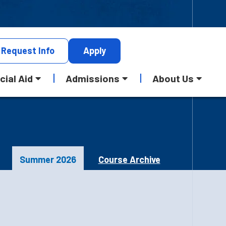
Request
Info
Apply
cial Aid
Admissions
About Us
Summer 2026
Course Archive