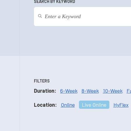
SEARCH BY KEYWORD
FILTERS
Duration:
6-Week
8-Week
10-Week
F
Location:
Online
Live Online
HyFlex