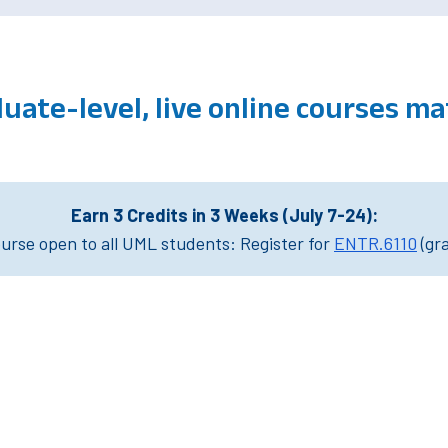
uate-level, live online courses m
Earn 3 Credits in 3 Weeks (July 7-24):
rse open to all UML students: Register for
ENTR.6110
(gr