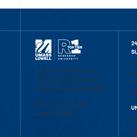
2
S
1-
University of Massachusetts
Em
Lowell | Division of Graduate,
Of
Online & Professional Studies
Ch
839 Merrimack Street
U
Lowell, MA 01854
Ac
Ad