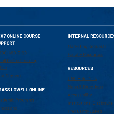
4X7 ONLINE COURSE
INTERNAL RESOURCE
UPPORT
Marketing Requests
800-480-3190
Faculty Resources
ail Online Learning
fice
RESOURCES
at Support
UML Help Desk
Maps & Directions
MASS LOWELL ONLINE
Accessibility
ademic Programs
Institutional Disclosure
missions
Frequently Asked