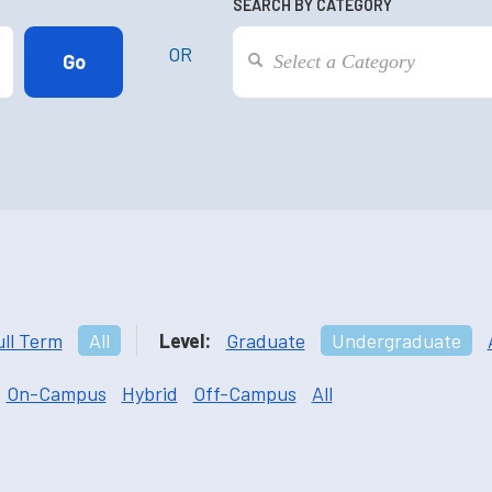
SEARCH BY CATEGORY
OR
ull Term
All
Level:
Graduate
Undergraduate
On-Campus
Hybrid
Off-Campus
All