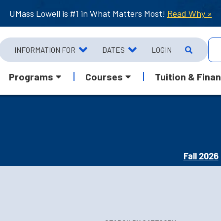
UMass Lowell is #1 in What Matters Most!
Read Why »
INFORMATION FOR
DATES
LOGIN
Programs
Courses
Tuition & Finan
Fall 2026