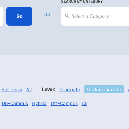
SEARCH BY CATEGORY
OR
Full Term
All
Level:
Graduate
Undergraduate
On-Campus
Hybrid
Off-Campus
All