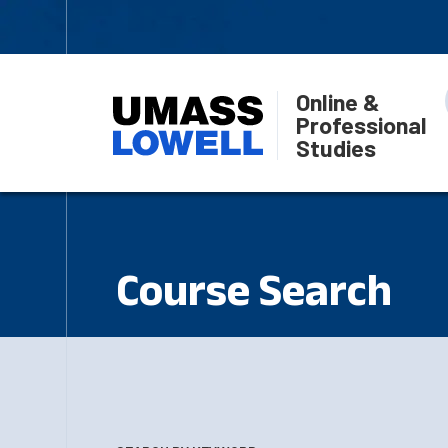
Online &
Professional
Studies
Course Search