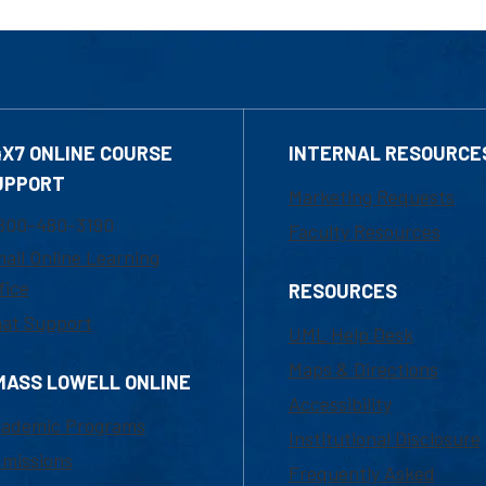
4X7 ONLINE COURSE
INTERNAL RESOURCE
UPPORT
Marketing Requests
800-480-3190
Faculty Resources
ail Online Learning
fice
RESOURCES
at Support
UML Help Desk
Maps & Directions
MASS LOWELL ONLINE
Accessibility
ademic Programs
Institutional Disclosure
missions
Frequently Asked