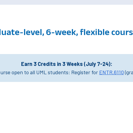
uate-level, 6-week, flexible cou
Earn 3 Credits in 3 Weeks (July 7-24):
rse open to all UML students: Register for
ENTR.6110
(gr