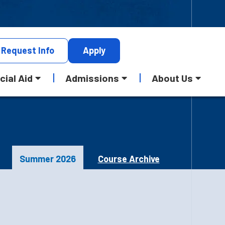
Request
Info
Apply
cial Aid
Admissions
About Us
Summer 2026
Course Archive