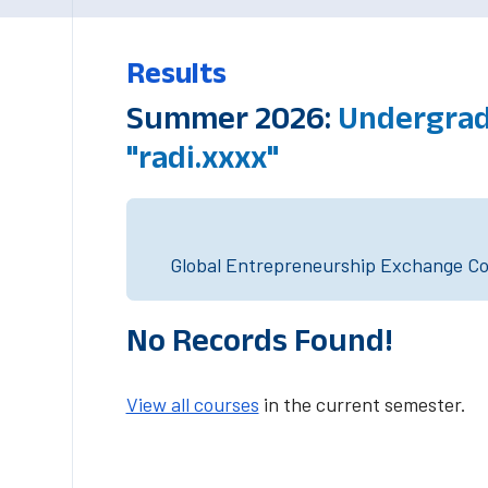
Results
Summer 2026:
Undergrad
"radi.xxxx"
Global Entrepreneurship Exchange Cou
No Records Found!
View all courses
in the current semester.