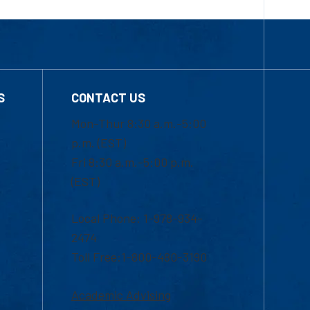
S
CONTACT US
Mon-Thur 8:30 a.m.-5:00
p.m. (EST)
Fri 8:30 a.m.-5:00 p.m.
(EST)
Local Phone: 1-978-934-
2474
Toll Free:1-800-480-3190
Academic Advising