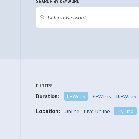
SEARCH BY KEYWORD
FILTERS
Duration:
6-Week
8-Week
10-Week
Location:
Online
Live Online
HyFlex