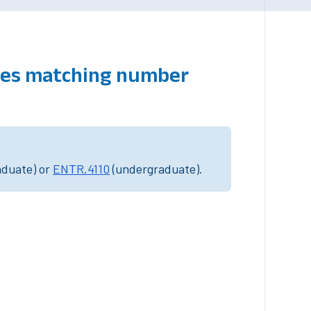
rses matching number
aduate) or
ENTR.4110
(undergraduate).