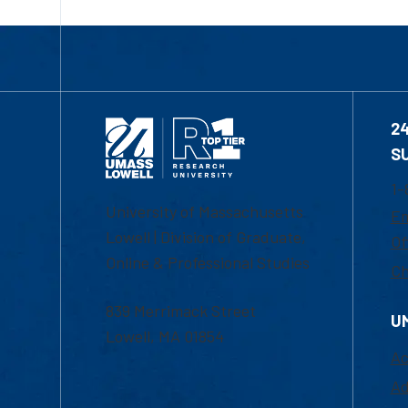
2
S
1-
University of Massachusetts
Em
Lowell | Division of Graduate,
Of
Online & Professional Studies
Ch
839 Merrimack Street
U
Lowell, MA 01854
Ac
Ad