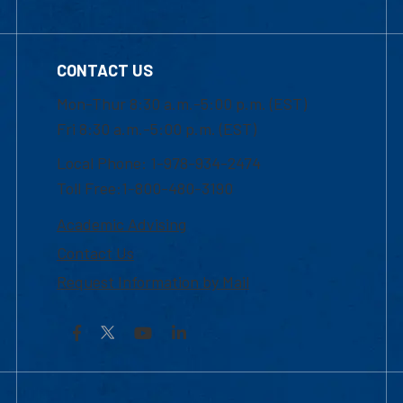
CONTACT US
Mon-Thur 8:30 a.m.-5:00 p.m. (EST)
Fri 8:30 a.m.-5:00 p.m. (EST)
Local Phone: 1-978-934-2474
Toll Free:1-800-480-3190
Academic Advising
Contact Us
Request Information by Mail
Facebook
YouTube
LinkedIn