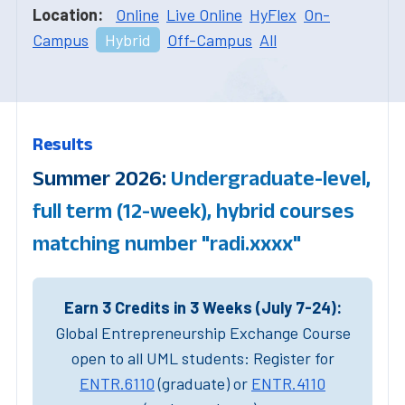
Location:
Online
Live Online
HyFlex
On-
Campus
Hybrid
Off-Campus
All
Results
Summer 2026:
Undergraduate-level,
full term (12-week), hybrid courses
matching number "radi.xxxx"
Earn 3 Credits in 3 Weeks (July 7-24):
Global Entrepreneurship Exchange Course
open to all UML students: Register for
ENTR.6110
(graduate) or
ENTR.4110