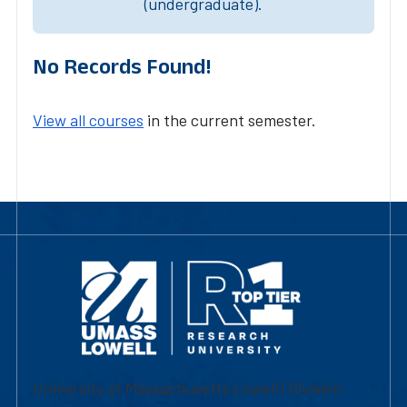
(undergraduate).
No Records Found!
View all courses
in the current semester.
University of Massachusetts Lowell | Division