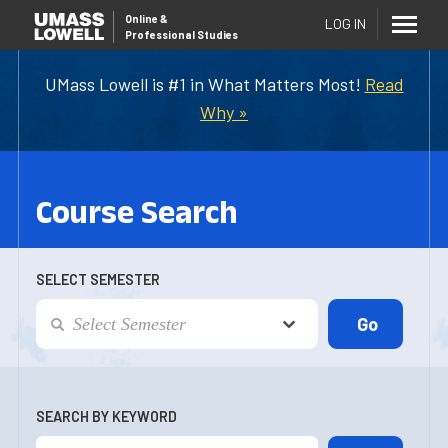
Online
&
LOG IN
Professional Studies
UMass Lowell is #1 in What Matters Most!
Read
Why »
Course Search
SELECT SEMESTER
SEARCH BY KEYWORD