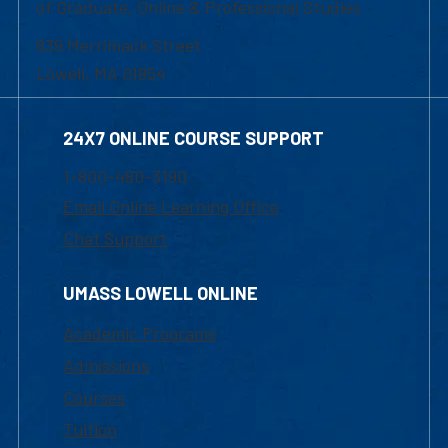
of Graduate, Online & Professional Studies
839 Merrimack Street
Lowell, MA 01854
24X7 ONLINE COURSE SUPPORT
1-800-480-3190
Email Online Learning Office
Chat Support
UMASS LOWELL ONLINE
Academic Programs
Admissions
Courses
Tuition