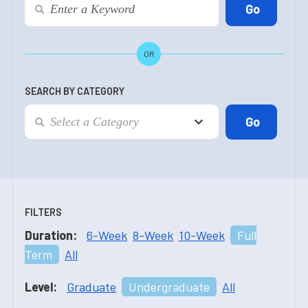
OR
SEARCH BY CATEGORY
FILTERS
Duration:
6-Week
8-Week
10-Week
Full
Term
All
Level:
Graduate
Undergraduate
All