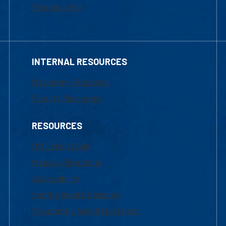
Financial Aid
INTERNAL RESOURCES
Marketing Requests
Faculty Resources
RESOURCES
UML Help Desk
Maps & Directions
Accessibility
Institutional Disclosure
Frequently Asked Questions