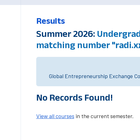
Results
Summer 2026:
Undergradu
matching number "radi.x
Global Entrepreneurship Exchange Cou
No Records Found!
View all courses
in the current semester.