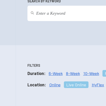
SEARCH BY KEYWORD
FILTERS
Duration:
6-Week
8-Week
10-Week
Location:
Online
Live Online
HyFlex