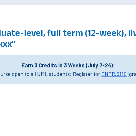
ate-level, full term (12-week), li
xxx"
Earn 3 Credits in 3 Weeks (July 7-24):
rse open to all UML students: Register for
ENTR.6110
(gr