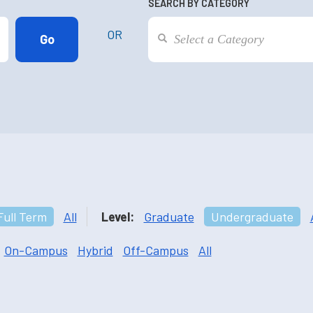
SEARCH BY CATEGORY
OR
Full Term
All
Level:
Graduate
Undergraduate
On-Campus
Hybrid
Off-Campus
All