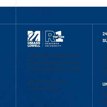
2
S
1-
University of Massachusetts
Em
Lowell | Division of Graduate,
Of
Online & Professional Studies
Ch
839 Merrimack Street
U
Lowell, MA 01854
Ac
Ad