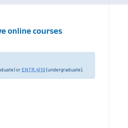
ve online courses
aduate) or
ENTR.4110
(undergraduate).