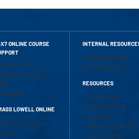
4X7 ONLINE COURSE
INTERNAL RESOURCE
UPPORT
Marketing Requests
800-480-3190
Faculty Resources
ail Online Learning
fice
RESOURCES
at Support
UML Help Desk
Maps & Directions
MASS LOWELL ONLINE
Accessibility
ademic Programs
Institutional Disclosure
missions
Frequently Asked