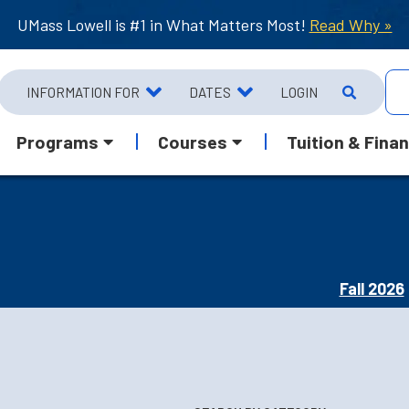
UMass Lowell is #1 in What Matters Most!
Read Why »
INFORMATION FOR
DATES
LOGIN
Programs
Courses
Tuition & Finan
Fall 2026