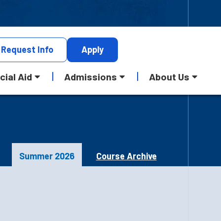
Request
Info
Apply
cial Aid
Admissions
About Us
Summer 2026
Course Archive