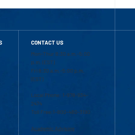
S
CONTACT US
Mon-Thur 8:30 a.m.-5:00
p.m. (EST)
Fri 8:30 a.m.-5:00 p.m.
(EST)
Local Phone: 1-978-934-
2474
Toll Free:1-800-480-3190
Academic Advising