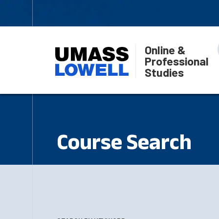
Online &
Professional
Studies
Course Search