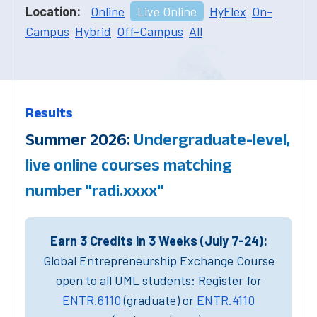
Location:
Online
Live Online
HyFlex
On-
Campus
Hybrid
Off-Campus
All
Results
Summer 2026:
Undergraduate-level,
live online courses matching
number "radi.xxxx"
Earn 3 Credits in 3 Weeks (July 7-24):
Global Entrepreneurship Exchange Course
open to all UML students: Register for
ENTR.6110
(graduate) or
ENTR.4110