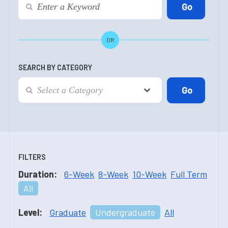
OR
SEARCH BY CATEGORY
FILTERS
Duration:
6-Week
8-Week
10-Week
Full Term
All
Level:
Graduate
Undergraduate
All