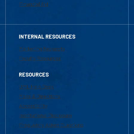
Financial Aid
INTERNAL RESOURCES
Marketing Requests
Faculty Resources
RESOURCES
UML Help Desk
Maps & Directions
Accessibility
Institutional Disclosure
Frequently Asked Questions