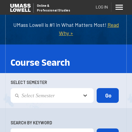
Online
&
LOG IN
Professional Studies
UMass Lowell is #1 in What Matters Most!
Read
Why »
Course Search
SELECT SEMESTER
SEARCH BY KEYWORD