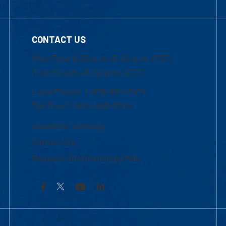
CONTACT US
Mon-Thur 8:30 a.m.-5:00 p.m. (EST)
Fri 8:30 a.m.-5:00 p.m. (EST)
Local Phone: 1-978-934-2474
Toll Free:1-800-480-3190
Academic Advising
Contact Us
Request Information by Mail
Facebook
YouTube
LinkedIn