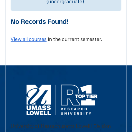
(undergraduate).
No Records Found!
View all courses
in the current semester.
University of Massachusetts Lowell | Division