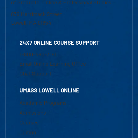
of Graduate, Online & Professional Studies
839 Merrimack Street
Lowell, MA 01854
24X7 ONLINE COURSE SUPPORT
1-800-480-3190
Email Online Learning Office
Chat Support
UMASS LOWELL ONLINE
Academic Programs
Admissions
Courses
Tuition