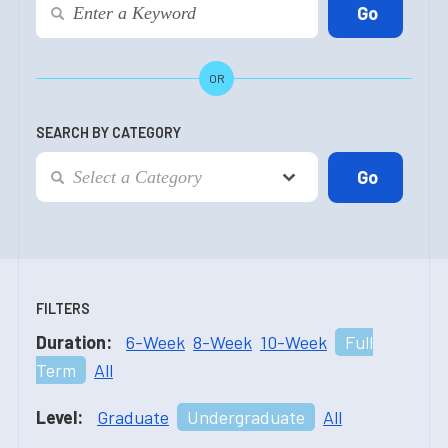
OR
SEARCH BY CATEGORY
FILTERS
Duration:
6-Week
8-Week
10-Week
Full
Term
All
Level:
Graduate
Undergraduate
All