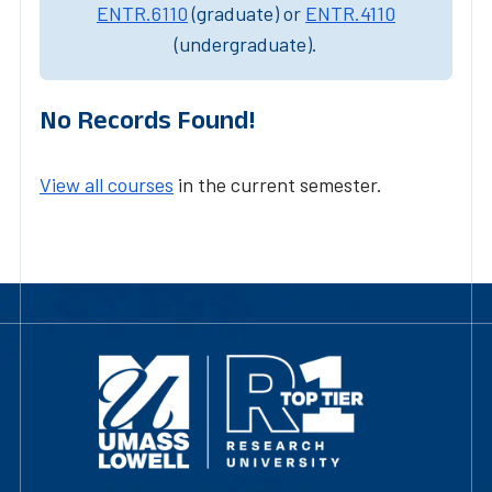
ENTR.6110
(graduate) or
ENTR.4110
(undergraduate).
No Records Found!
View all courses
in the current semester.