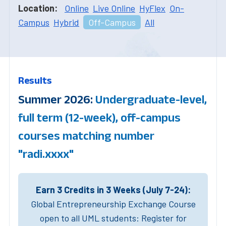
Location:
Online
Live Online
HyFlex
On-
Campus
Hybrid
Off-Campus
All
Results
Summer 2026:
Undergraduate-level,
full term (12-week), off-campus
courses matching number
"radi.xxxx"
Earn 3 Credits in 3 Weeks (July 7-24):
Global Entrepreneurship Exchange Course
open to all UML students: Register for