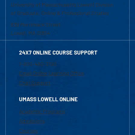
University of Massachusetts Lowell | Division
of Graduate, Online & Professional Studies
839 Merrimack Street
Lowell, MA 01854
24X7 ONLINE COURSE SUPPORT
1-800-480-3190
Email Online Learning Office
Chat Support
UMASS LOWELL ONLINE
Academic Programs
Admissions
Courses