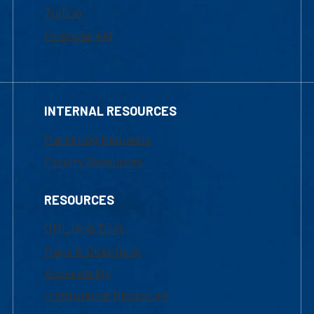
Tuition
Financial Aid
INTERNAL RESOURCES
Marketing Requests
Faculty Resources
RESOURCES
UML Help Desk
Maps & Directions
Accessibility
Institutional Disclosure