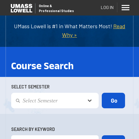
Online
&
LOG IN
Professional Studies
UMass Lowell is #1 in What Matters Most!
Read
Why »
Course Search
SELECT SEMESTER
SEARCH BY KEYWORD