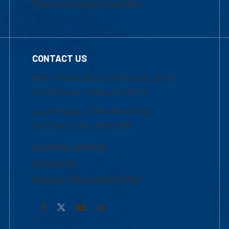
Frequently Asked Questions
CONTACT US
Mon-Thur 8:30 a.m.-5:00 p.m. (EST)
Fri 8:30 a.m.-5:00 p.m. (EST)
Local Phone: 1-978-934-2474
Toll Free:1-800-480-3190
Academic Advising
Contact Us
Request Information by Mail
Facebook
YouTube
LinkedIn