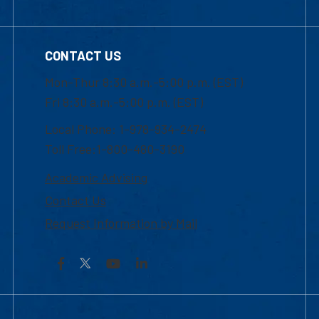
CONTACT US
Mon-Thur 8:30 a.m.-5:00 p.m. (EST)
Fri 8:30 a.m.-5:00 p.m. (EST)
Local Phone: 1-978-934-2474
Toll Free:1-800-480-3190
Academic Advising
Contact Us
Request Information by Mail
Facebook
YouTube
LinkedIn