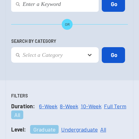
OR
SEARCH BY CATEGORY
FILTERS
Duration:
6-Week
8-Week
10-Week
Full Term
All
Level:
Graduate
Undergraduate
All