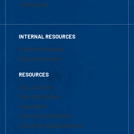
Financial Aid
INTERNAL RESOURCES
Marketing Requests
Faculty Resources
RESOURCES
UML Help Desk
Maps & Directions
Accessibility
Institutional Disclosure
Frequently Asked Questions