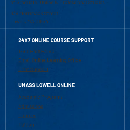
of Graduate, Online & Professional Studies
839 Merrimack Street
Lowell, MA 01854
24X7 ONLINE COURSE SUPPORT
1-800-480-3190
Email Online Learning Office
Chat Support
UMASS LOWELL ONLINE
Academic Programs
Admissions
Courses
Tuition