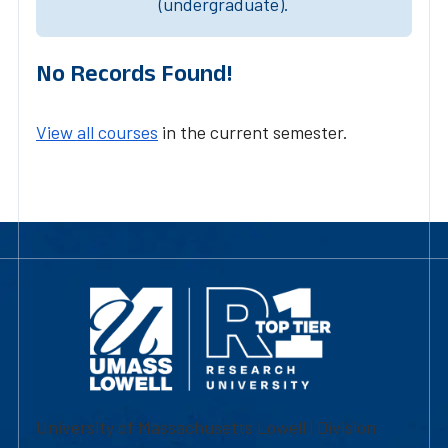
(undergraduate).
No Records Found!
View all courses
in the current semester.
University of Massachusetts Lowell | Division