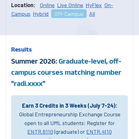
Location:
Online
Live Online
HyFlex
On-
Campus
Hybrid
Off-Campus
All
Results
Summer 2026:
Graduate-level, off-
campus courses matching number
"radi.xxxx"
Earn 3 Credits in 3 Weeks (July 7-24):
Global Entrepreneurship Exchange Course
open to all UML students: Register for
ENTR.6110
(graduate) or
ENTR.4110