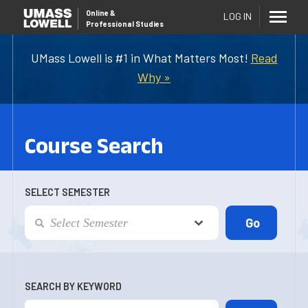
Online
&
LOG IN
Professional Studies
UMass Lowell is #1 in What Matters Most!
Read
Why »
Course Search
SELECT SEMESTER
SEARCH BY KEYWORD