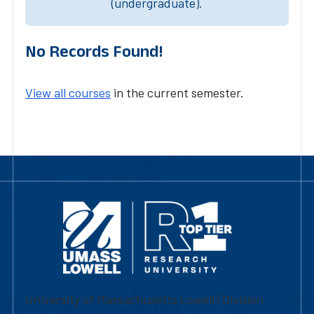
(undergraduate).
No Records Found!
View all courses
in the current semester.
University of Massachusetts Lowell | Division