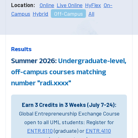
Location:
Online
Live Online
HyFlex
On-
Campus
Hybrid
Off-Campus
All
Results
Summer 2026:
Undergraduate-level,
off-campus courses matching
number "radi.xxxx"
Earn 3 Credits in 3 Weeks (July 7-24):
Global Entrepreneurship Exchange Course
open to all UML students: Register for
ENTR.6110
(graduate) or
ENTR.4110