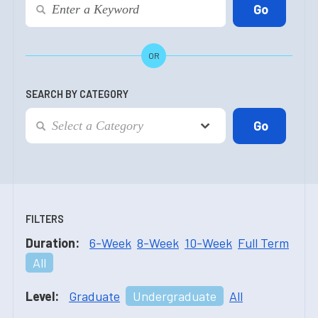
OR
SEARCH BY CATEGORY
FILTERS
Duration:
6-Week
8-Week
10-Week
Full Term
All
Level:
Graduate
Undergraduate
All