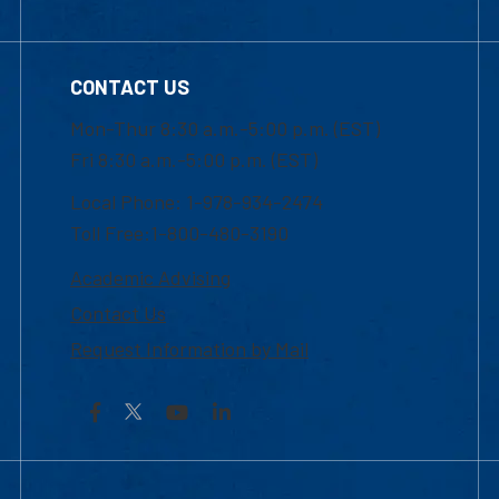
CONTACT US
Mon-Thur 8:30 a.m.-5:00 p.m. (EST)
Fri 8:30 a.m.-5:00 p.m. (EST)
Local Phone: 1-978-934-2474
Toll Free:1-800-480-3190
Academic Advising
Contact Us
Request Information by Mail
Facebook
YouTube
LinkedIn