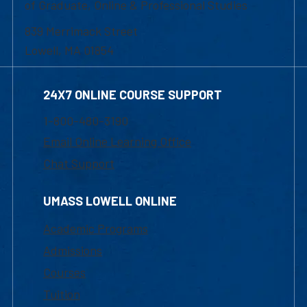
of Graduate, Online & Professional Studies
839 Merrimack Street
Lowell, MA 01854
24X7 ONLINE COURSE SUPPORT
1-800-480-3190
Email Online Learning Office
Chat Support
UMASS LOWELL ONLINE
Academic Programs
Admissions
Courses
Tuition