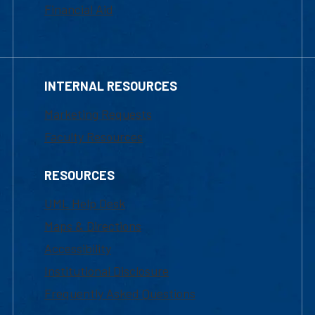
Financial Aid
INTERNAL RESOURCES
Marketing Requests
Faculty Resources
RESOURCES
UML Help Desk
Maps & Directions
Accessibility
Institutional Disclosure
Frequently Asked Questions