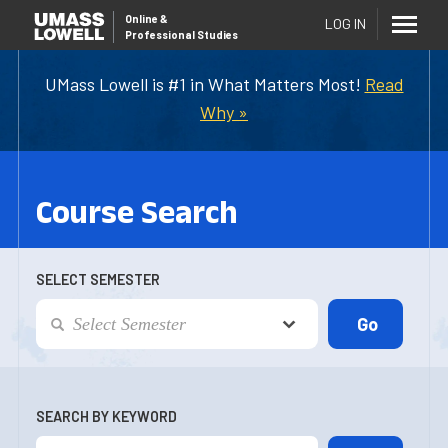
Online
&
LOG IN
Professional Studies
UMass Lowell is #1 in What Matters Most!
Read
Why »
Course Search
SELECT SEMESTER
SEARCH BY KEYWORD