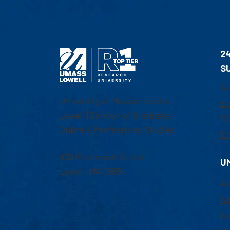
2
S
1-
University of Massachusetts
Em
Lowell | Division of Graduate,
Of
Online & Professional Studies
Ch
839 Merrimack Street
U
Lowell, MA 01854
Ac
Ad
Co