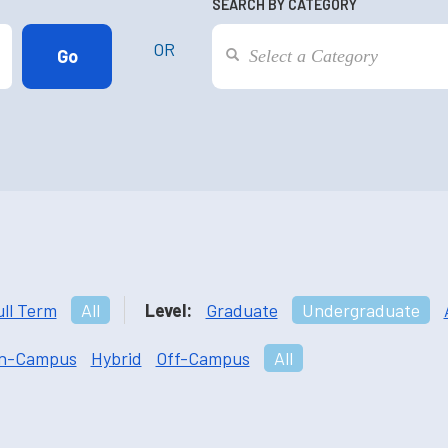
SEARCH BY CATEGORY
OR
ull Term
All
Level:
Graduate
Undergraduate
n-Campus
Hybrid
Off-Campus
All