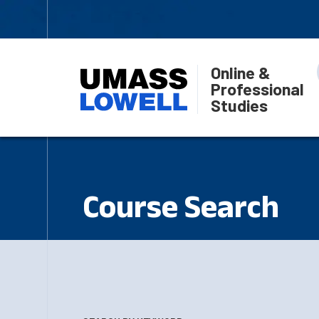
Online &
Professional
Studies
Course Search