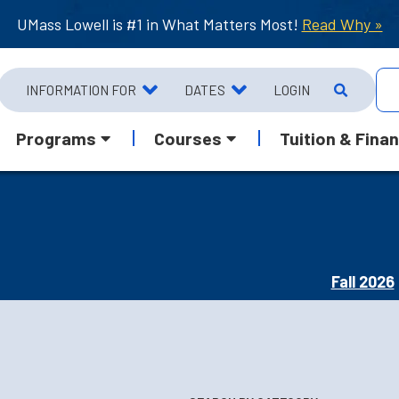
UMass Lowell is #1 in What Matters Most!
Read Why »
INFORMATION FOR
DATES
LOGIN
Programs
Courses
Tuition & Finan
Fall 2026