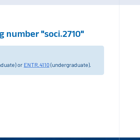
g number "soci.2710"
aduate) or
ENTR.4110
(undergraduate).