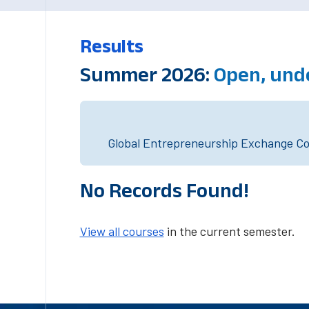
Results
Summer 2026:
Open, und
Global Entrepreneurship Exchange Cou
No Records Found!
View all courses
in the current semester.