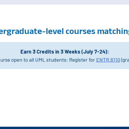
ergraduate-level courses matchin
Earn 3 Credits in 3 Weeks (July 7-24):
rse open to all UML students: Register for
ENTR.6110
(gr