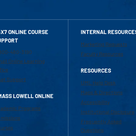
4X7 ONLINE COURSE
INTERNAL RESOURCE
UPPORT
Marketing Requests
800-480-3190
Faculty Resources
ail Online Learning
fice
RESOURCES
at Support
UML Help Desk
Maps & Directions
MASS LOWELL ONLINE
Accessibility
ademic Programs
Institutional Disclosure
missions
Frequently Asked
urses
Questions