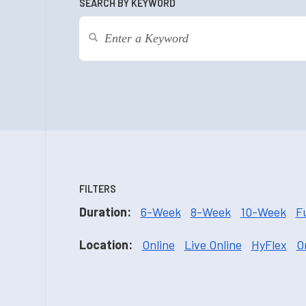
SEARCH BY KEYWORD
FILTERS
Duration:
6-Week
8-Week
10-Week
F
Location:
Online
Live Online
HyFlex
O