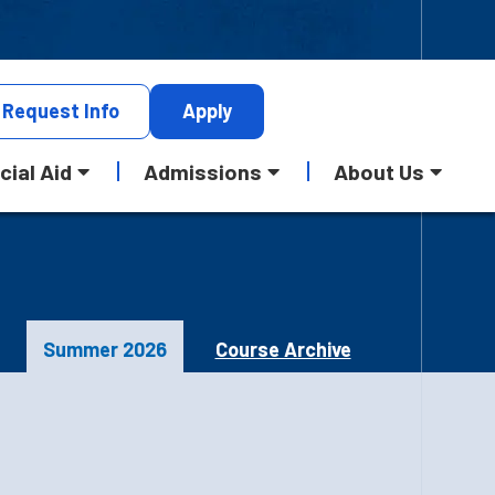
Request
Info
Apply
cial Aid
Admissions
About Us
Summer 2026
Course Archive