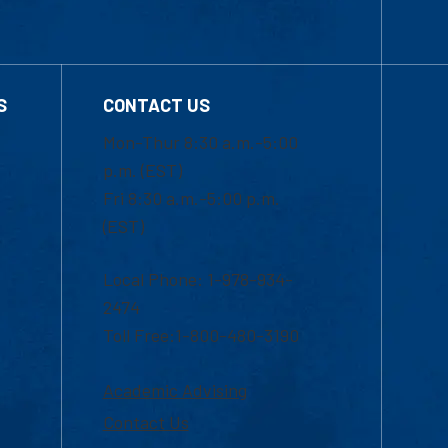
S
CONTACT US
Mon-Thur 8:30 a.m.-5:00
p.m. (EST)
Fri 8:30 a.m.-5:00 p.m.
(EST)
Local Phone: 1-978-934-
2474
Toll Free:1-800-480-3190
Academic Advising
Contact Us