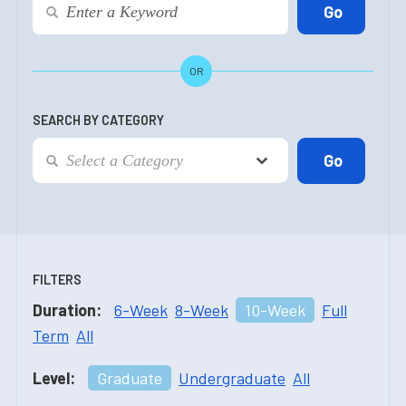
OR
SEARCH BY CATEGORY
FILTERS
Duration:
6-Week
8-Week
10-Week
Full
Term
All
Level:
Graduate
Undergraduate
All