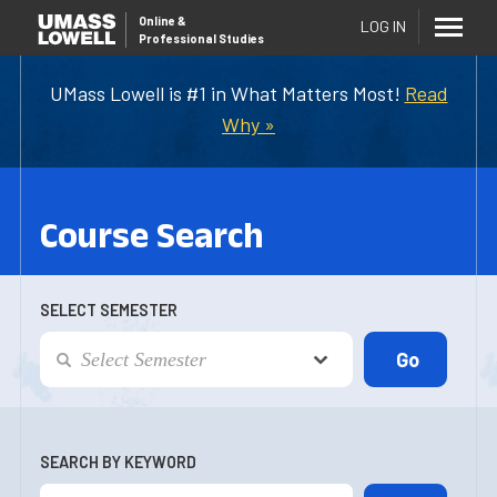
Online
&
LOG IN
Professional Studies
UMass Lowell is #1 in What Matters Most!
Read
Why »
Course Search
SELECT SEMESTER
SEARCH BY KEYWORD