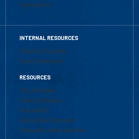
Financial Aid
INTERNAL RESOURCES
Marketing Requests
Faculty Resources
RESOURCES
UML Help Desk
Maps & Directions
Accessibility
Institutional Disclosure
Frequently Asked Questions