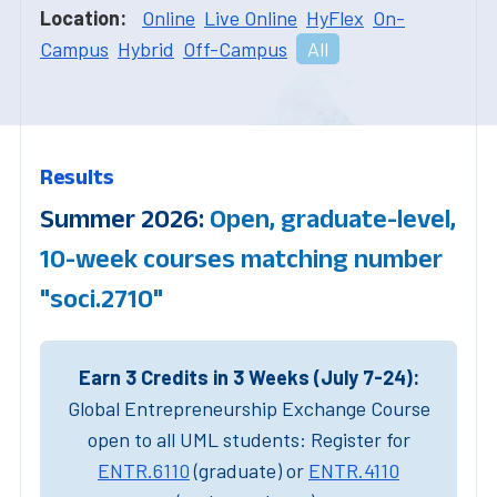
Location:
Online
Live Online
HyFlex
On-
Campus
Hybrid
Off-Campus
All
Results
Summer 2026:
Open, graduate-level,
10-week courses matching number
"soci.2710"
Earn 3 Credits in 3 Weeks (July 7-24):
Global Entrepreneurship Exchange Course
open to all UML students: Register for
ENTR.6110
(graduate) or
ENTR.4110