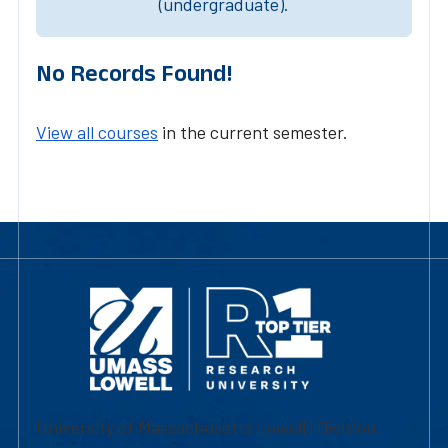
(undergraduate).
No Records Found!
View all courses
in the current semester.
University of Massachusetts Lowell | Division