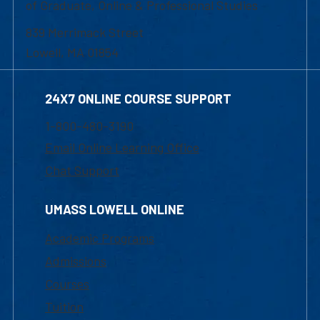
of Graduate, Online & Professional Studies
839 Merrimack Street
Lowell, MA 01854
24X7 ONLINE COURSE SUPPORT
1-800-480-3190
Email Online Learning Office
Chat Support
UMASS LOWELL ONLINE
Academic Programs
Admissions
Courses
Tuition