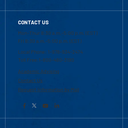
CONTACT US
Mon-Thur 8:30 a.m.-5:00 p.m. (EST)
Fri 8:30 a.m.-5:00 p.m. (EST)
Local Phone: 1-978-934-2474
Toll Free:1-800-480-3190
Academic Advising
Contact Us
Request Information by Mail
Facebook
YouTube
LinkedIn