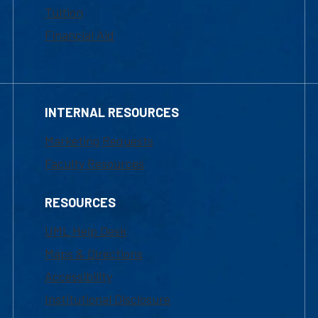
Tuition
Financial Aid
INTERNAL RESOURCES
Marketing Requests
Faculty Resources
RESOURCES
UML Help Desk
Maps & Directions
Accessibility
Institutional Disclosure