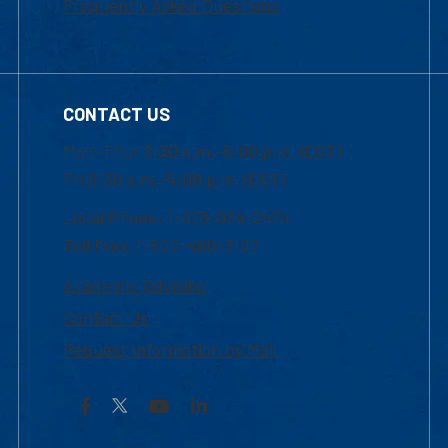
Frequently Asked Questions
CONTACT US
Mon-Thur 8:30 a.m.-5:00 p.m. (EST)
Fri 8:30 a.m.-5:00 p.m. (EST)
Local Phone: 1-978-934-2474
Toll Free:1-800-480-3190
Academic Advising
Contact Us
Request Information by Mail
Facebook
YouTube
LinkedIn