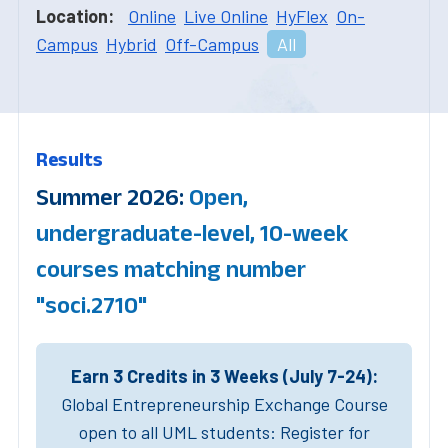
Location:
Online
Live Online
HyFlex
On-
Campus
Hybrid
Off-Campus
All
Results
Summer 2026:
Open,
undergraduate-level, 10-week
courses matching number
"soci.2710"
Earn 3 Credits in 3 Weeks (July 7-24):
Global Entrepreneurship Exchange Course
open to all UML students: Register for