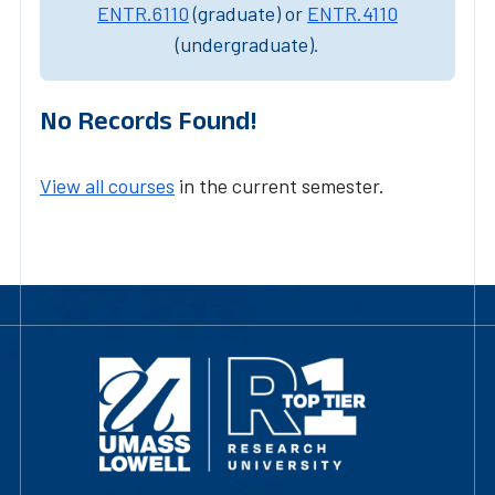
ENTR.6110
(graduate) or
ENTR.4110
(undergraduate).
No Records Found!
View all courses
in the current semester.