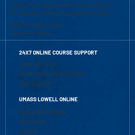
University of Massachusetts Lowell | Division
of Graduate, Online & Professional Studies
839 Merrimack Street
Lowell, MA 01854
24X7 ONLINE COURSE SUPPORT
1-800-480-3190
Email Online Learning Office
Chat Support
UMASS LOWELL ONLINE
Academic Programs
Admissions
Courses