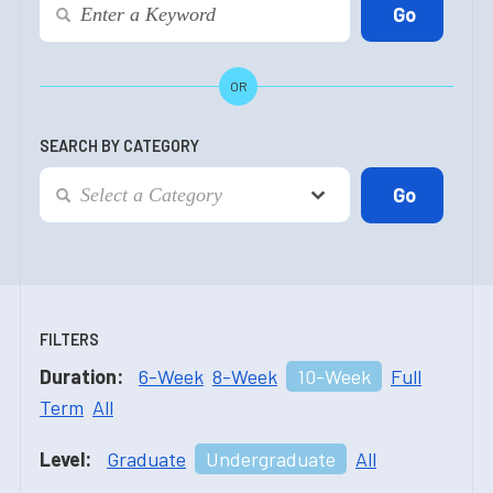
OR
SEARCH BY CATEGORY
FILTERS
Duration:
6-Week
8-Week
10-Week
Full
Term
All
Level:
Graduate
Undergraduate
All