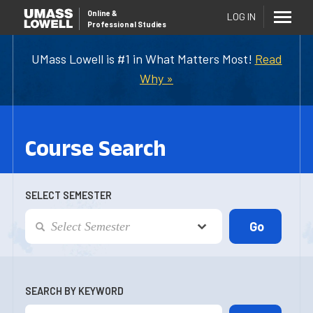
Online
&
LOG IN
Professional Studies
UMass Lowell is #1 in What Matters Most!
Read
Why »
Course Search
SELECT SEMESTER
SEARCH BY KEYWORD