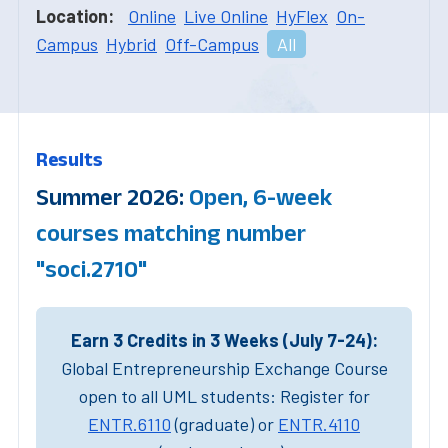
Location:
Online
Live Online
HyFlex
On-
Campus
Hybrid
Off-Campus
All
Results
Summer 2026:
Open, 6-week
courses matching number
"soci.2710"
Earn 3 Credits in 3 Weeks (July 7-24):
Global Entrepreneurship Exchange Course
open to all UML students: Register for
ENTR.6110
(graduate) or
ENTR.4110