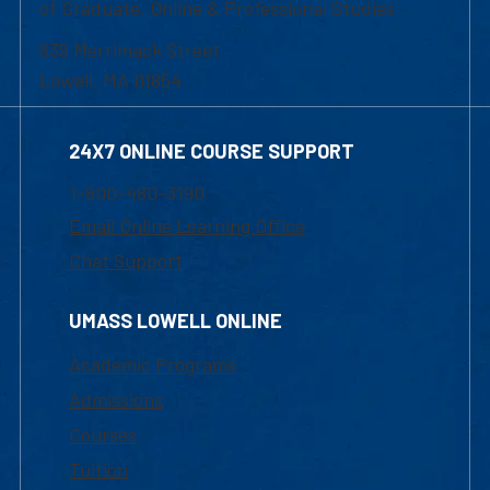
of Graduate, Online & Professional Studies
839 Merrimack Street
Lowell, MA 01854
24X7 ONLINE COURSE SUPPORT
1-800-480-3190
Email Online Learning Office
Chat Support
UMASS LOWELL ONLINE
Academic Programs
Admissions
Courses
Tuition