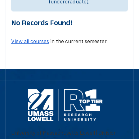
(undergraduate).
No Records Found!
View all courses
in the current semester.
University of Massachusetts Lowell | Division