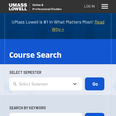
Online
&
LOG IN
Professional Studies
UMass Lowell is #1 in What Matters Most!
Read
Why »
Course Search
SELECT SEMESTER
SEARCH BY KEYWORD