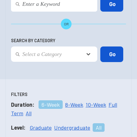
OR
SEARCH BY CATEGORY
FILTERS
Duration:
6-Week
8-Week
10-Week
Full
Term
All
Level:
Graduate
Undergraduate
All