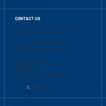
CONTACT US
Mon-Thur 8:30 a.m.-5:00 p.m. (EST)
Fri 8:30 a.m.-5:00 p.m. (EST)
Local Phone: 1-978-934-2474
Toll Free:1-800-480-3190
Academic Advising
Contact Us
Request Information by Mail
Facebook
YouTube
LinkedIn