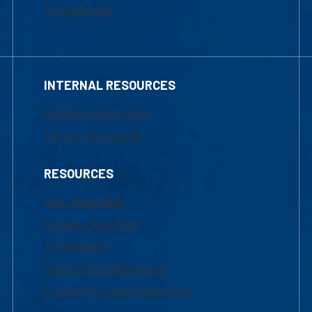
Financial Aid
INTERNAL RESOURCES
Marketing Requests
Faculty Resources
RESOURCES
UML Help Desk
Maps & Directions
Accessibility
Institutional Disclosure
Frequently Asked Questions