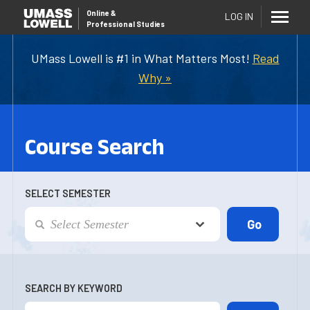
Online
&
LOG IN
Professional Studies
UMass Lowell is #1 in What Matters Most!
Read
Why »
Course Search
SELECT SEMESTER
SEARCH BY KEYWORD