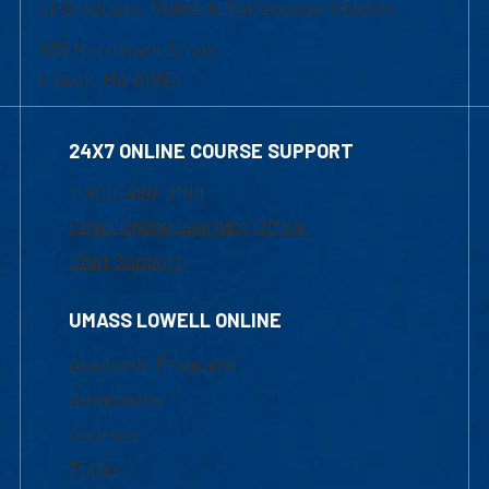
of Graduate, Online & Professional Studies
839 Merrimack Street
Lowell, MA 01854
24X7 ONLINE COURSE SUPPORT
1-800-480-3190
Email Online Learning Office
Chat Support
UMASS LOWELL ONLINE
Academic Programs
Admissions
Courses
Tuition