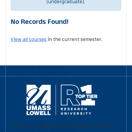
(undergraduate).
No Records Found!
View all courses
in the current semester.
University of Massachusetts Lowell | Division