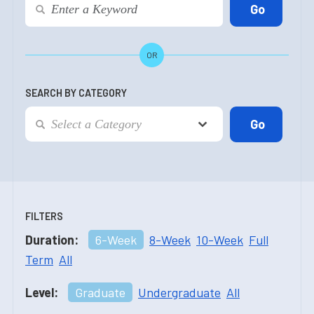
OR
SEARCH BY CATEGORY
FILTERS
Duration:
6-Week
8-Week
10-Week
Full
Term
All
Level:
Graduate
Undergraduate
All