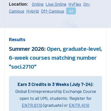
Location:
Online
Live Online
HyFlex
On-
Campus
Hybrid
Off-Campus
All
Results
Summer 2026:
Open, graduate-level,
6-week courses matching number
"soci.2710"
Earn 3 Credits in 3 Weeks (July 7-24):
Global Entrepreneurship Exchange Course
open to all UML students: Register for
ENTR.6110
(graduate) or
ENTR.4110