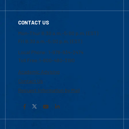
CONTACT US
Mon-Thur 8:30 a.m.-5:00 p.m. (EST)
Fri 8:30 a.m.-5:00 p.m. (EST)
Local Phone: 1-978-934-2474
Toll Free:1-800-480-3190
Academic Advising
Contact Us
Request Information by Mail
Facebook
YouTube
LinkedIn