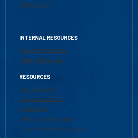
Financial Aid
INTERNAL RESOURCES
Marketing Requests
Faculty Resources
RESOURCES
UML Help Desk
Maps & Directions
Accessibility
Institutional Disclosure
Frequently Asked Questions