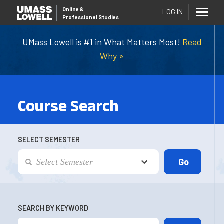
Online
&
LOG IN
Professional Studies
UMass Lowell is #1 in What Matters Most!
Read
Why »
Course Search
SELECT SEMESTER
SEARCH BY KEYWORD