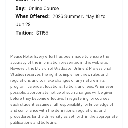
Online Course
2026 Summer: May 18 to
Jun 29
$1155
Please Note: Every effort has been made to ensure the
accuracy of the information presented in this web site.
However, the Division of Graduate, Online & Professional
Studies reserves the right to implement new rules and
regulations and to make changes of any nature in its
program, calendar, locations, tuition, and fees. Whenever
possible, appropriate notice of such changes will be given
before they become effective. In registering for courses,
each student assumes full responsibility for knowledge of
and compliance with the definitions, regulations, and
procedures for the University as set forth in the appropriate
publications and bulletins.