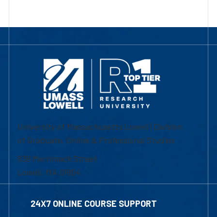
University of Massachusetts Lowell | Division
of Graduate, Online & Professional Studies
839 Merrimack Street
Lowell, MA 01854
24X7 ONLINE COURSE SUPPORT