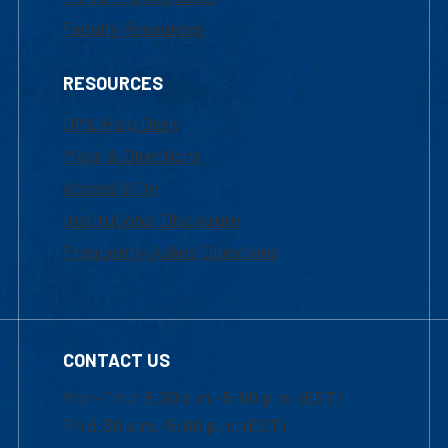
Faculty Resources
RESOURCES
UML Help Desk
Maps & Directions
Accessibility
Institutional Disclosure
Frequently Asked Questions
CONTACT US
Mon-Thur 8:30 a.m.-5:00 p.m. (EST)
Fri 8:30 a.m.-5:00 p.m. (EST)