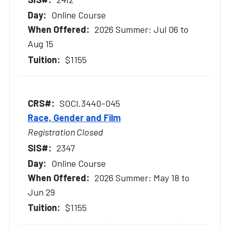
Online Course
2026 Summer: Jul 06 to
Aug 15
$1155
SOCI.3440-045
Race, Gender and Film
Registration Closed
2347
Online Course
2026 Summer: May 18 to
Jun 29
$1155