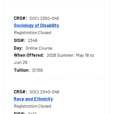
SOCI.2250-045
Sociology of Disability
Registration Closed
2346
Online Course
2026 Summer: May 18 to
Jun 29
$1155
SOCI.2340-046
Race and Ethnicity
Registration Closed
2412