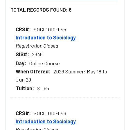
TOTAL RECORDS FOUND: 8
SOCI.1010-045
Introduction to Sociology
Registration Closed
2345
Online Course
2026 Summer: May 18 to
Jun 29
$1155
SOCI.1010-046
Introduction to Sociology
Registration Closed