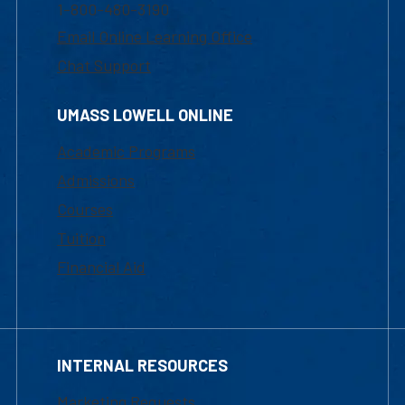
1-800-480-3190
Email Online Learning Office
Chat Support
UMASS LOWELL ONLINE
Academic Programs
Admissions
Courses
Tuition
Financial Aid
INTERNAL RESOURCES
Marketing Requests