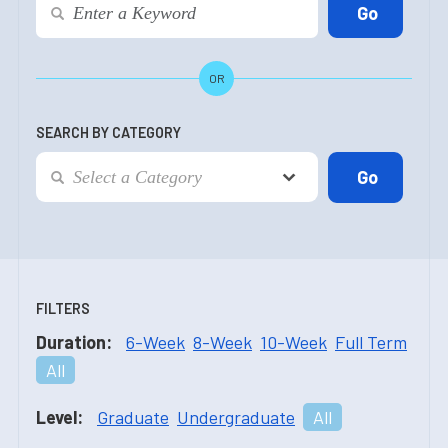
OR
SEARCH BY CATEGORY
FILTERS
Duration:
6-Week
8-Week
10-Week
Full Term
All
Level:
Graduate
Undergraduate
All