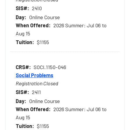
2410
Online Course
2026 Summer: Jul 06 to
Aug 15
$1155
SOCI.1150-046
Social Problems
Registration Closed
2411
Online Course
2026 Summer: Jul 06 to
Aug 15
$1155