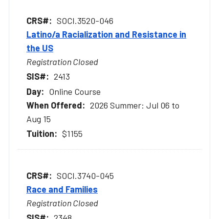
SOCI.3520-046
Latino/a Racialization and Resistance in
the US
Registration Closed
2413
Online Course
2026 Summer: Jul 06 to
Aug 15
$1155
SOCI.3740-045
Race and Families
Registration Closed
2348