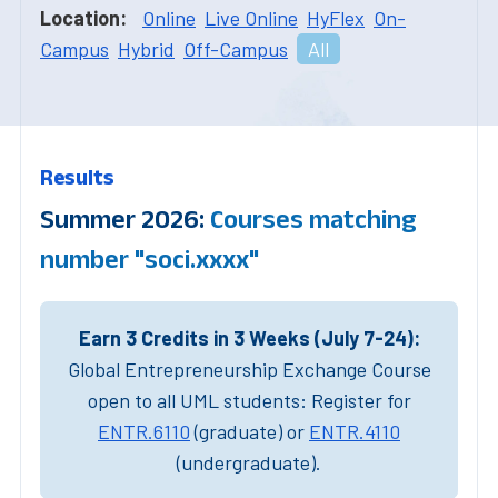
Location:
Online
Live Online
HyFlex
On-
Campus
Hybrid
Off-Campus
All
Results
Summer 2026:
Courses matching
number "soci.xxxx"
Earn 3 Credits in 3 Weeks (July 7-24):
Global Entrepreneurship Exchange Course
open to all UML students: Register for
ENTR.6110
(graduate) or
ENTR.4110
(undergraduate).