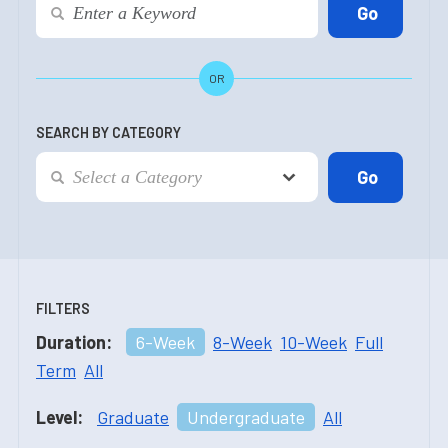
OR
SEARCH BY CATEGORY
FILTERS
Duration:
6-Week
8-Week
10-Week
Full
Term
All
Level:
Graduate
Undergraduate
All