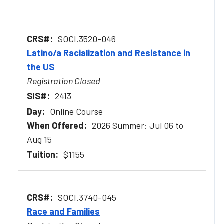
SOCI.3520-046
Latino/a Racialization and Resistance in
the US
Registration Closed
2413
Online Course
2026 Summer: Jul 06 to
Aug 15
$1155
SOCI.3740-045
Race and Families