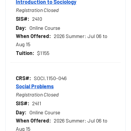
Introduction to Sociology
Registration Closed
2410
Online Course
2026 Summer: Jul 06 to
Aug 15
$1155
SOCI.1150-046
Social Problems
Registration Closed
2411
Online Course
2026 Summer: Jul 06 to
Aug 15