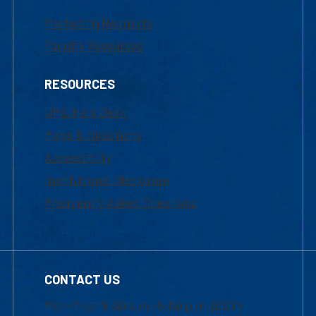
Marketing Requests
Faculty Resources
RESOURCES
UML Help Desk
Maps & Directions
Accessibility
Institutional Disclosure
Frequently Asked Questions
CONTACT US
Mon-Thur 8:30 a.m.-5:00 p.m. (EST)