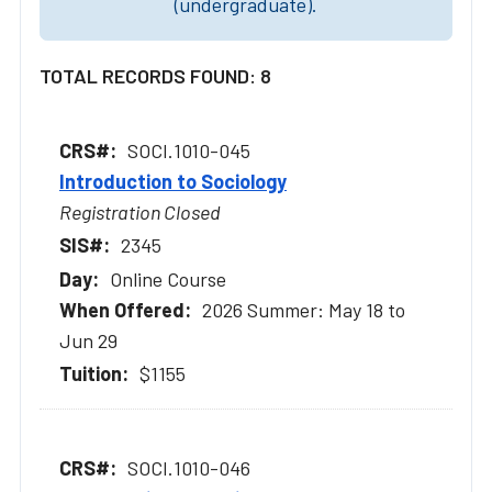
(undergraduate).
TOTAL RECORDS FOUND: 8
SOCI.1010-045
Introduction to Sociology
Registration Closed
2345
Online Course
2026 Summer: May 18 to
Jun 29
$1155
SOCI.1010-046