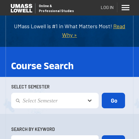
Online
&
LOG IN
Professional Studies
UMass Lowell is #1 in What Matters Most!
Read
Why »
Course Search
SELECT SEMESTER
SEARCH BY KEYWORD