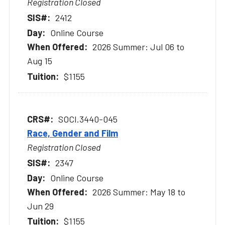
Registration Closed
2412
Online Course
2026 Summer: Jul 06 to
Aug 15
$1155
SOCI.3440-045
Race, Gender and Film
Registration Closed
2347
Online Course
2026 Summer: May 18 to
Jun 29
$1155