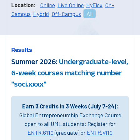
Location:
Online
Live Online
HyFlex
On-
Campus
Hybrid
Off-Campus
All
Results
Summer 2026:
Undergraduate-level,
6-week courses matching number
"soci.xxxx"
Earn 3 Credits in 3 Weeks (July 7-24):
Global Entrepreneurship Exchange Course
open to all UML students: Register for
ENTR.6110
(graduate) or
ENTR.4110