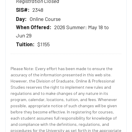
Registration Closed
2348
Online Course
2026 Summer: May 18 to
Jun 29
$1155
Please Note: Every effort has been made to ensure the
accuracy of the information presented in this web site.
However, the Division of Graduate, Online & Professional
Studies reserves the right to implement new rules and
regulations and to make changes of any nature in its
program, calendar, locations, tuition, and fees. Whenever
possible, appropriate notice of such changes will be given
before they become effective. In registering for courses,
each student assumes full responsibility for knowledge of
and compliance with the definitions, regulations, and
procedures for the University as set forth in the appropriate