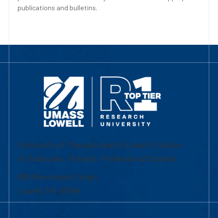
publications and bulletins.
University of Massachusetts Lowell | Division
of Graduate, Online & Professional Studies
839 Merrimack Street
Lowell, MA 01854