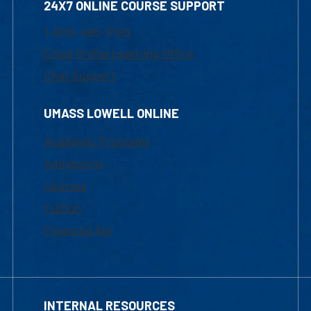
24X7 ONLINE COURSE SUPPORT
1-800-480-3190
Email Online Learning Office
Chat Support
UMASS LOWELL ONLINE
Academic Programs
Admissions
Courses
Tuition
Financial Aid
INTERNAL RESOURCES