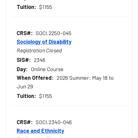
$1155
SOCI.2250-045
Sociology of Disability
Registration Closed
2346
Online Course
2026 Summer: May 18 to
Jun 29
$1155
SOCI.2340-046
Race and Ethnicity