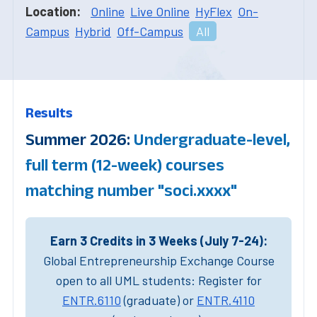
Location:
Online
Live Online
HyFlex
On-
Campus
Hybrid
Off-Campus
All
Results
Summer 2026:
Undergraduate-level,
full term (12-week) courses
matching number "soci.xxxx"
Earn 3 Credits in 3 Weeks (July 7-24):
Global Entrepreneurship Exchange Course
open to all UML students: Register for
ENTR.6110
(graduate) or
ENTR.4110