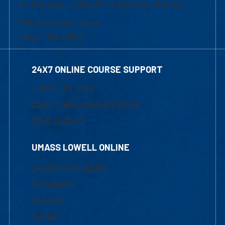
of Graduate, Online & Professional Studies
839 Merrimack Street
Lowell, MA 01854
24X7 ONLINE COURSE SUPPORT
1-800-480-3190
Email Online Learning Office
Chat Support
UMASS LOWELL ONLINE
Academic Programs
Admissions
Courses
Tuition