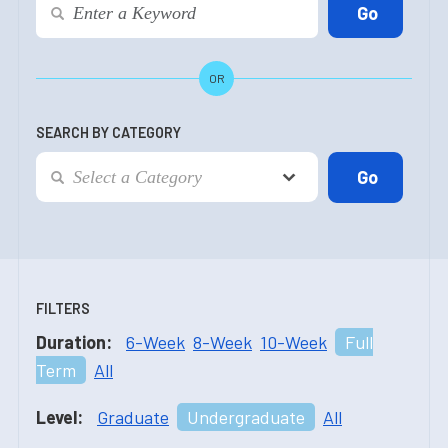
OR
SEARCH BY CATEGORY
FILTERS
Duration:
6-Week
8-Week
10-Week
Full
Term
All
Level:
Graduate
Undergraduate
All