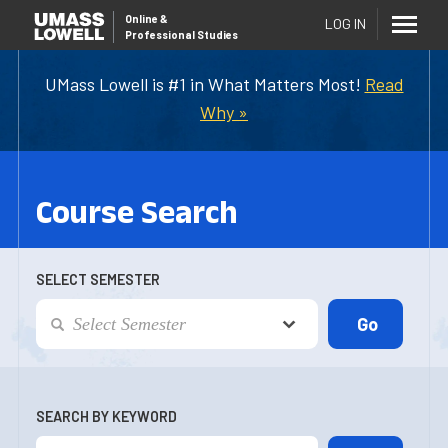
Online
&
LOG IN
Professional Studies
UMass Lowell is #1 in What Matters Most!
Read
Why »
Course Search
SELECT SEMESTER
SEARCH BY KEYWORD