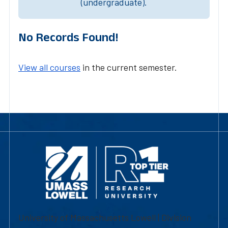
(undergraduate).
No Records Found!
View all courses
in the current semester.
University of Massachusetts Lowell | Division