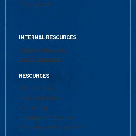
Financial Aid
INTERNAL RESOURCES
Marketing Requests
Faculty Resources
RESOURCES
UML Help Desk
Maps & Directions
Accessibility
Institutional Disclosure
Frequently Asked Questions