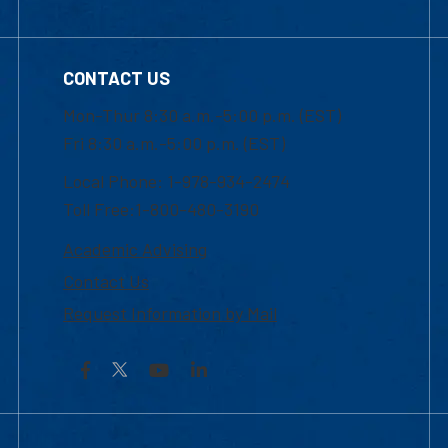
CONTACT US
Mon-Thur 8:30 a.m.-5:00 p.m. (EST)
Fri 8:30 a.m.-5:00 p.m. (EST)
Local Phone: 1-978-934-2474
Toll Free:1-800-480-3190
Academic Advising
Contact Us
Request Information by Mail
Facebook
YouTube
LinkedIn