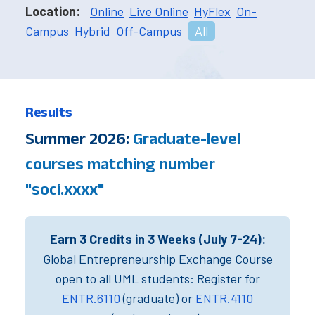
Location:
Online
Live Online
HyFlex
On-
Campus
Hybrid
Off-Campus
All
Results
Summer 2026:
Graduate-level
courses matching number
"soci.xxxx"
Earn 3 Credits in 3 Weeks (July 7-24):
Global Entrepreneurship Exchange Course
open to all UML students: Register for
ENTR.6110
(graduate) or
ENTR.4110