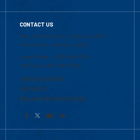
CONTACT US
Mon-Thur 8:30 a.m.-5:00 p.m. (EST)
Fri 8:30 a.m.-5:00 p.m. (EST)
Local Phone: 1-978-934-2474
Toll Free:1-800-480-3190
Academic Advising
Contact Us
Request Information by Mail
Facebook
YouTube
LinkedIn