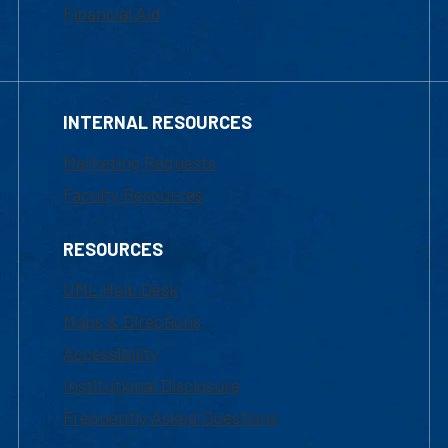
Financial Aid
INTERNAL RESOURCES
Marketing Requests
Faculty Resources
RESOURCES
UML Help Desk
Maps & Directions
Accessibility
Institutional Disclosure
Frequently Asked Questions