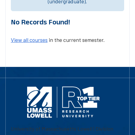
(undergraduate).
No Records Found!
View all courses
in the current semester.
University of Massachusetts Lowell | Division