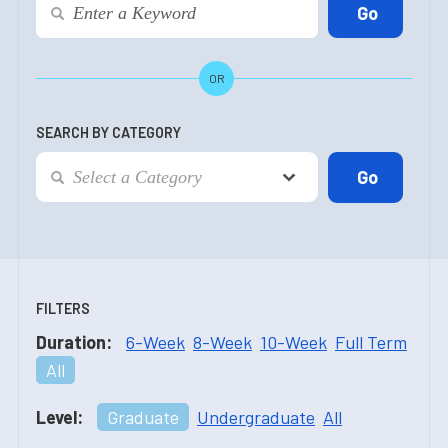
OR
SEARCH BY CATEGORY
FILTERS
Duration:
6-Week
8-Week
10-Week
Full Term
All
Level:
Graduate
Undergraduate
All