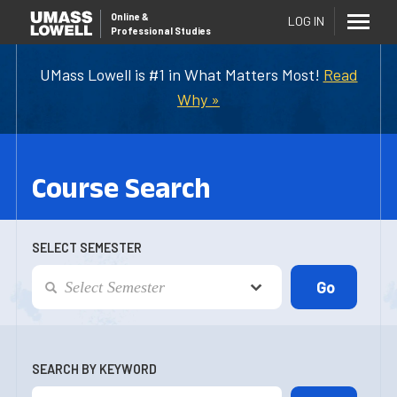
Online
&
LOG IN
Professional Studies
UMass Lowell is #1 in What Matters Most!
Read
Why »
Course Search
SELECT SEMESTER
SEARCH BY KEYWORD