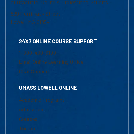
of Graduate, Online & Professional Studies
839 Merrimack Street
Lowell, MA 01854
24X7 ONLINE COURSE SUPPORT
1-800-480-3190
Email Online Learning Office
Chat Support
UMASS LOWELL ONLINE
Academic Programs
Admissions
Courses
Tuition