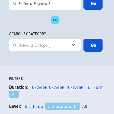
OR
SEARCH BY CATEGORY
FILTERS
Duration:
6-Week
8-Week
10-Week
Full Term
All
Level:
Graduate
Undergraduate
All