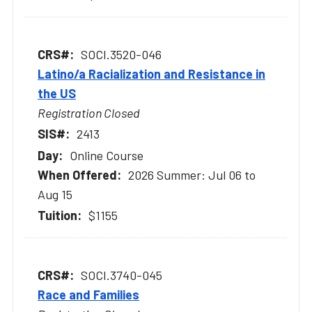
SOCI.3520-046
Latino/a Racialization and Resistance in
the US
Registration Closed
2413
Online Course
2026 Summer: Jul 06 to
Aug 15
$1155
SOCI.3740-045
Race and Families