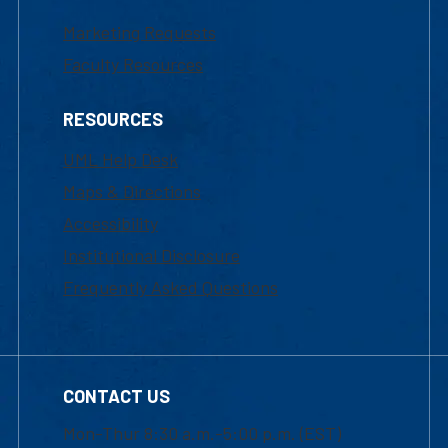
Marketing Requests
Faculty Resources
RESOURCES
UML Help Desk
Maps & Directions
Accessibility
Institutional Disclosure
Frequently Asked Questions
CONTACT US
Mon-Thur 8:30 a.m.-5:00 p.m. (EST)