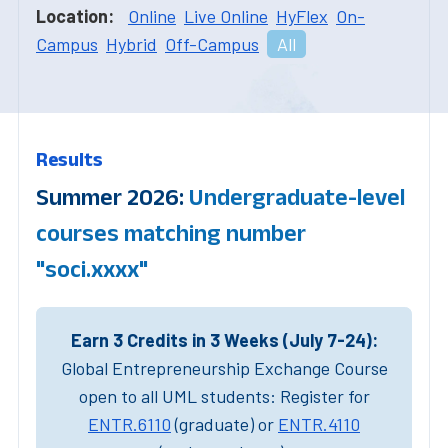
Location:
Online
Live Online
HyFlex
On-
Campus
Hybrid
Off-Campus
All
Results
Summer 2026:
Undergraduate-level
courses matching number
"soci.xxxx"
Earn 3 Credits in 3 Weeks (July 7-24):
Global Entrepreneurship Exchange Course
open to all UML students: Register for
ENTR.6110
(graduate) or
ENTR.4110