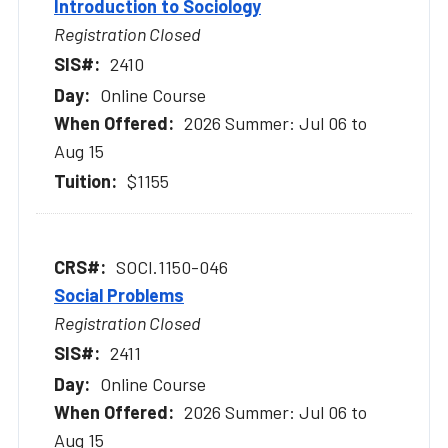
Introduction to Sociology
Registration Closed
2410
Online Course
2026 Summer: Jul 06 to
Aug 15
$1155
SOCI.1150-046
Social Problems
Registration Closed
2411
Online Course
2026 Summer: Jul 06 to
Aug 15