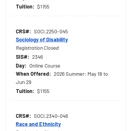
$1155
SOCI.2250-045
Sociology of Disability
Registration Closed
2346
Online Course
2026 Summer: May 18 to
Jun 29
$1155
SOCI.2340-046
Race and Ethnicity