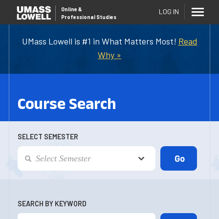
Online
&
LOG IN
Professional Studies
UMass Lowell is #1 in What Matters Most!
Read
Why »
Course Search
SELECT SEMESTER
SEARCH BY KEYWORD