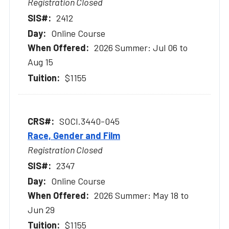
Registration Closed
2412
Online Course
2026 Summer: Jul 06 to
Aug 15
$1155
SOCI.3440-045
Race, Gender and Film
Registration Closed
2347
Online Course
2026 Summer: May 18 to
Jun 29
$1155