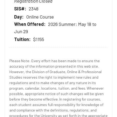
Registration Closed
2348
Online Course
2026 Summer: May 18 to
Jun 29
$1155
Please Note: Every effort has been made to ensure the
accuracy of the information presented in this web site.
However, the Division of Graduate, Online & Professional
Studies reserves the right to implement new rules and
regulations and to make changes of any nature in its
program, calendar, locations, tuition, and fees. Whenever
possible, appropriate notice of such changes will be given
before they become effective. In registering for courses,
each student assumes full responsibility for knowledge of
and compliance with the definitions, regulations, and
procedures for the University as set forth in the appropriate