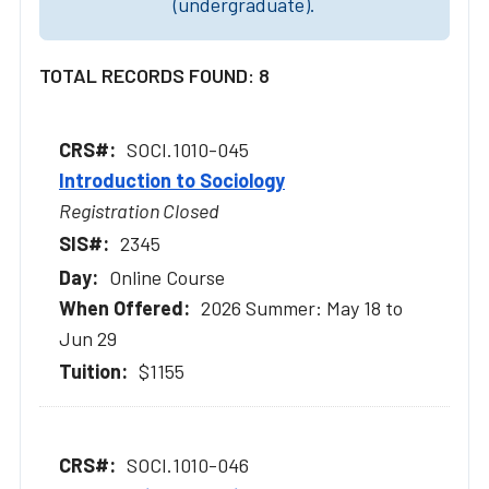
(undergraduate).
TOTAL RECORDS FOUND: 8
SOCI.1010-045
Introduction to Sociology
Registration Closed
2345
Online Course
2026 Summer: May 18 to
Jun 29
$1155
SOCI.1010-046