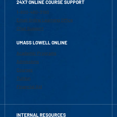
24X7 ONLINE COURSE SUPPORT
1-800-480-3190
Email Online Learning Office
Chat Support
UMASS LOWELL ONLINE
Academic Programs
Admissions
Courses
Tuition
Financial Aid
INTERNAL RESOURCES