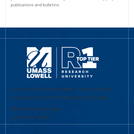
publications and bulletins.
University of Massachusetts Lowell | Division
of Graduate, Online & Professional Studies
839 Merrimack Street
Lowell, MA 01854