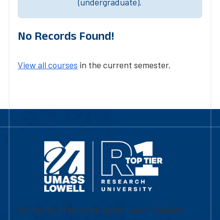
(undergraduate).
No Records Found!
View all courses
in the current semester.
University of Massachusetts Lowell | Division