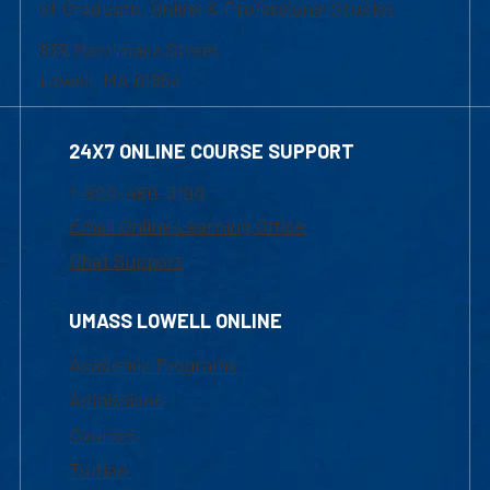
of Graduate, Online & Professional Studies
839 Merrimack Street
Lowell, MA 01854
24X7 ONLINE COURSE SUPPORT
1-800-480-3190
Email Online Learning Office
Chat Support
UMASS LOWELL ONLINE
Academic Programs
Admissions
Courses
Tuition