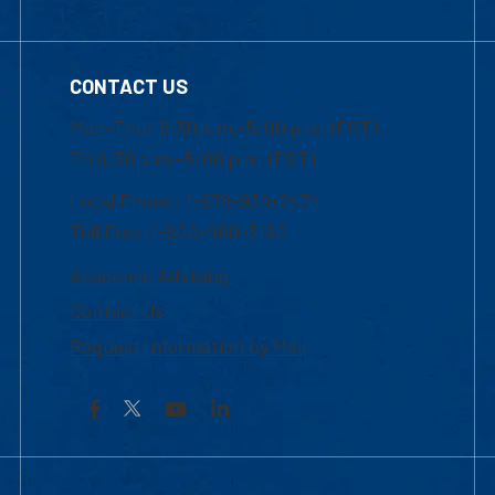
CONTACT US
Mon-Thur 8:30 a.m.-5:00 p.m. (EST)
Fri 8:30 a.m.-5:00 p.m. (EST)
Local Phone: 1-978-934-2474
Toll Free:1-800-480-3190
Academic Advising
Contact Us
Request Information by Mail
Facebook
YouTube
LinkedIn