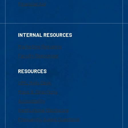
Financial Aid
INTERNAL RESOURCES
Marketing Requests
Faculty Resources
RESOURCES
UML Help Desk
Maps & Directions
Accessibility
Institutional Disclosure
Frequently Asked Questions