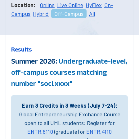
Location:
Online
Live Online
HyFlex
On-
Campus
Hybrid
Off-Campus
All
Results
Summer 2026:
Undergraduate-level,
off-campus courses matching
number "soci.xxxx"
Earn 3 Credits in 3 Weeks (July 7-24):
Global Entrepreneurship Exchange Course
open to all UML students: Register for
ENTR.6110
(graduate) or
ENTR.4110