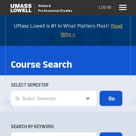
Online
&
LOG IN
Professional Studies
UMass Lowell is #1 in What Matters Most!
Read
Why »
Course Search
SELECT SEMESTER
SEARCH BY KEYWORD