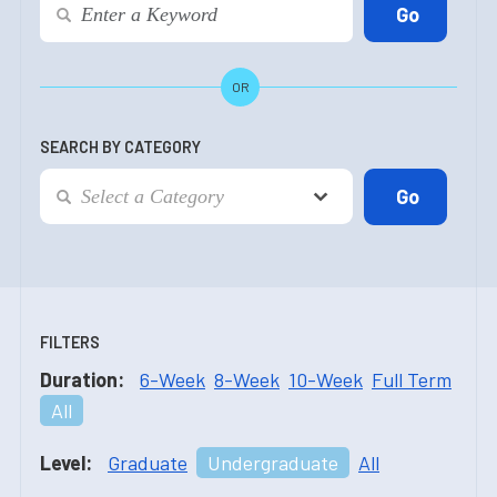
OR
SEARCH BY CATEGORY
FILTERS
Duration:
6-Week
8-Week
10-Week
Full Term
All
Level:
Graduate
Undergraduate
All