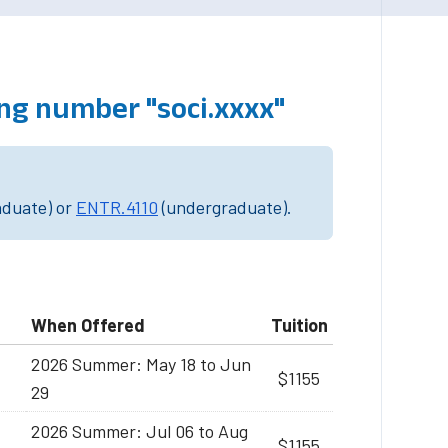
ng number "soci.xxxx"
aduate) or
ENTR.4110
(undergraduate).
When Offered
Tuition
2026 Summer: May 18 to Jun
$1155
29
2026 Summer: Jul 06 to Aug
$1155