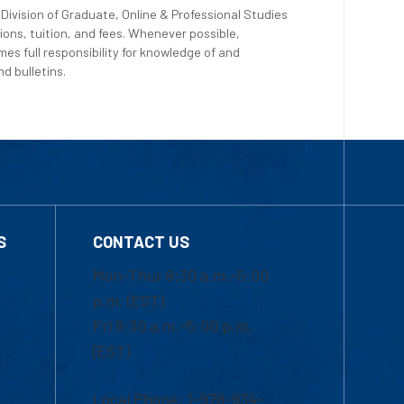
Division of Graduate, Online & Professional Studies
ions, tuition, and fees. Whenever possible,
es full responsibility for knowledge of and
d bulletins.
S
CONTACT US
Mon-Thur 8:30 a.m.-5:00
p.m. (EST)
Fri 8:30 a.m.-5:00 p.m.
(EST)
Local Phone: 1-978-934-