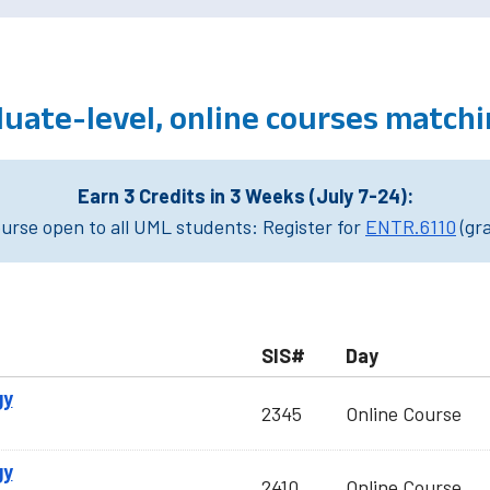
ate-level, online courses matchi
Earn 3 Credits in 3 Weeks (July 7-24):
rse open to all UML students: Register for
ENTR.6110
(gr
SIS#
Day
gy
2345
Online Course
gy
2410
Online Course