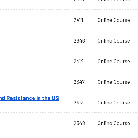
2411
Online Course
2346
Online Course
2412
Online Course
2347
Online Course
and Resistance in the US
2413
Online Course
2348
Online Course