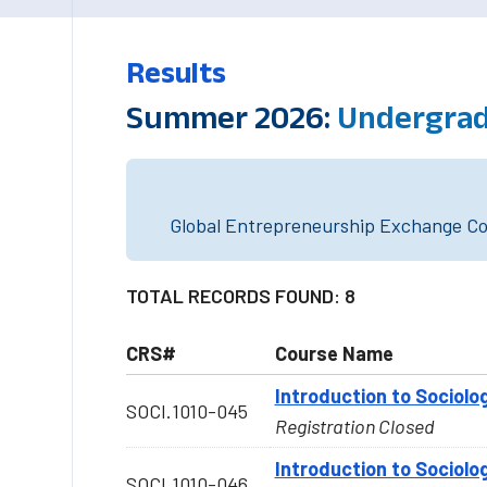
Results
Summer 2026:
Undergradu
Global Entrepreneurship Exchange Cou
TOTAL RECORDS FOUND: 8
CRS#
Course Name
Introduction to Sociolo
SOCI.1010-045
Registration Closed
Introduction to Sociolo
SOCI.1010-046