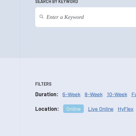
SEARCH BY KEYWORD
FILTERS
Duration:
6-Week
8-Week
10-Week
F
Location:
Online
Live Online
HyFlex