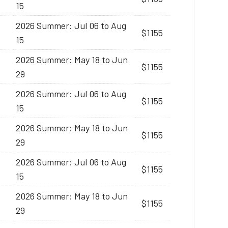
15
2026 Summer: Jul 06 to Aug
$1155
15
2026 Summer: May 18 to Jun
$1155
29
2026 Summer: Jul 06 to Aug
$1155
15
2026 Summer: May 18 to Jun
$1155
29
2026 Summer: Jul 06 to Aug
$1155
15
2026 Summer: May 18 to Jun
$1155
29