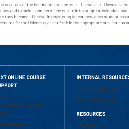
e accuracy of the information presented in this web site. However, the 
tions and to make changes of any nature in its program, calendar, locat
re they become effective. In registering for courses, each student assum
edures for the University as set forth in the appropriate publications an
4X7 ONLINE COURSE
INTERNAL RESOURCE
UPPORT
Marketing Requests
800-480-3190
Faculty Resources
ail Online Learning
fice
RESOURCES
at Support
UML Help Desk