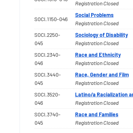
Registration Closed
Social Problems
SOCI.1150-046
Registration Closed
SOCI.2250-
Sociology of Disability
045
Registration Closed
SOCI.2340-
Race and Ethnicity
046
Registration Closed
SOCI.3440-
Race, Gender and Film
045
Registration Closed
SOCI.3520-
Latino/a Racialization 
046
Registration Closed
SOCI.3740-
Race and Families
045
Registration Closed