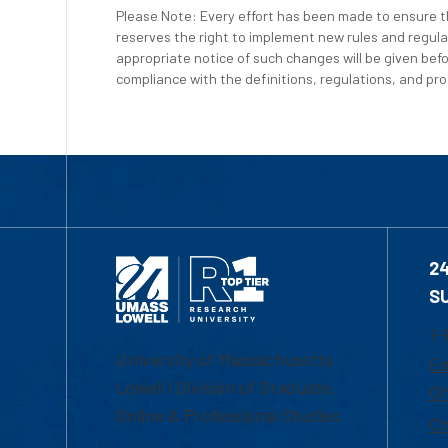
Please Note: Every effort has been made to ensure th
reserves the right to implement new rules and regula
appropriate notice of such changes will be given befo
compliance with the definitions, regulations, and proc
2
S
1-
University of Massachusetts
Em
Lowell | Division of Graduate,
Of
Online & Professional Studies
Ch