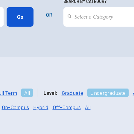
SEARCH BY CATEGORY
OR
ull Term
All
Level:
Graduate
Undergraduate
On-Campus
Hybrid
Off-Campus
All