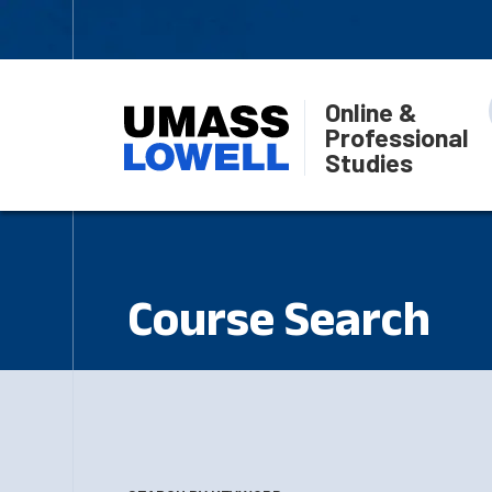
Online &
Professional
Studies
Course Search