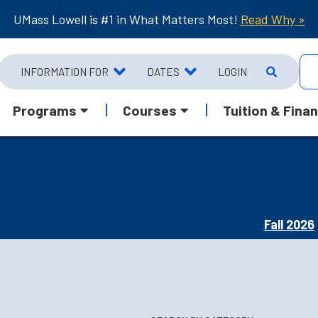
UMass Lowell is #1 in What Matters Most!
Read Why »
INFORMATION FOR
DATES
LOGIN
Programs
Courses
Tuition & Finan
Fall 2026