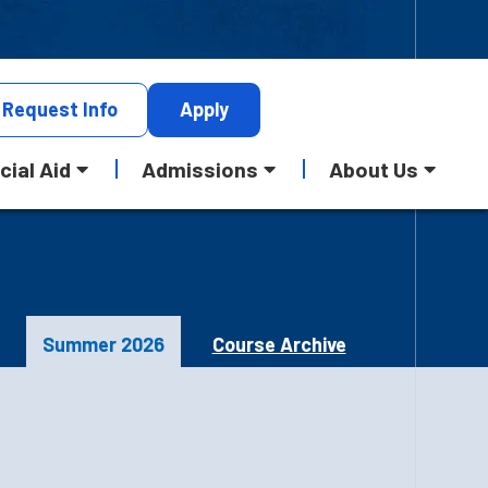
Request
Info
Apply
cial Aid
Admissions
About Us
Summer 2026
Course Archive