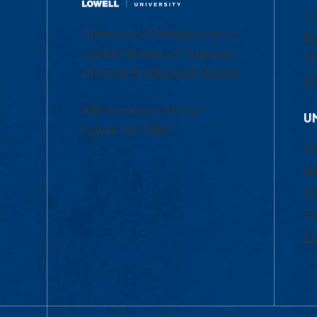
1-
University of Massachusetts
Em
Lowell | Division of Graduate,
Of
Online & Professional Studies
Ch
839 Merrimack Street
U
Lowell, MA 01854
Ac
Ad
Co
Tu
Fi