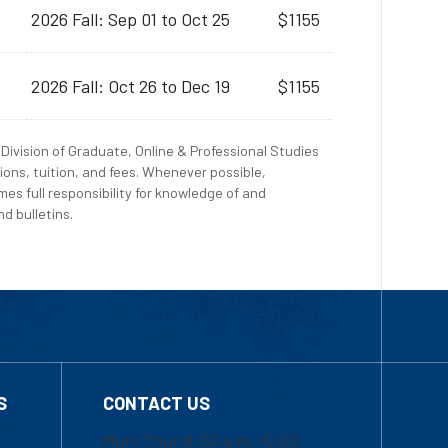
2026 Fall: Sep 01 to Oct 25
$1155
2026 Fall: Oct 26 to Dec 19
$1155
Division of Graduate, Online & Professional Studies
ions, tuition, and fees. Whenever possible,
es full responsibility for knowledge of and
d bulletins.
S
CONTACT US
Mon-Thur 8:30 a.m.-5:00