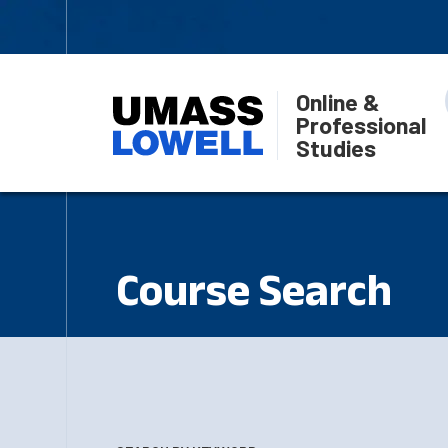
Online &
Professional
Studies
Course Search