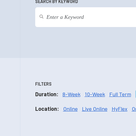
SEARCH BY KEYWORD
FILTERS
Duration:
8-Week
10-Week
Full Term
Location:
Online
Live Online
HyFlex
O