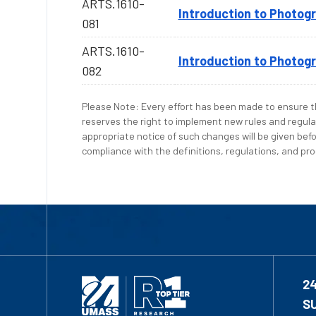
ARTS.1610-
Introduction to Photog
081
ARTS.1610-
Introduction to Photog
082
Please Note: Every effort has been made to ensure th
reserves the right to implement new rules and regula
appropriate notice of such changes will be given befo
compliance with the definitions, regulations, and proc
2
S