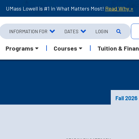
UMass Lowell is #1 in What Matters Most!
Read Why »
INFORMATION FOR
DATES
LOGIN
Programs
Courses
Tuition & Finan
Fall 2026