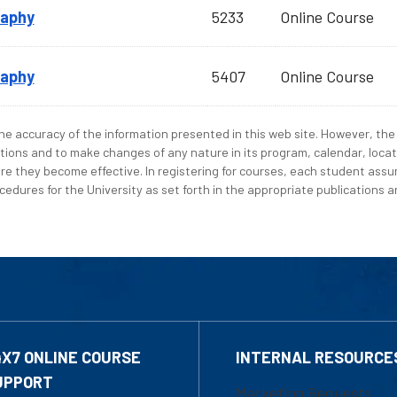
raphy
5233
Online Course
raphy
5407
Online Course
e accuracy of the information presented in this web site. However, the 
tions and to make changes of any nature in its program, calendar, locat
re they become effective. In registering for courses, each student assum
edures for the University as set forth in the appropriate publications an
4X7 ONLINE COURSE
INTERNAL RESOURCE
UPPORT
Marketing Requests