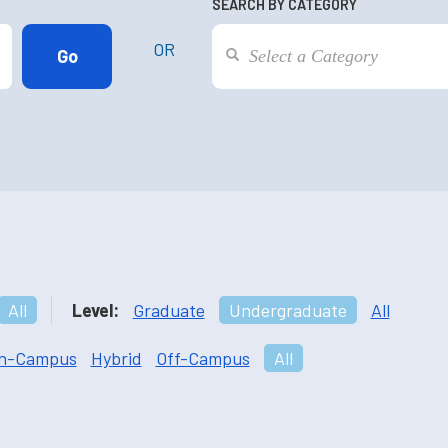
SEARCH BY CATEGORY
OR
All
Level:
Graduate
Undergraduate
All
n-Campus
Hybrid
Off-Campus
All