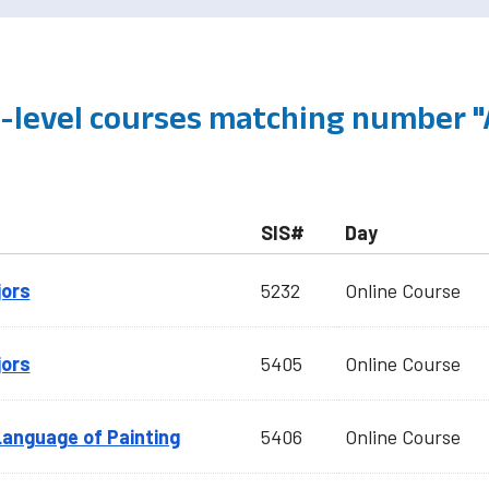
level courses matching number "
SIS#
Day
jors
5232
Online Course
jors
5405
Online Course
Language of Painting
5406
Online Course