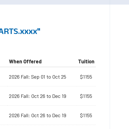
ARTS.xxxx"
When Offered
Tuition
2026 Fall: Sep 01 to Oct 25
$1155
2026 Fall: Oct 26 to Dec 19
$1155
2026 Fall: Oct 26 to Dec 19
$1155