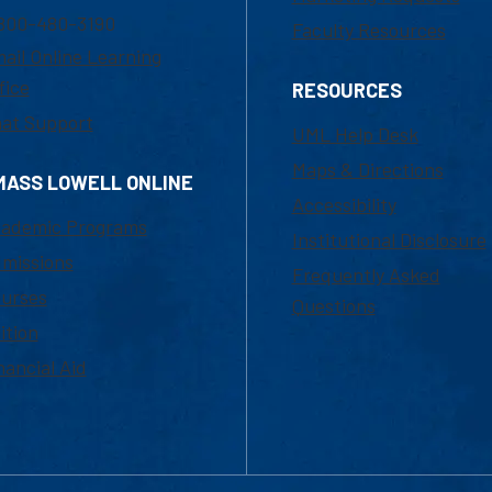
800-480-3190
Faculty Resources
ail Online Learning
fice
RESOURCES
at Support
UML Help Desk
Maps & Directions
MASS LOWELL ONLINE
Accessibility
ademic Programs
Institutional Disclosure
missions
Frequently Asked
urses
Questions
ition
nancial Aid