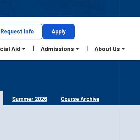
Request
Info
Apply
cial Aid
Admissions
About Us
Summer 2026
Course Archive