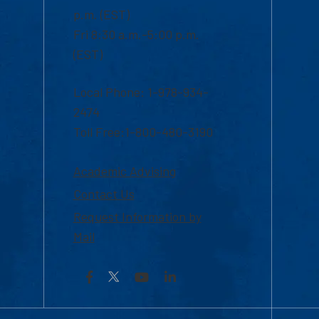
p.m. (EST)
Fri 8:30 a.m.-5:00 p.m.
(EST)
Local Phone: 1-978-934-
2474
Toll Free:1-800-480-3190
Academic Advising
Contact Us
Request Information by
Mail
Facebook
YouTube
LinkedIn