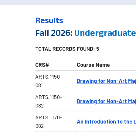
Results
Fall 2026:
Undergraduate-
TOTAL RECORDS FOUND: 5
CRS#
Course Name
ARTS.1150-
Drawing for Non-Art Ma
081
ARTS.1150-
Drawing for Non-Art Ma
082
ARTS.1170-
An Introduction to the 
082