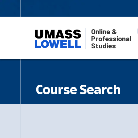
Online &
Professional
Studies
Course Search