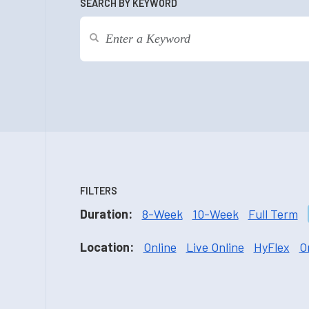
SEARCH BY KEYWORD
FILTERS
Duration:
8-Week
10-Week
Full Term
Location:
Online
Live Online
HyFlex
O