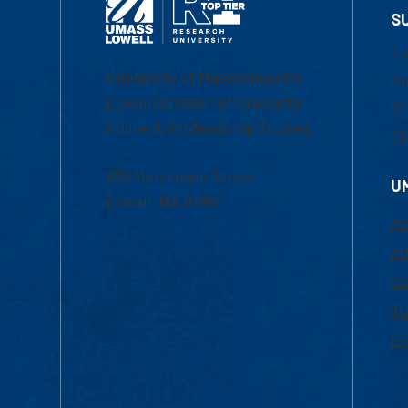
S
1-
University of Massachusetts
Em
Lowell | Division of Graduate,
Of
Online & Professional Studies
Ch
839 Merrimack Street
U
Lowell, MA 01854
Ac
Ad
Co
Tu
Fi