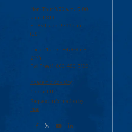
Mon-Thur 8:30 a.m.-5:00
p.m. (EST)
Fri 8:30 a.m.-5:00 p.m.
(EST)
Local Phone: 1-978-934-
2474
Toll Free:1-800-480-3190
Academic Advising
Contact Us
Request Information by
Mail
Facebook
YouTube
LinkedIn