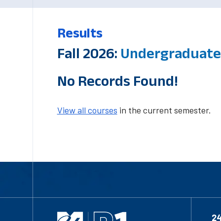
Results
Fall 2026:
Undergraduate-
No Records Found!
View all courses
in the current semester.
2