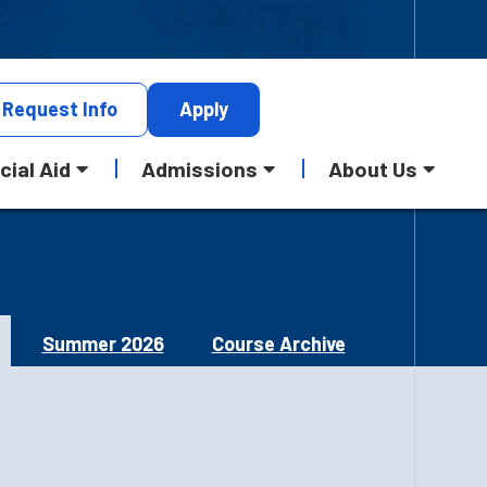
Request
Info
Apply
cial Aid
Admissions
About Us
Summer 2026
Course Archive