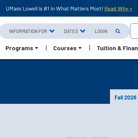
UMass Lowell is #1 in What Matters Most!
Read Why »
INFORMATION FOR
DATES
LOGIN
Programs
Courses
Tuition & Finan
Fall 2026