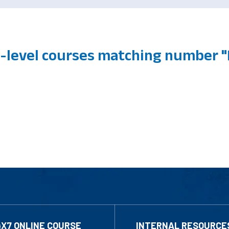
level courses matching number "
4X7 ONLINE COURSE
INTERNAL RESOURCE