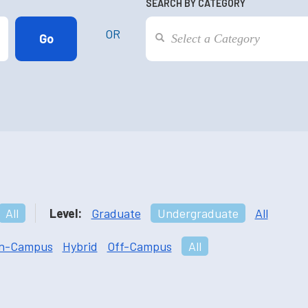
SEARCH BY CATEGORY
OR
All
Level:
Graduate
Undergraduate
All
n-Campus
Hybrid
Off-Campus
All