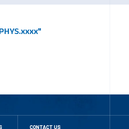
PHYS.xxxx"
S
CONTACT US