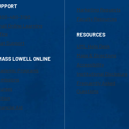
UPPORT
Marketing Requests
800-480-3190
Faculty Resources
ail Online Learning
fice
RESOURCES
at Support
UML Help Desk
Maps & Directions
MASS LOWELL ONLINE
Accessibility
ademic Programs
Institutional Disclosure
missions
Frequently Asked
urses
Questions
ition
nancial Aid