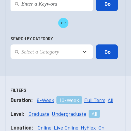
OR
SEARCH BY CATEGORY
FILTERS
Duration:
8-Week
10-Week
Full Term
All
Level:
Graduate
Undergraduate
All
Location:
Online
Live Online
HyFlex
On-