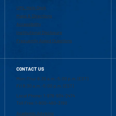
UML Help Desk
Maps & Directions
Accessibility
Institutional Disclosure
Frequently Asked Questions
CONTACT US
Mon-Thur 8:30 a.m.-5:00 p.m. (EST)
Fri 8:30 a.m.-5:00 p.m. (EST)
Local Phone: 1-978-934-2474
Toll Free:1-800-480-3190
Academic Advising