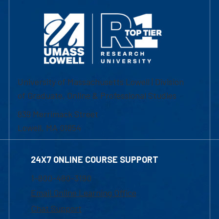
University of Massachusetts Lowell | Division
of Graduate, Online & Professional Studies
839 Merrimack Street
Lowell, MA 01854
24X7 ONLINE COURSE SUPPORT
1-800-480-3190
Email Online Learning Office
Chat Support