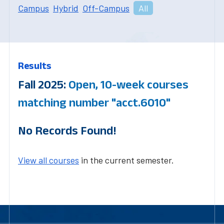
Campus
Hybrid
Off-Campus
All
Results
Fall 2025:
Open, 10-week courses
matching number "acct.6010"
No Records Found!
View all courses
in the current semester.