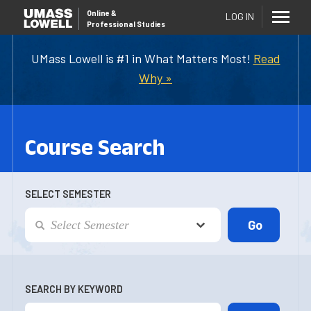
Online
&
LOG IN
Professional Studies
UMass Lowell is #1 in What Matters Most!
Read
Why »
Course Search
SELECT SEMESTER
SEARCH BY KEYWORD