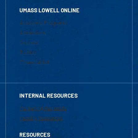
UMASS LOWELL ONLINE
Academic Programs
Admissions
Courses
Tuition
Financial Aid
INTERNAL RESOURCES
Marketing Requests
Faculty Resources
RESOURCES